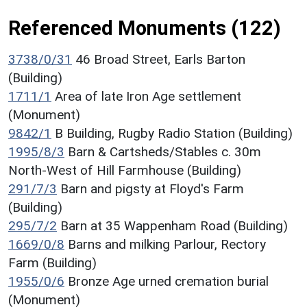
Referenced Monuments (122)
3738/0/31
46 Broad Street, Earls Barton
(Building)
1711/1
Area of late Iron Age settlement
(Monument)
9842/1
B Building, Rugby Radio Station (Building)
1995/8/3
Barn & Cartsheds/Stables c. 30m
North-West of Hill Farmhouse (Building)
291/7/3
Barn and pigsty at Floyd's Farm
(Building)
295/7/2
Barn at 35 Wappenham Road (Building)
1669/0/8
Barns and milking Parlour, Rectory
Farm (Building)
1955/0/6
Bronze Age urned cremation burial
(Monument)