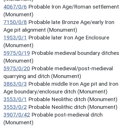
4067/0/6
Probable Iron Age/Roman settlement
(Monument)
7150/0/8
Probable late Bronze Age/early Iron
Age pit alignment (Monument)
1953/0/1
Probable later Iron Age Enclosure
(Monument)
5975/0/19
Probable medieval boundary ditches
(Monument)
5975/0/20
Probable medieval/post-medieval
quarrying and ditch (Monument)
3863/0/3
Probable middle Iron Age pit and Iron
Age boundary/enclosure ditch (Monument)
3553/0/1
Probable Neolithic ditch (Monument)
3553/0/2
Probable Neolithic ditch (Monument)
3907/0/42
Probable post-medieval ditch
(Monument)