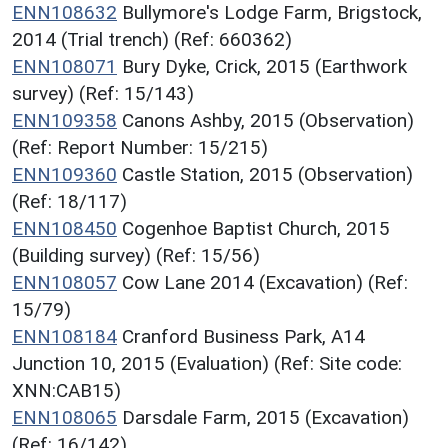
ENN108632
Bullymore's Lodge Farm, Brigstock,
2014 (Trial trench) (Ref: 660362)
ENN108071
Bury Dyke, Crick, 2015 (Earthwork
survey) (Ref: 15/143)
ENN109358
Canons Ashby, 2015 (Observation)
(Ref: Report Number: 15/215)
ENN109360
Castle Station, 2015 (Observation)
(Ref: 18/117)
ENN108450
Cogenhoe Baptist Church, 2015
(Building survey) (Ref: 15/56)
ENN108057
Cow Lane 2014 (Excavation) (Ref:
15/79)
ENN108184
Cranford Business Park, A14
Junction 10, 2015 (Evaluation) (Ref: Site code:
XNN:CAB15)
ENN108065
Darsdale Farm, 2015 (Excavation)
(Ref: 16/142)