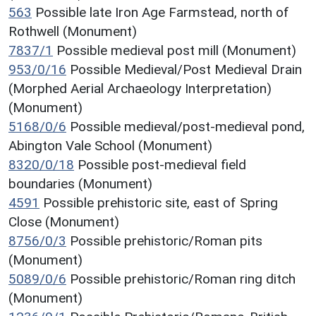
563
Possible late Iron Age Farmstead, north of
Rothwell (Monument)
7837/1
Possible medieval post mill (Monument)
953/0/16
Possible Medieval/Post Medieval Drain
(Morphed Aerial Archaeology Interpretation)
(Monument)
5168/0/6
Possible medieval/post-medieval pond,
Abington Vale School (Monument)
8320/0/18
Possible post-medieval field
boundaries (Monument)
4591
Possible prehistoric site, east of Spring
Close (Monument)
8756/0/3
Possible prehistoric/Roman pits
(Monument)
5089/0/6
Possible prehistoric/Roman ring ditch
(Monument)