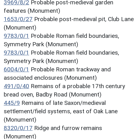
3969/8/2
Probable post-medieval garden
features (Monument)
1653/0/27
Probable post-medieval pit, Club Lane
(Monument)
9783/0/1
Probable Roman field boundaries,
Symmetry Park (Monument)
9783/0/1
Probable Roman field boundaries,
Symmetry Park (Monument)
6004/0/1
Probable Roman trackway and
associated enclosures (Monument)
491/0/40
Remains of a probable 17th century
bread oven, Badby Road (Monument)
445/9
Remains of late Saxon/medieval
settlement/field systems, east of Oak Lane
(Monument)
8320/0/17
Ridge and furrow remains
(Monument)