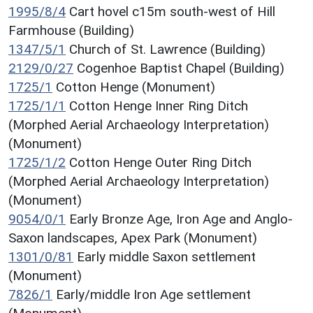
1995/8/4
Cart hovel c15m south-west of Hill
Farmhouse (Building)
1347/5/1
Church of St. Lawrence (Building)
2129/0/27
Cogenhoe Baptist Chapel (Building)
1725/1
Cotton Henge (Monument)
1725/1/1
Cotton Henge Inner Ring Ditch
(Morphed Aerial Archaeology Interpretation)
(Monument)
1725/1/2
Cotton Henge Outer Ring Ditch
(Morphed Aerial Archaeology Interpretation)
(Monument)
9054/0/1
Early Bronze Age, Iron Age and Anglo-
Saxon landscapes, Apex Park (Monument)
1301/0/81
Early middle Saxon settlement
(Monument)
7826/1
Early/middle Iron Age settlement