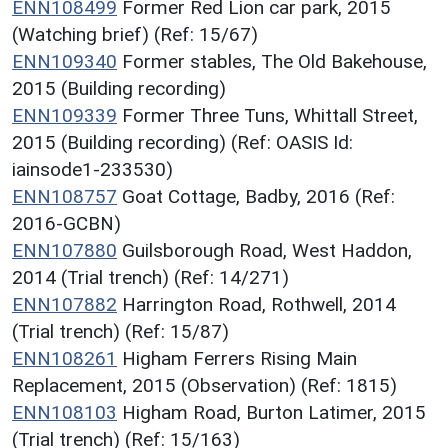
ENN108499
Former Red Lion car park, 2015
(Watching brief) (Ref: 15/67)
ENN109340
Former stables, The Old Bakehouse,
2015 (Building recording)
ENN109339
Former Three Tuns, Whittall Street,
2015 (Building recording) (Ref: OASIS Id:
iainsode1-233530)
ENN108757
Goat Cottage, Badby, 2016 (Ref:
2016-GCBN)
ENN107880
Guilsborough Road, West Haddon,
2014 (Trial trench) (Ref: 14/271)
ENN107882
Harrington Road, Rothwell, 2014
(Trial trench) (Ref: 15/87)
ENN108261
Higham Ferrers Rising Main
Replacement, 2015 (Observation) (Ref: 1815)
ENN108103
Higham Road, Burton Latimer, 2015
(Trial trench) (Ref: 15/163)