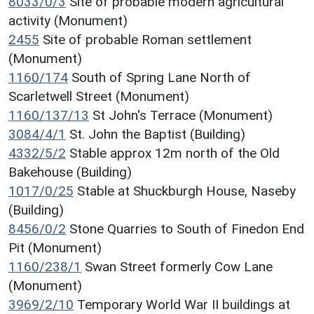
8033/0/3
Site of probable modern agricultural
activity (Monument)
2455
Site of probable Roman settlement
(Monument)
1160/174
South of Spring Lane North of
Scarletwell Street (Monument)
1160/137/13
St John's Terrace (Monument)
3084/4/1
St. John the Baptist (Building)
4332/5/2
Stable approx 12m north of the Old
Bakehouse (Building)
1017/0/25
Stable at Shuckburgh House, Naseby
(Building)
8456/0/2
Stone Quarries to South of Finedon End
Pit (Monument)
1160/238/1
Swan Street formerly Cow Lane
(Monument)
3969/2/10
Temporary World War II buildings at