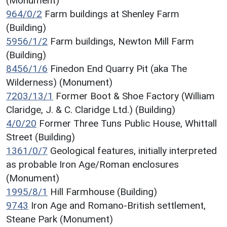
(Monument)
964/0/2
Farm buildings at Shenley Farm
(Building)
5956/1/2
Farm buildings, Newton Mill Farm
(Building)
8456/1/6
Finedon End Quarry Pit (aka The
Wilderness) (Monument)
7203/13/1
Former Boot & Shoe Factory (William
Claridge, J. & C. Claridge Ltd.) (Building)
4/0/20
Former Three Tuns Public House, Whittall
Street (Building)
1361/0/7
Geological features, initially interpreted
as probable Iron Age/Roman enclosures
(Monument)
1995/8/1
Hill Farmhouse (Building)
9743
Iron Age and Romano-British settlement,
Steane Park (Monument)