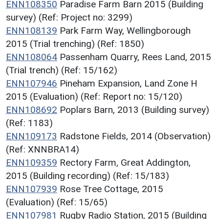
ENN108350
Paradise Farm Barn 2015 (Building
survey) (Ref: Project no: 3299)
ENN108139
Park Farm Way, Wellingborough
2015 (Trial trenching) (Ref: 1850)
ENN108064
Passenham Quarry, Rees Land, 2015
(Trial trench) (Ref: 15/162)
ENN107946
Pineham Expansion, Land Zone H
2015 (Evaluation) (Ref: Report no: 15/120)
ENN108692
Poplars Barn, 2013 (Building survey)
(Ref: 1183)
ENN109173
Radstone Fields, 2014 (Observation)
(Ref: XNNBRA14)
ENN109359
Rectory Farm, Great Addington,
2015 (Building recording) (Ref: 15/183)
ENN107939
Rose Tree Cottage, 2015
(Evaluation) (Ref: 15/65)
ENN107981
Rugby Radio Station, 2015 (Building