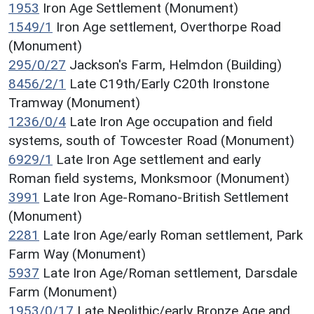
1953
Iron Age Settlement (Monument)
1549/1
Iron Age settlement, Overthorpe Road
(Monument)
295/0/27
Jackson's Farm, Helmdon (Building)
8456/2/1
Late C19th/Early C20th Ironstone
Tramway (Monument)
1236/0/4
Late Iron Age occupation and field
systems, south of Towcester Road (Monument)
6929/1
Late Iron Age settlement and early
Roman field systems, Monksmoor (Monument)
3991
Late Iron Age-Romano-British Settlement
(Monument)
2281
Late Iron Age/early Roman settlement, Park
Farm Way (Monument)
5937
Late Iron Age/Roman settlement, Darsdale
Farm (Monument)
1953/0/17
Late Neolithic/early Bronze Age and