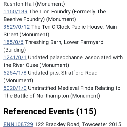
Rushton Hall (Monument)
1160/189
The Lion Foundry (Formerly The
Beehive Foundry) (Monument)
3629/0/12
The Ten O'Clock Public House, Main
Street (Monument)
185/0/6
Threshing Barn, Lower Farmyard
(Building)
1241/0/1
Undated palaeochannel associated with
the River Ouse (Monument)
6254/1/8
Undated pits, Stratford Road
(Monument)
5020/1/0
Unstratified Medieval Finds Relating to
The Battle of Northampton (Monument)
Referenced Events (115)
ENN108729
122 Brackley Road, Towcester 2015