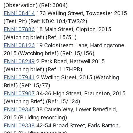
(Observation) (Ref: 3004)
ENN108414
173 Watling Street, Towcester 2015
(Test Pit) (Ref: KDK: 104/TWS/2)
ENN107886
18 Main Street, Clopton, 2015
(Watching brief) (Ref: 15/51)
ENN108126
19 Coldstream Lane, Hardingstone
2015 (Watching brief) (Ref: 15/156)
ENN108249
2 Park Road, Hartwell 2015
(Watching brief) (Ref: 117HPR)
ENN107941
2 Watling Street, 2015 (Watching
Brief) (Ref: 15/77)
ENN107907
34-36 High Street, Braunston, 2015
(Watching Brief) (Ref: 15/124)
ENN109345
38 Causin Way, Lower Benefield,
2015 (Building recording)
ENN109338
42-54 Broad Street, Earls Barton,