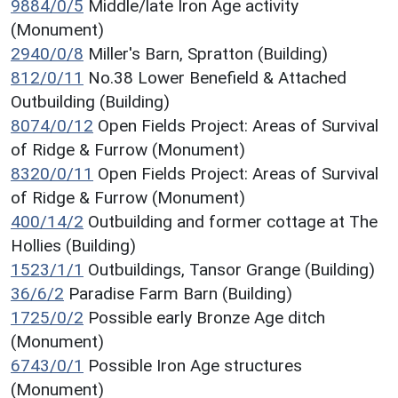
9884/0/5
Middle/late Iron Age activity
(Monument)
2940/0/8
Miller's Barn, Spratton (Building)
812/0/11
No.38 Lower Benefield & Attached
Outbuilding (Building)
8074/0/12
Open Fields Project: Areas of Survival
of Ridge & Furrow (Monument)
8320/0/11
Open Fields Project: Areas of Survival
of Ridge & Furrow (Monument)
400/14/2
Outbuilding and former cottage at The
Hollies (Building)
1523/1/1
Outbuildings, Tansor Grange (Building)
36/6/2
Paradise Farm Barn (Building)
1725/0/2
Possible early Bronze Age ditch
(Monument)
6743/0/1
Possible Iron Age structures
(Monument)