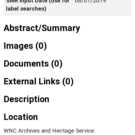
SMR Input Date (use for
08/01/2019
label searches)
Abstract/Summary
Images (0)
Documents (0)
External Links (0)
Description
Location
WNC Archives and Heritage Service