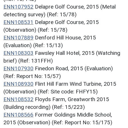
ENN107952
Delapre Golf Course, 2015 (Metal
detecting survey) (Ref: 15/78)
ENN108531
Delapre Golf Course, 2015
(Observation) (Ref: 15/78)
ENN107889
Denford Hill House, 2015
(Evaluation) (Ref: 15/13)
ENN108303
Fawsley Hall Hotel, 2015 (Watching
brief) (Ref: 131FFH)
ENN107930
Finedon Road, 2015 (Evaluation)
(Ref: Report No: 15/57)
ENN108930
Flint Hill Farm Wind Turbine, 2015
(Observation) (Ref: Site code: FHFY15)
ENN108532
Floyds Farm, Greatworth 2015
(Building recording) (Ref: 15/223)
ENN108566
Former Goldings Middle School,
2015 (Observation) (Ref: Report No: 15/175)