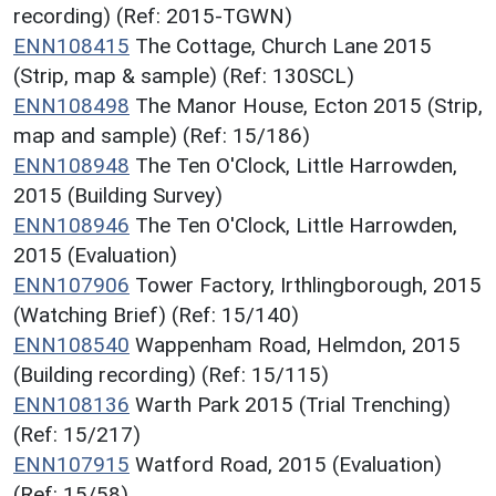
recording) (Ref: 2015-TGWN)
ENN108415
The Cottage, Church Lane 2015
(Strip, map & sample) (Ref: 130SCL)
ENN108498
The Manor House, Ecton 2015 (Strip,
map and sample) (Ref: 15/186)
ENN108948
The Ten O'Clock, Little Harrowden,
2015 (Building Survey)
ENN108946
The Ten O'Clock, Little Harrowden,
2015 (Evaluation)
ENN107906
Tower Factory, Irthlingborough, 2015
(Watching Brief) (Ref: 15/140)
ENN108540
Wappenham Road, Helmdon, 2015
(Building recording) (Ref: 15/115)
ENN108136
Warth Park 2015 (Trial Trenching)
(Ref: 15/217)
ENN107915
Watford Road, 2015 (Evaluation)
(Ref: 15/58)