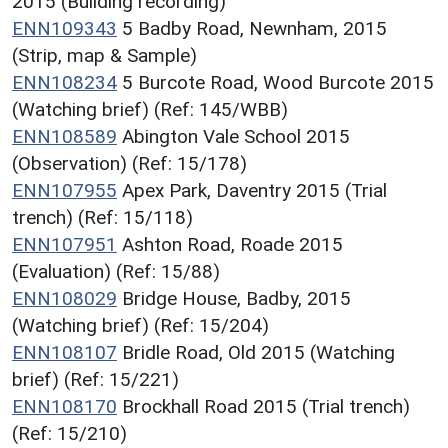
2015 (Building recording)
ENN109343
5 Badby Road, Newnham, 2015
(Strip, map & Sample)
ENN108234
5 Burcote Road, Wood Burcote 2015
(Watching brief) (Ref: 145/WBB)
ENN108589
Abington Vale School 2015
(Observation) (Ref: 15/178)
ENN107955
Apex Park, Daventry 2015 (Trial
trench) (Ref: 15/118)
ENN107951
Ashton Road, Roade 2015
(Evaluation) (Ref: 15/88)
ENN108029
Bridge House, Badby, 2015
(Watching brief) (Ref: 15/204)
ENN108107
Bridle Road, Old 2015 (Watching
brief) (Ref: 15/221)
ENN108170
Brockhall Road 2015 (Trial trench)
(Ref: 15/210)