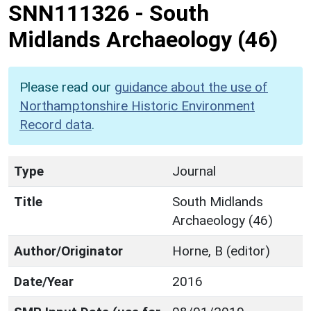
SNN111326
-
South
Midlands Archaeology (46)
Please read our
guidance about the use of
Northamptonshire Historic Environment
Record data
.
Type
Journal
Title
South Midlands
Archaeology (46)
Author/Originator
Horne, B (editor)
Date/Year
2016