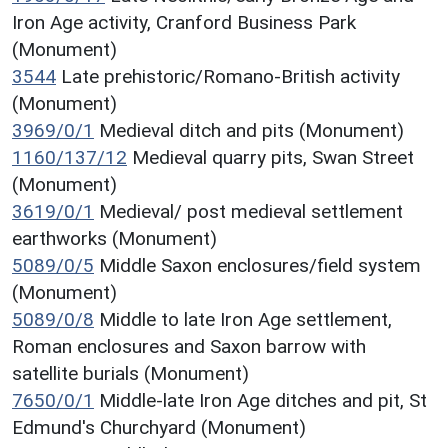
Iron Age activity, Cranford Business Park
(Monument)
3544
Late prehistoric/Romano-British activity
(Monument)
3969/0/1
Medieval ditch and pits (Monument)
1160/137/12
Medieval quarry pits, Swan Street
(Monument)
3619/0/1
Medieval/ post medieval settlement
earthworks (Monument)
5089/0/5
Middle Saxon enclosures/field system
(Monument)
5089/0/8
Middle to late Iron Age settlement,
Roman enclosures and Saxon barrow with
satellite burials (Monument)
7650/0/1
Middle-late Iron Age ditches and pit, St
Edmund's Churchyard (Monument)