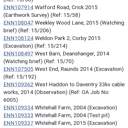
ENN107914
Watford Road, Crick 2015
(Earthwork Survey) (Ref: 15/58)
ENN108047
Weekley Wood Lane, 2015 (Watching
brief) (Ref: 15/206)
ENN108124
Weldon Park 2, Corby 2015
(Excavation) (Ref: 15/214)
ENN108497
West Barn, Deanshanger, 2014
(Watching brief) (Ref: 15/70)
ENN107505
West End, Raunds 2014 (Excavation)
(Ref: 15/192)
ENN109362
West Haddon to Daventry 33kv cable
works, 2014 (Observation) (Ref: OA Job No:
6005)
ENN109334
Whitehall Farm, 2004 (Excavation)
ENN109333
Whitehall Farm, 2004 (Test pit)
ENN109337
Whitehall Farm, 2015 (Excavation)