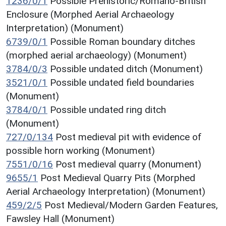
1236/0/1
Possible Prehistoric/Romano-British
Enclosure (Morphed Aerial Archaeology
Interpretation) (Monument)
6739/0/1
Possible Roman boundary ditches
(morphed aerial archaeology) (Monument)
3784/0/3
Possible undated ditch (Monument)
3521/0/1
Possible undated field boundaries
(Monument)
3784/0/1
Possible undated ring ditch
(Monument)
727/0/134
Post medieval pit with evidence of
possible horn working (Monument)
7551/0/16
Post medieval quarry (Monument)
9655/1
Post Medieval Quarry Pits (Morphed
Aerial Archaeology Interpretation) (Monument)
459/2/5
Post Medieval/Modern Garden Features,
Fawsley Hall (Monument)