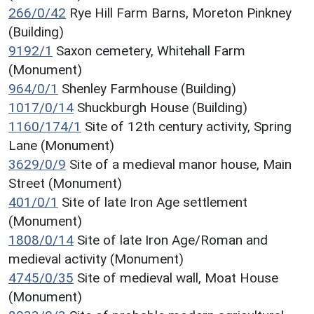
266/0/42
Rye Hill Farm Barns, Moreton Pinkney
(Building)
9192/1
Saxon cemetery, Whitehall Farm
(Monument)
964/0/1
Shenley Farmhouse (Building)
1017/0/14
Shuckburgh House (Building)
1160/174/1
Site of 12th century activity, Spring
Lane (Monument)
3629/0/9
Site of a medieval manor house, Main
Street (Monument)
401/0/1
Site of late Iron Age settlement
(Monument)
1808/0/14
Site of late Iron Age/Roman and
medieval activity (Monument)
4745/0/35
Site of medieval wall, Moat House
(Monument)