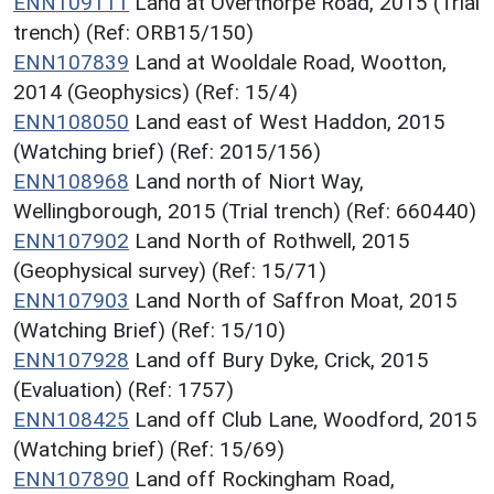
ENN109111
Land at Overthorpe Road, 2015 (Trial
trench) (Ref: ORB15/150)
ENN107839
Land at Wooldale Road, Wootton,
2014 (Geophysics) (Ref: 15/4)
ENN108050
Land east of West Haddon, 2015
(Watching brief) (Ref: 2015/156)
ENN108968
Land north of Niort Way,
Wellingborough, 2015 (Trial trench) (Ref: 660440)
ENN107902
Land North of Rothwell, 2015
(Geophysical survey) (Ref: 15/71)
ENN107903
Land North of Saffron Moat, 2015
(Watching Brief) (Ref: 15/10)
ENN107928
Land off Bury Dyke, Crick, 2015
(Evaluation) (Ref: 1757)
ENN108425
Land off Club Lane, Woodford, 2015
(Watching brief) (Ref: 15/69)
ENN107890
Land off Rockingham Road,