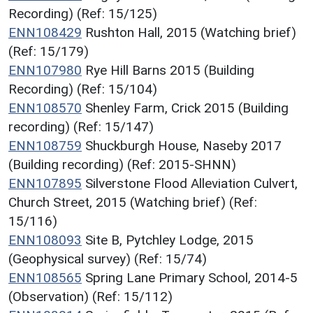
Recording) (Ref: 15/125)
ENN108429
Rushton Hall, 2015 (Watching brief)
(Ref: 15/179)
ENN107980
Rye Hill Barns 2015 (Building
Recording) (Ref: 15/104)
ENN108570
Shenley Farm, Crick 2015 (Building
recording) (Ref: 15/147)
ENN108759
Shuckburgh House, Naseby 2017
(Building recording) (Ref: 2015-SHNN)
ENN107895
Silverstone Flood Alleviation Culvert,
Church Street, 2015 (Watching brief) (Ref:
15/116)
ENN108093
Site B, Pytchley Lodge, 2015
(Geophysical survey) (Ref: 15/74)
ENN108565
Spring Lane Primary School, 2014-5
(Observation) (Ref: 15/112)