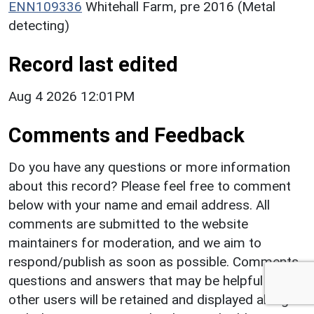
ENN109336
Whitehall Farm, pre 2016 (Metal
detecting)
Record last edited
Aug 4 2026 12:01PM
Comments and Feedback
Do you have any questions or more information
about this record? Please feel free to comment
below with your name and email address. All
comments are submitted to the website
maintainers for moderation, and we aim to
respond/publish as soon as possible. Comments,
questions and answers that may be helpful to
other users will be retained and displayed along