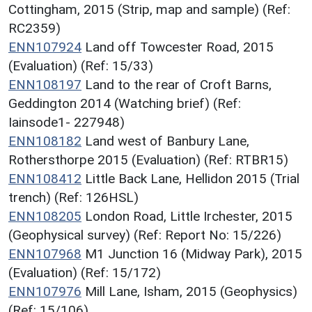
Cottingham, 2015 (Strip, map and sample) (Ref:
RC2359)
ENN107924
Land off Towcester Road, 2015
(Evaluation) (Ref: 15/33)
ENN108197
Land to the rear of Croft Barns,
Geddington 2014 (Watching brief) (Ref:
Iainsode1- 227948)
ENN108182
Land west of Banbury Lane,
Rothersthorpe 2015 (Evaluation) (Ref: RTBR15)
ENN108412
Little Back Lane, Hellidon 2015 (Trial
trench) (Ref: 126HSL)
ENN108205
London Road, Little Irchester, 2015
(Geophysical survey) (Ref: Report No: 15/226)
ENN107968
M1 Junction 16 (Midway Park), 2015
(Evaluation) (Ref: 15/172)
ENN107976
Mill Lane, Isham, 2015 (Geophysics)
(Ref: 15/106)