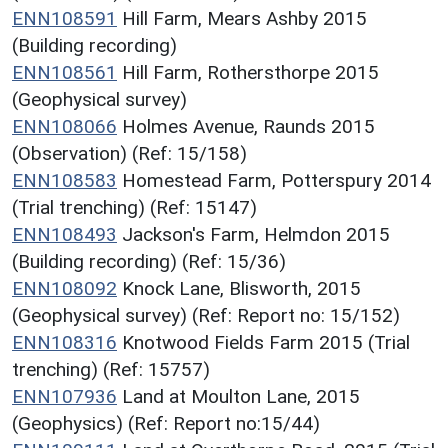
ENN108591
Hill Farm, Mears Ashby 2015
(Building recording)
ENN108561
Hill Farm, Rothersthorpe 2015
(Geophysical survey)
ENN108066
Holmes Avenue, Raunds 2015
(Observation) (Ref: 15/158)
ENN108583
Homestead Farm, Potterspury 2014
(Trial trenching) (Ref: 15147)
ENN108493
Jackson's Farm, Helmdon 2015
(Building recording) (Ref: 15/36)
ENN108092
Knock Lane, Blisworth, 2015
(Geophysical survey) (Ref: Report no: 15/152)
ENN108316
Knotwood Fields Farm 2015 (Trial
trenching) (Ref: 15757)
ENN107936
Land at Moulton Lane, 2015
(Geophysics) (Ref: Report no:15/44)