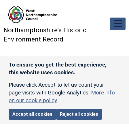
Skip to main content
Northamptonshire’s Historic
Environment Record
To ensure you get the best experience,
this website uses cookies.
Please click Accept to let us count your
page visits with Google Analytics.
More info
on our cookie policy
Accept all cookies
Reject all cookies