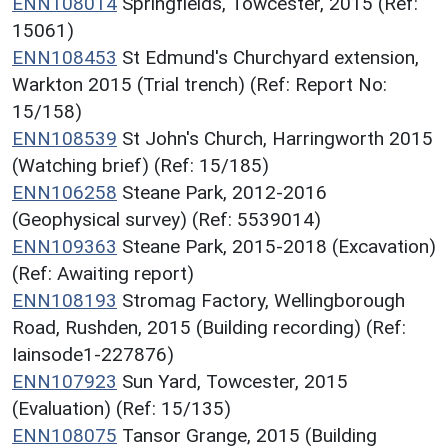
ENN108014
Springfields, Towcester, 2015 (Ref:
15061)
ENN108453
St Edmund's Churchyard extension,
Warkton 2015 (Trial trench) (Ref: Report No:
15/158)
ENN108539
St John's Church, Harringworth 2015
(Watching brief) (Ref: 15/185)
ENN106258
Steane Park, 2012-2016
(Geophysical survey) (Ref: 5539014)
ENN109363
Steane Park, 2015-2018 (Excavation)
(Ref: Awaiting report)
ENN108193
Stromag Factory, Wellingborough
Road, Rushden, 2015 (Building recording) (Ref:
Iainsode1-227876)
ENN107923
Sun Yard, Towcester, 2015
(Evaluation) (Ref: 15/135)
ENN108075
Tansor Grange, 2015 (Building