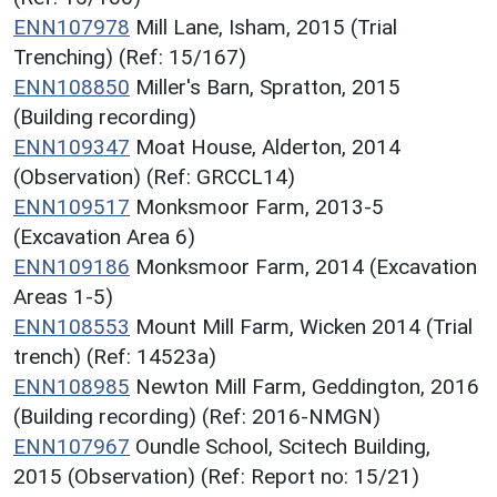
ENN107978
Mill Lane, Isham, 2015 (Trial
Trenching) (Ref: 15/167)
ENN108850
Miller's Barn, Spratton, 2015
(Building recording)
ENN109347
Moat House, Alderton, 2014
(Observation) (Ref: GRCCL14)
ENN109517
Monksmoor Farm, 2013-5
(Excavation Area 6)
ENN109186
Monksmoor Farm, 2014 (Excavation
Areas 1-5)
ENN108553
Mount Mill Farm, Wicken 2014 (Trial
trench) (Ref: 14523a)
ENN108985
Newton Mill Farm, Geddington, 2016
(Building recording) (Ref: 2016-NMGN)
ENN107967
Oundle School, Scitech Building,
2015 (Observation) (Ref: Report no: 15/21)