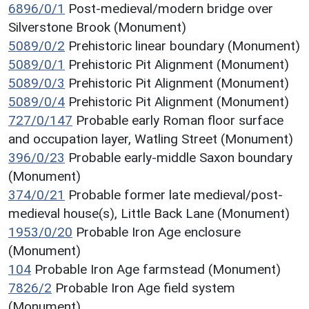
6896/0/1
Post-medieval/modern bridge over
Silverstone Brook (Monument)
5089/0/2
Prehistoric linear boundary (Monument)
5089/0/1
Prehistoric Pit Alignment (Monument)
5089/0/3
Prehistoric Pit Alignment (Monument)
5089/0/4
Prehistoric Pit Alignment (Monument)
727/0/147
Probable early Roman floor surface
and occupation layer, Watling Street (Monument)
396/0/23
Probable early-middle Saxon boundary
(Monument)
374/0/21
Probable former late medieval/post-
medieval house(s), Little Back Lane (Monument)
1953/0/20
Probable Iron Age enclosure
(Monument)
104
Probable Iron Age farmstead (Monument)
7826/2
Probable Iron Age field system
(Monument)