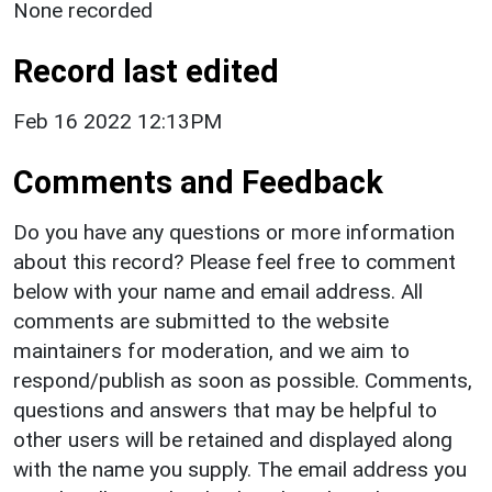
None recorded
Record last edited
Feb 16 2022 12:13PM
Comments and Feedback
Do you have any questions or more information
about this record? Please feel free to comment
below with your name and email address. All
comments are submitted to the website
maintainers for moderation, and we aim to
respond/publish as soon as possible. Comments,
questions and answers that may be helpful to
other users will be retained and displayed along
with the name you supply. The email address you