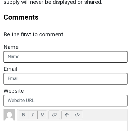
supply will never be displayed or shared.
Comments
Be the first to comment!
Name
Email
Website