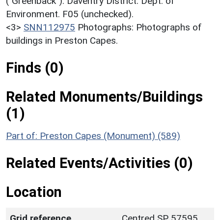
("Greenback"). Daventry District. Dept. of
Environment. F05 (unchecked).
<3>
SNN112975
Photographs: Photographs of
buildings in Preston Capes.
Finds (0)
Related Monuments/Buildings
(1)
Part of: Preston Capes (Monument) (589)
Related Events/Activities (0)
Location
Grid reference
Centred SP 57595