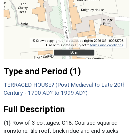
© Crown copyright and database rights 2026 OS 100063706.
Use of this data is subject to
terms and conditions
.
50 m
50 m
Type and Period (1)
TERRACED HOUSE? (Post Medieval to Late 20th
Century - 1700 AD? to 1999 AD?)
Full Description
{1} Row of 3 cottages. C18. Coursed squared
ironstone, tile roof, brick ridge and end stacks,