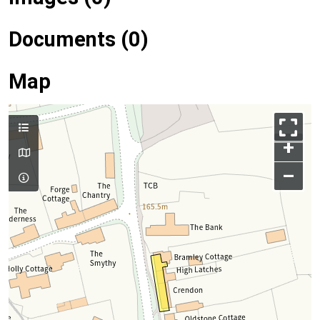
Documents (0)
Map
+
–