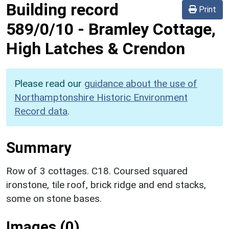
Building record
Print
589/0/10
-
Bramley Cottage,
High Latches & Crendon
Please read our
guidance about the use of
Northamptonshire Historic Environment
Record data
.
Summary
Row of 3 cottages. C18. Coursed squared
ironstone, tile roof, brick ridge and end stacks,
some on stone bases.
Images (0)