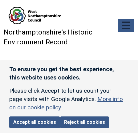
Skip to main content
Northamptonshire’s Historic
Environment Record
To ensure you get the best experience,
this website uses cookies.
Please click Accept to let us count your
page visits with Google Analytics.
More info
on our cookie policy
Accept all cookies
Reject all cookies