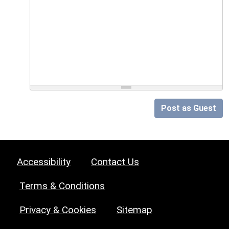
Post as Guest
Accessibility
Contact Us
Terms & Conditions
Privacy & Cookies
Sitemap