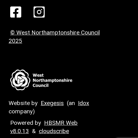
© West Northamptonshire Council
2025
Website by
Exegesis
(an
Idox
company)
Powered by
HBSMR Web
v8.0.13
&
cloudscribe