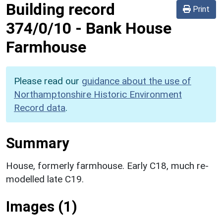
Building record
Print
374/0/10
-
Bank House
Farmhouse
Please read our
guidance about the use of
Northamptonshire Historic Environment
Record data
.
Summary
House, formerly farmhouse. Early C18, much re-
modelled late C19.
Images (1)