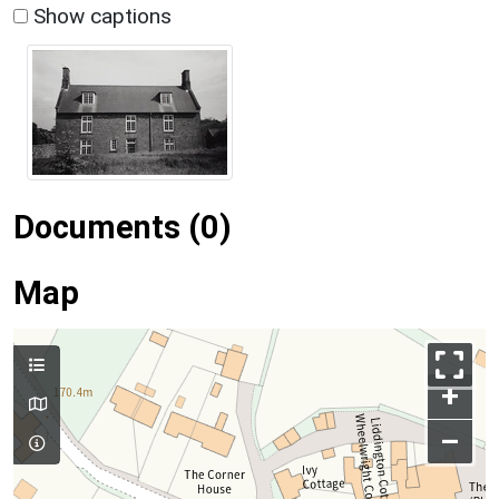
Show captions
Documents (0)
Map
+
–