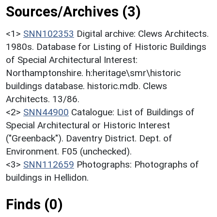
Sources/Archives (3)
<1>
SNN102353
Digital archive: Clews Architects.
1980s. Database for Listing of Historic Buildings
of Special Architectural Interest:
Northamptonshire. h:heritage\smr\historic
buildings database. historic.mdb. Clews
Architects. 13/86.
<2>
SNN44900
Catalogue: List of Buildings of
Special Architectural or Historic Interest
("Greenback"). Daventry District. Dept. of
Environment. F05 (unchecked).
<3>
SNN112659
Photographs: Photographs of
buildings in Hellidon.
Finds (0)