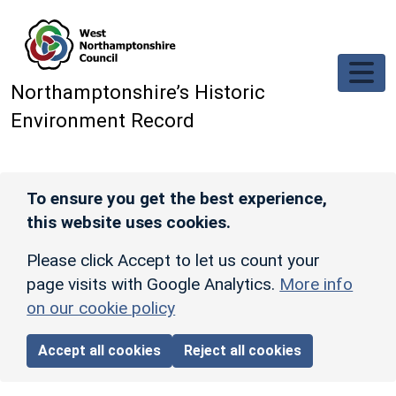
Skip to main content
Northamptonshire’s Historic
Environment Record
To ensure you get the best experience,
this website uses cookies.
Please click Accept to let us count your
page visits with Google Analytics.
More info
on our cookie policy
Accept all cookies
Reject all cookies