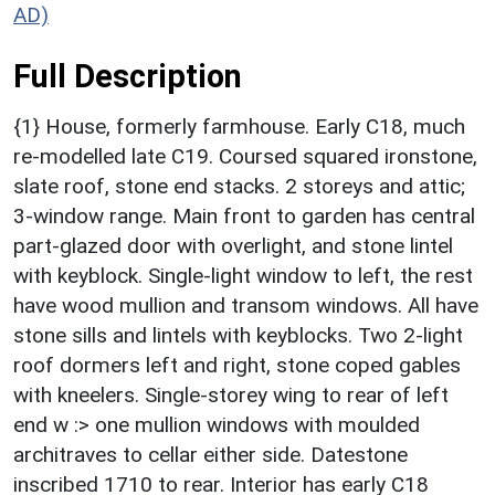
AD)
Full Description
{1} House, formerly farmhouse. Early C18, much
re-modelled late C19. Coursed squared ironstone,
slate roof, stone end stacks. 2 storeys and attic;
3-window range. Main front to garden has central
part-glazed door with overlight, and stone lintel
with keyblock. Single-light window to left, the rest
have wood mullion and transom windows. All have
stone sills and lintels with keyblocks. Two 2-light
roof dormers left and right, stone coped gables
with kneelers. Single-storey wing to rear of left
end w :> one mullion windows with moulded
architraves to cellar either side. Datestone
inscribed 1710 to rear. Interior has early C18