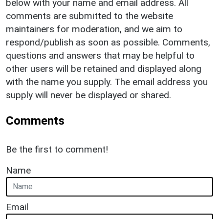
below with your name and email address. All
comments are submitted to the website
maintainers for moderation, and we aim to
respond/publish as soon as possible. Comments,
questions and answers that may be helpful to
other users will be retained and displayed along
with the name you supply. The email address you
supply will never be displayed or shared.
Comments
Be the first to comment!
Name
Email