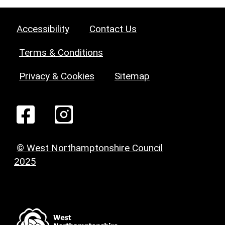
Accessibility
Contact Us
Terms & Conditions
Privacy & Cookies
Sitemap
© West Northamptonshire Council
2025