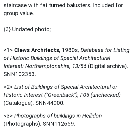
staircase with fat turned balusters. Included for
group value.
{3} Undated photo;
<1>
Clews Architects
,
1980s,
Database for Listing
of Historic Buildings of Special Architectural
Interest: Northamptonshire, 13/86
(Digital archive).
SNN102353.
<2>
List of Buildings of Special Architectural or
Historic Interest ("Greenback"), F05 (unchecked)
(Catalogue). SNN44900.
<3>
Photographs of buildings in Hellidon
(Photographs). SNN112659.