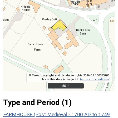
© Crown copyright and database rights 2026 OS 100063706.
Use of this data is subject to
terms and conditions
.
50 m
50 m
Type and Period (1)
FARMHOUSE (Post Medieval - 1700 AD to 1749