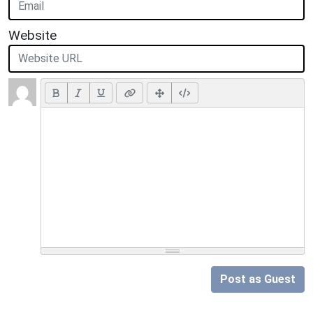
Website
Post as Guest