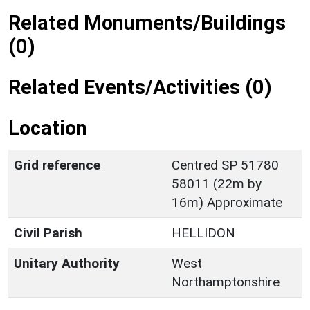
Related Monuments/Buildings
(0)
Related Events/Activities (0)
Location
Grid reference
Centred SP 51780
58011 (22m by
16m) Approximate
Civil Parish
HELLIDON
Unitary Authority
West
Northamptonshire