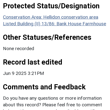
Protected Status/Designation
Conservation Area: Hellidon conservation area
Listed Building (II) 13/86: Bank House Farmhouse
Other Statuses/References
None recorded
Record last edited
Jun 9 2025 3:21PM
Comments and Feedback
Do you have any questions or more information
about this record? Please feel free to comment