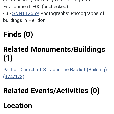
Environment. F05 (unchecked).
<3>
SNN112659
Photographs: Photographs of
buildings in Hellidon.
Finds (0)
Related Monuments/Buildings
(1)
Part of: Church of St. John the Baptist (Building)
(374/1/3)
Related Events/Activities (0)
Location