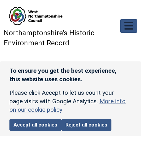
Skip to main content
Northamptonshire’s Historic
Environment Record
To ensure you get the best experience,
this website uses cookies.
Please click Accept to let us count your
page visits with Google Analytics.
More info
on our cookie policy
Accept all cookies
Reject all cookies