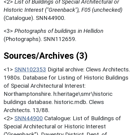
<2>
List of Buildings of Special Architectural or
Historic Interest ("Greenback"), F05 (unchecked)
(Catalogue). SNN44900.
<3>
Photographs of buildings in Hellidon
(Photographs). SNN112659.
Sources/Archives (3)
<1>
SNN102353
Digital archive: Clews Architects.
1980s. Database for Listing of Historic Buildings
of Special Architectural Interest:
Northamptonshire. h:heritage\smr\historic
buildings database. historic.mdb. Clews
Architects. 13/88.
<2>
SNN44900
Catalogue: List of Buildings of
Special Architectural or Historic Interest
("Greenback"). Daventry District. Dept. of