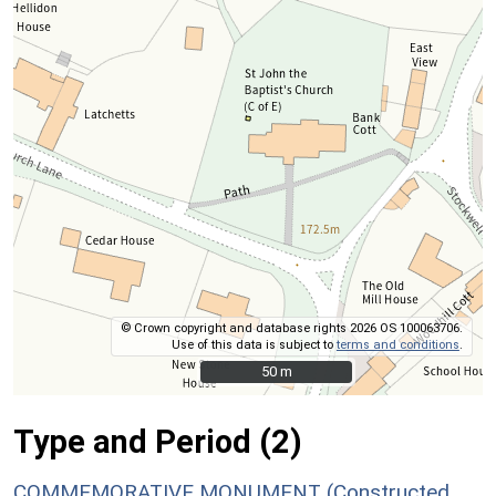
© Crown copyright and database rights 2026 OS 100063706.
Use of this data is subject to
terms and conditions
.
50 m
50 m
Type and Period (2)
COMMEMORATIVE MONUMENT (Constructed,