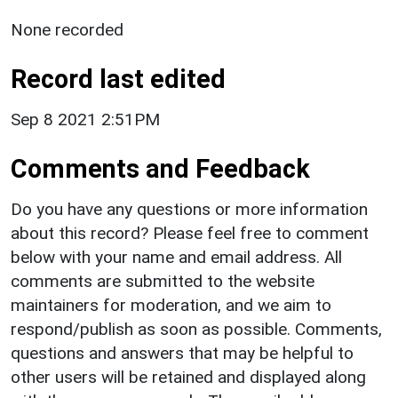
None recorded
Record last edited
Sep 8 2021 2:51PM
Comments and Feedback
Do you have any questions or more information
about this record? Please feel free to comment
below with your name and email address. All
comments are submitted to the website
maintainers for moderation, and we aim to
respond/publish as soon as possible. Comments,
questions and answers that may be helpful to
other users will be retained and displayed along