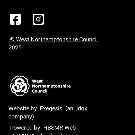
© West Northamptonshire Council
2025
Website by
Exegesis
(an
Idox
company)
Powered by
HBSMR Web