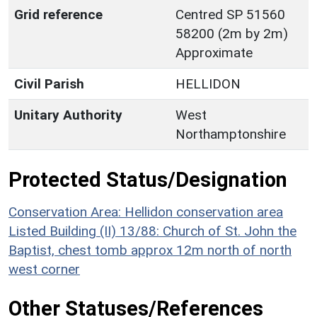
Grid reference
Centred SP 51560
58200 (2m by 2m)
Approximate
Civil Parish
HELLIDON
Unitary Authority
West
Northamptonshire
Protected Status/Designation
Conservation Area: Hellidon conservation area
Listed Building (II) 13/88: Church of St. John the
Baptist, chest tomb approx 12m north of north
west corner
Other Statuses/References