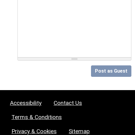
Post as Guest
Accessibility
Contact Us
Terms & Conditions
Privacy & Cookies
Sitemap