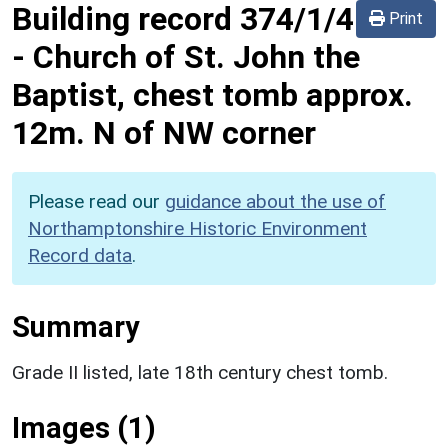
Building record
374/1/4
Print
-
Church of St. John the
Baptist, chest tomb approx.
12m. N of NW corner
Please read our
guidance about the use of
Northamptonshire Historic Environment
Record data
.
Summary
Grade II listed, late 18th century chest tomb.
Images (1)