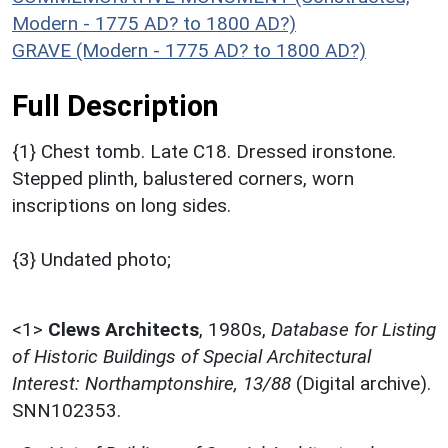
Modern - 1775 AD? to 1800 AD?)
GRAVE (Modern - 1775 AD? to 1800 AD?)
Full Description
{1} Chest tomb. Late C18. Dressed ironstone.
Stepped plinth, balustered corners, worn
inscriptions on long sides.
{3} Undated photo;
<1>
Clews Architects
,
1980s,
Database for Listing
of Historic Buildings of Special Architectural
Interest: Northamptonshire, 13/88
(Digital archive).
SNN102353.