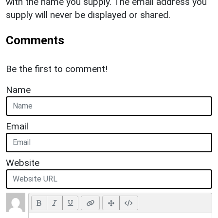
with the name you supply. The email address you
supply will never be displayed or shared.
Comments
Be the first to comment!
Name
Email
Website