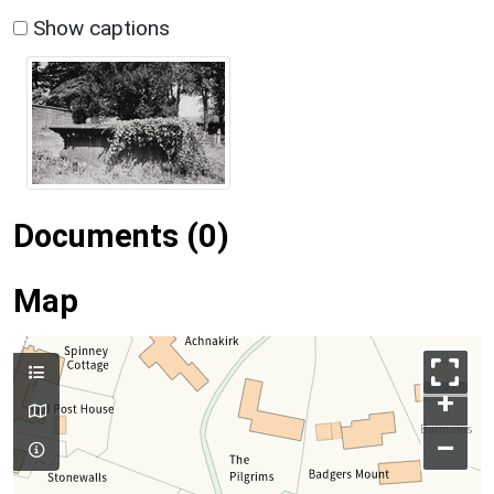
Show captions
Documents (0)
Map
+
–