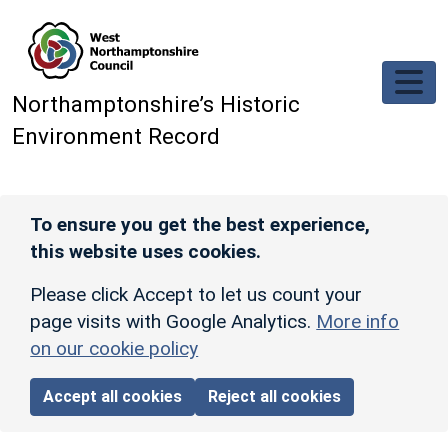
Skip to main content
Northamptonshire’s Historic
Environment Record
To ensure you get the best experience,
this website uses cookies.
Please click Accept to let us count your
page visits with Google Analytics.
More info
on our cookie policy
Accept all cookies
Reject all cookies