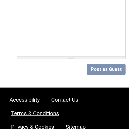
Post as Guest
Accessibility
Contact Us
Terms & Conditions
Privacy & Cookies
Sitemap