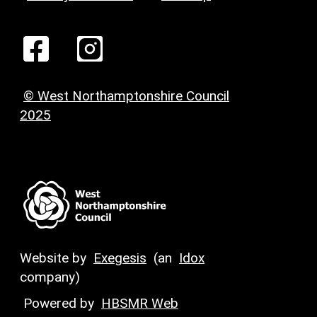
© West Northamptonshire Council
2025
Website by
Exegesis
(an
Idox
company)
Powered by
HBSMR Web