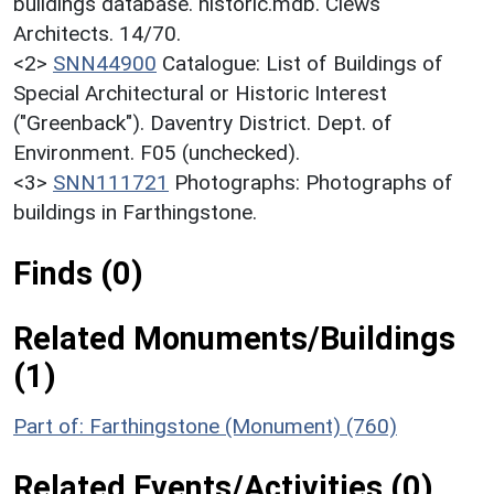
buildings database. historic.mdb. Clews
Architects. 14/70.
<2>
SNN44900
Catalogue: List of Buildings of
Special Architectural or Historic Interest
("Greenback"). Daventry District. Dept. of
Environment. F05 (unchecked).
<3>
SNN111721
Photographs: Photographs of
buildings in Farthingstone.
Finds (0)
Related Monuments/Buildings
(1)
Part of: Farthingstone (Monument) (760)
Related Events/Activities (0)