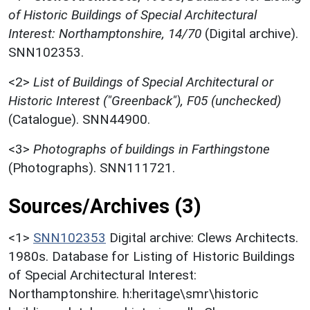
of Historic Buildings of Special Architectural
Interest: Northamptonshire, 14/70
(Digital archive).
SNN102353.
<2>
List of Buildings of Special Architectural or
Historic Interest ("Greenback"), F05 (unchecked)
(Catalogue). SNN44900.
<3>
Photographs of buildings in Farthingstone
(Photographs). SNN111721.
Sources/Archives (3)
<1>
SNN102353
Digital archive: Clews Architects.
1980s. Database for Listing of Historic Buildings
of Special Architectural Interest:
Northamptonshire. h:heritage\smr\historic