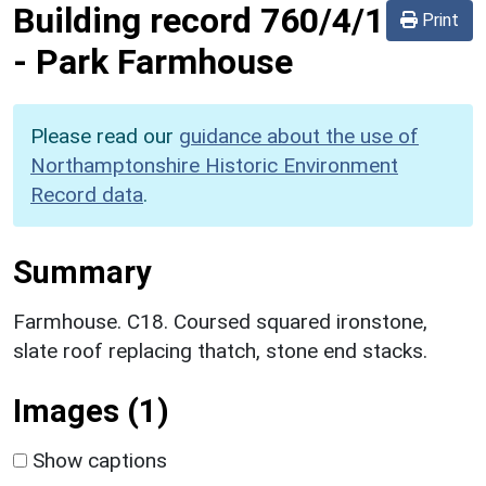
Building record
760/4/1
Print
-
Park Farmhouse
Please read our
guidance about the use of
Northamptonshire Historic Environment
Record data
.
Summary
Farmhouse. C18. Coursed squared ironstone,
slate roof replacing thatch, stone end stacks.
Images (1)
Show captions