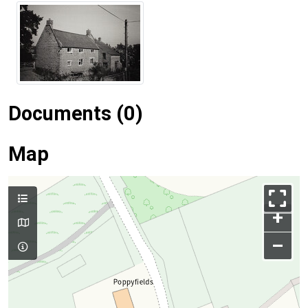
Documents (0)
Map
+
–