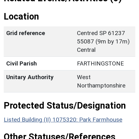
Location
Grid reference
Centred SP 61237
55087 (9m by 17m)
Central
Civil Parish
FARTHINGSTONE
Unitary Authority
West
Northamptonshire
Protected Status/Designation
Listed Building (II) 1075320: Park Farmhouse
Other Statuses/References