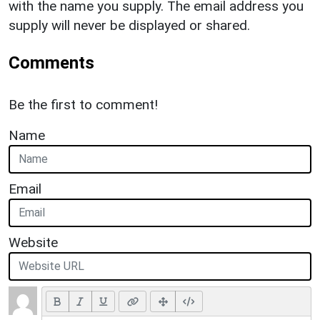
with the name you supply. The email address you
supply will never be displayed or shared.
Comments
Be the first to comment!
Name
Email
Website