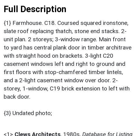
Full Description
{1} Farmhouse. C18. Coursed squared ironstone,
slate roof replacing thatch, stone end stacks. 2-
unit plan. 2 storeys; 3-window range. Main front
to yard has central plank door in timber architrave
with straight hood on brackets. 3-light C20
casement windows left and right to ground and
first floors with stop-chamfered timber lintels,
and a 2-light casement window over door. 2-
storey, 1-window, C19 brick extension to left with
back door.
{3} Undated photo;
<1>
Clews Architects
,
1980s,
Database for Listing