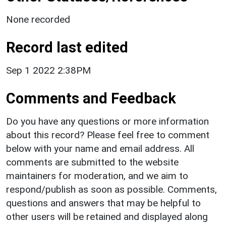
None recorded
Record last edited
Sep 1 2022 2:38PM
Comments and Feedback
Do you have any questions or more information
about this record? Please feel free to comment
below with your name and email address. All
comments are submitted to the website
maintainers for moderation, and we aim to
respond/publish as soon as possible. Comments,
questions and answers that may be helpful to
other users will be retained and displayed along