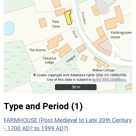
© Crown copyright and database rights 2026 OS 100063706.
Use of this data is subject to
terms and conditions
.
50 m
50 m
Type and Period (1)
FARMHOUSE (Post Medieval to Late 20th Century
- 1700 AD? to 1999 AD?)