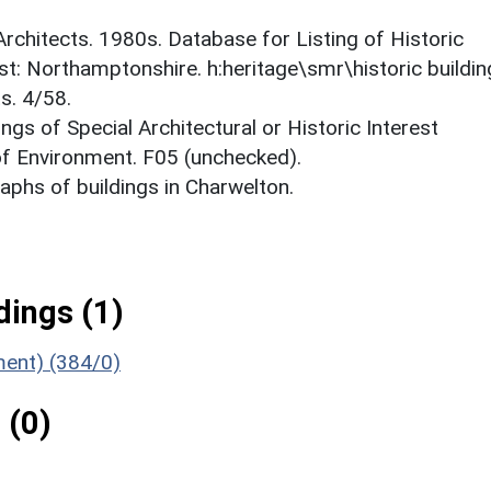
 Architects. 1980s. Database for Listing of Historic
est: Northamptonshire. h:heritage\smr\historic buildi
s. 4/58.
ings of Special Architectural or Historic Interest
 of Environment. F05 (unchecked).
phs of buildings in Charwelton.
ings (1)
ment) (384/0)
 (0)