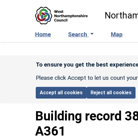
Skip to main content
Northam
Home
Search
Map
To ensure you get the best experience
Please click Accept to let us count you
Accept all cookies
Reject all cookies
Building record
3
A361