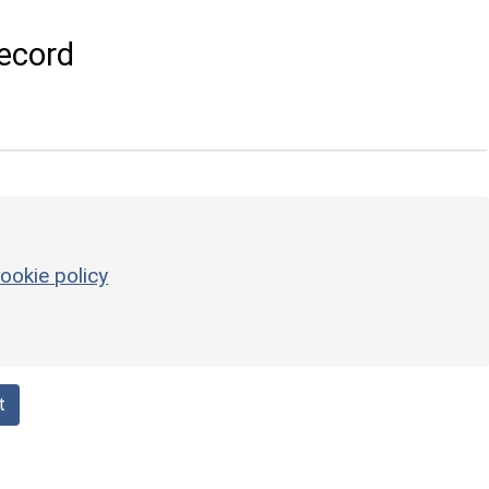
ecord
ookie policy
t