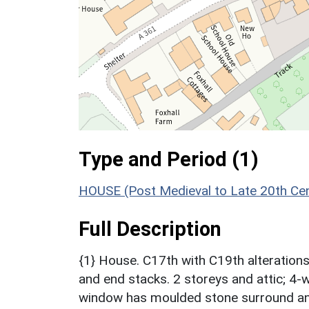
Type and Period (1)
HOUSE (Post Medieval to Late 20th Ce
Full Description
{1} House. C17th with C19th alterations.
and end stacks. 2 storeys and attic; 4-w
window has moulded stone surround an