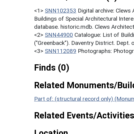
<1>
SNN102353
Digital archive: Clews
Buildings of Special Architectural Inter
database. historic.mdb. Clews Architect
<2>
SNN44900
Catalogue: List of Build
("Greenback"). Daventry District. Dept.
<3>
SNN112089
Photographs: Photogra
Finds (0)
Related Monuments/Build
Part of: (structural record only) (Monu
Related Events/Activities
Location