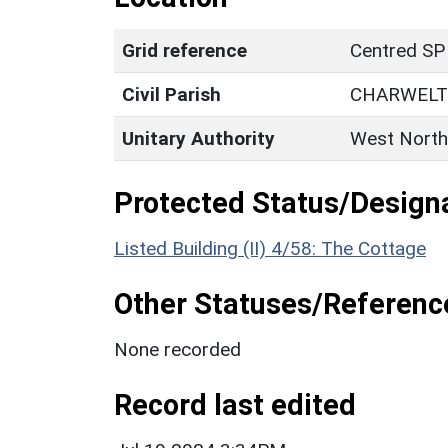
Grid reference
Centred SP
Civil Parish
CHARWEL
Unitary Authority
West North
Protected Status/Design
Listed Building (II) 4/58: The Cottage
Other Statuses/Referenc
None recorded
Record last edited