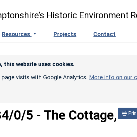
ptonshire’s Historic Environment R
Resources
Projects
Contact
, this website uses cookies.
r page visits with Google Analytics.
More info on our c
84/0/5
-
The Cottage,
Prin