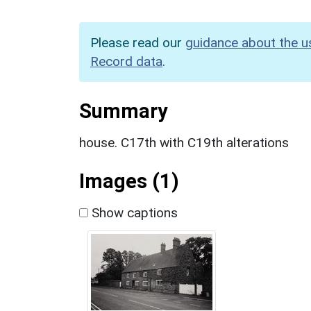
Please read our
guidance about the u
Record data
.
Summary
house. C17th with C19th alterations
Images (1)
Show captions