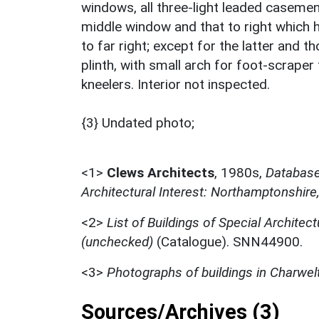
windows, all three-light leaded casement
middle window and that to right which 
to far right; except for the latter and
plinth, with small arch for foot-scraper
kneelers. Interior not inspected.
{3} Undated photo;
<1>
Clews Architects
,
1980s,
Database 
Architectural Interest: Northamptonshire
<2>
List of Buildings of Special Architect
(unchecked)
(Catalogue). SNN44900.
<3>
Photographs of buildings in Charwel
Sources/Archives (3)