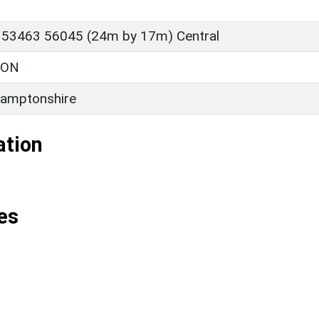
 53463 56045 (24m by 17m) Central
TON
amptonshire
ation
es