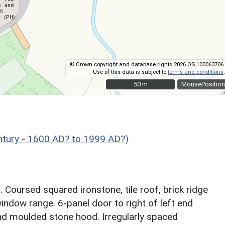
© Crown copyright and database rights 2026 OS 100063706.
Use of this data is subject to
terms and conditions
.
50 m
50 m
MousePosition
ntury - 1600 AD? to 1999 AD?)
 Coursed squared ironstone, tile roof, brick ridge
indow range. 6-panel door to right of left end
d moulded stone hood. Irregularly spaced