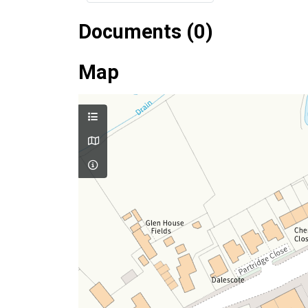
Documents (0)
Map