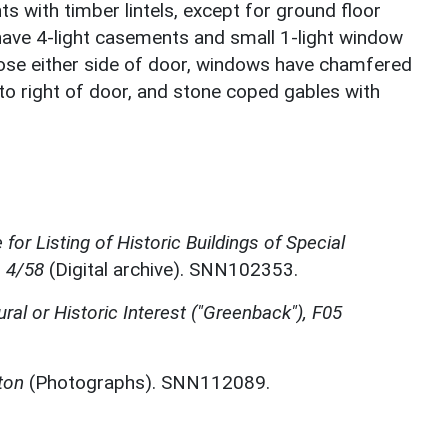
s with timber lintels, except for ground floor
have 4-light casements and small 1-light window
 those either side of door, windows have chamfered
 to right of door, and stone coped gables with
for Listing of Historic Buildings of Special
, 4/58
(Digital archive). SNN102353.
ural or Historic Interest ("Greenback"), F05
ton
(Photographs). SNN112089.