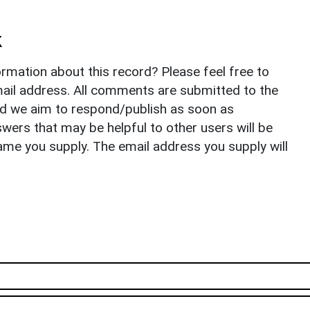
k
rmation about this record? Please feel free to
il address. All comments are submitted to the
nd we aim to respond/publish as soon as
ers that may be helpful to other users will be
ame you supply. The email address you supply will