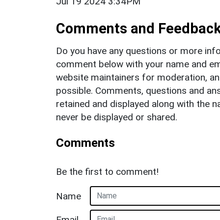
Jul 19 2024 3:34PM
Comments and Feedbac
Do you have any questions or more info
comment below with your name and ema
website maintainers for moderation, a
possible. Comments, questions and answ
retained and displayed along with the n
never be displayed or shared.
Comments
Be the first to comment!
Name
Email