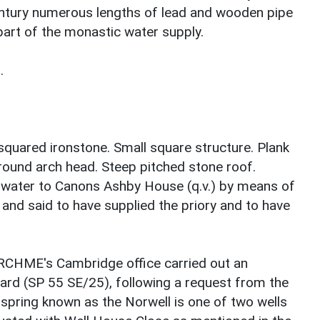
century numerous lengths of lead and wooden pipe
art of the monastic water supply.
.
squared ironstone. Small square structure. Plank
ound arch head. Steep pitched stone roof.
ed water to Canons Ashby House (q.v.) by means of
and said to have supplied the priory and to have
RCHME's Cambridge office carried out an
hard (SP 55 SE/25), following a request from the
 spring known as the Norwell is one of two wells