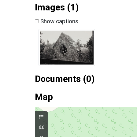
Images (1)
Show captions
Documents (0)
Map