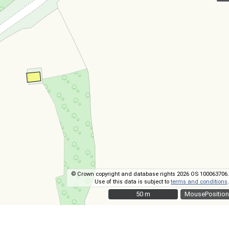
© Crown copyright and database rights 2026 OS 100063706.
Use of this data is subject to
terms and conditions
.
50 m
50 m
MousePosition