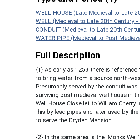
WELL HOUSE (Late Medieval to Late 20
WELL (Medieval to Late 20th Century 
CONDUIT (Medieval to Late 20th Centu
WATER PIPE (Medieval to Post Medieva
Full Description
{1} As early as 1253 there is reference
to bring water from a source north-west 
Presumably served by the conduit was N
surviving post medieval well house in th
Well House Close let to William Cherry 
this by lead pipes and later used by the
to serve the Dryden Mansion.
{2} In the same area is the 'Monks Well