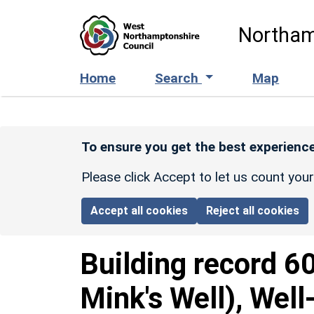
Skip to main content
Northam
Home
Search
Map
To ensure you get the best experience
Please click Accept to let us count you
Accept all cookies
Reject all cookies
Building record
6
Mink's Well), Wel