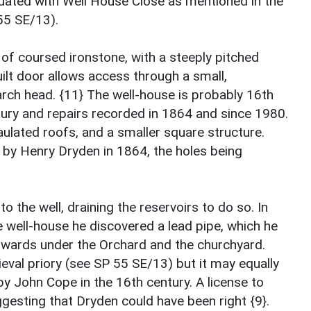
quated with Well House Close as mentioned in the
55 SE/13).
 of coursed ironstone, with a steeply pitched
built door allows access through a small,
ch head. {11} The well-house is probably 16th
ntury and repairs recorded in 1864 and since 1980.
ulated roofs, and a smaller square structure.
y Henry Dryden in 1864, the holes being
 the well, draining the reservoirs to do so. In
e well-house he discovered a lead pipe, which he
thwards under the Orchard and the churchyard.
val priory (see SP 55 SE/13) but it may equally
by John Cope in the 16th century. A license to
gesting that Dryden could have been right {9}.