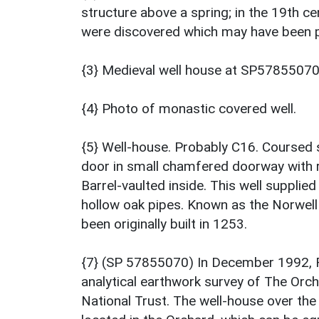
structure above a spring; in the 19th 
were discovered which may have been p
{3} Medieval well house at SP57855070
{4} Photo of monastic covered well.
{5} Well-house. Probably C16. Coursed 
door in small chamfered doorway with r
Barrel-vaulted inside. This well suppli
hollow oak pipes. Known as the Norwell 
been originally built in 1253.
{7} (SP 57855070) In December 1992, 
analytical earthwork survey of The Orc
National Trust. The well-house over the