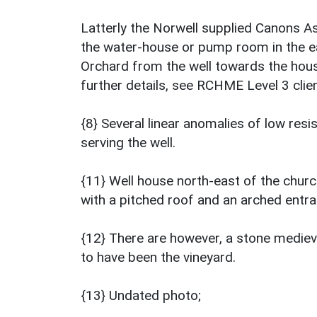
Latterly the Norwell supplied Canons A
the water-house or pump room in the ea
Orchard from the well towards the hous
further details, see RCHME Level 3 client
{8} Several linear anomalies of low resi
serving the well.
{11} Well house north-east of the churc
with a pitched roof and an arched entra
{12} There are however, a stone medieva
to have been the vineyard.
{13} Undated photo;