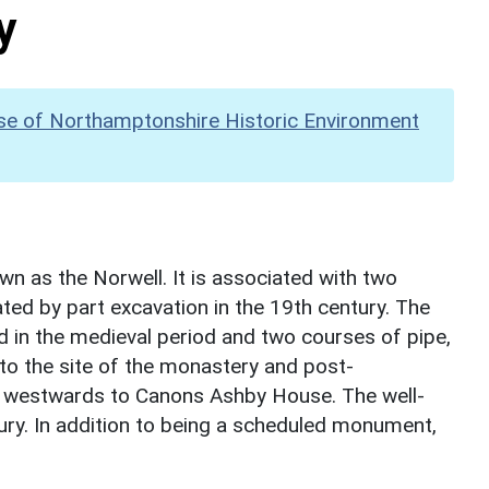
y
se of Northamptonshire Historic Environment
wn as the Norwell. It is associated with two
ted by part excavation in the 19th century. The
ed in the medieval period and two courses of pipe,
to the site of the monastery and post-
ds westwards to Canons Ashby House. The well-
ury. In addition to being a scheduled monument,