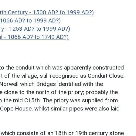
th Century - 1500 AD? to 1999 AD?)
- 1066 AD? to 1999 AD?)
ry - 1253 AD? to 1999 AD?)
l - 1066 AD? to 1749 AD?)
 to the conduit which was apparently constructed
of the village, still recognised as Conduit Close.
orwell which Bridges identified with the
e close to the north of the priory; probably the
in the mid C15th. The priory was supplied from
 Cope House, whilst similar pipes were also laid
' which consists of an 18th or 19th century stone