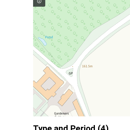
Type and Period (4)