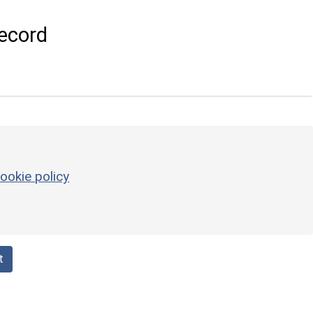
ecord
ookie policy
t