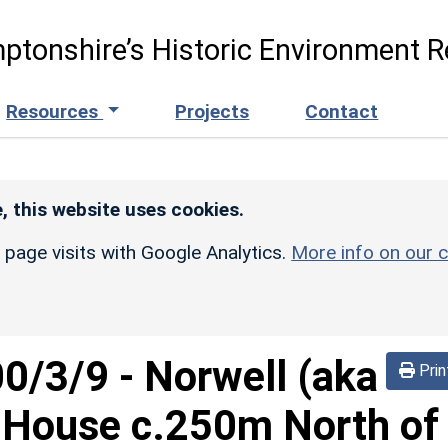
ptonshire’s Historic Environment R
Resources
Projects
Contact
, this website uses cookies.
r page visits with Google Analytics.
More info on our c
00/3/9
-
Norwell (aka
Prin
l-House c.250m North of