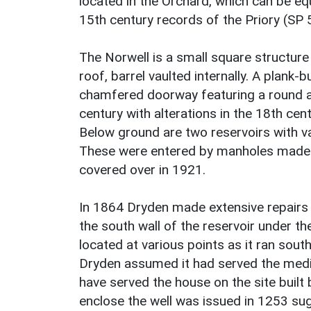
located in the Orchard, which can be e
15th century records of the Priory (SP 
The Norwell is a small square structure
roof, barrel vaulted internally. A plank-
chamfered doorway featuring a round ar
century with alterations in the 18th ce
Below ground are two reservoirs with va
These were entered by manholes made b
covered over in 1921.
In 1864 Dryden made extensive repairs to
the south wall of the reservoir under th
located at various points as it ran sou
Dryden assumed it had served the medie
have served the house on the site built 
enclose the well was issued in 1253 sug