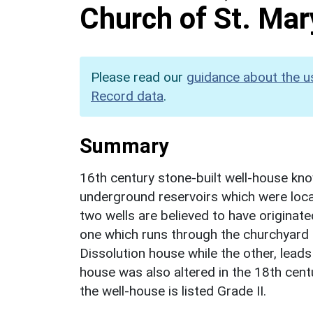
Church of St. Mar
Please read our
guidance about the u
Record data
.
Summary
16th century stone-built well-house kno
underground reservoirs which were loca
two wells are believed to have originat
one which runs through the churchyard 
Dissolution house while the other, lea
house was also altered in the 18th cent
the well-house is listed Grade II.