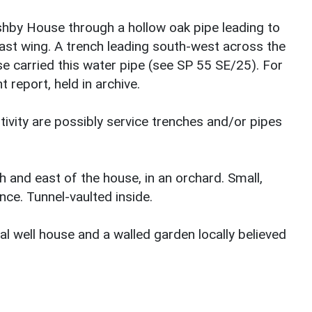
shby House through a hollow oak pipe leading to
st wing. A trench leading south-west across the
e carried this water pipe (see SP 55 SE/25). For
 report, held in archive.
stivity are possibly service trenches and/or pipes
h and east of the house, in an orchard. Small,
nce. Tunnel-vaulted inside.
l well house and a walled garden locally believed