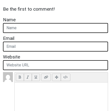
Be the first to comment!
Name
Email
Website