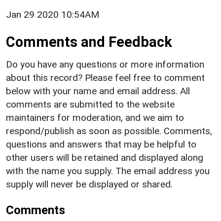
Jan 29 2020 10:54AM
Comments and Feedback
Do you have any questions or more information
about this record? Please feel free to comment
below with your name and email address. All
comments are submitted to the website
maintainers for moderation, and we aim to
respond/publish as soon as possible. Comments,
questions and answers that may be helpful to
other users will be retained and displayed along
with the name you supply. The email address you
supply will never be displayed or shared.
Comments