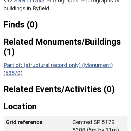
<3>
SNN111843
Photographs: Photographs of
buildings in Byfield.
Finds (0)
Related Monuments/Buildings
(1)
Part of: (structural record only) (Monument)
(535/0)
Related Events/Activities (0)
Location
Grid reference
Centred SP 5179
5308 (5m by 11m)