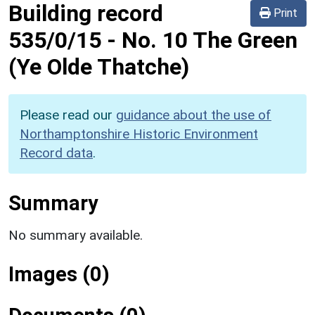
Building record
Print
535/0/15
-
No. 10 The Green
(Ye Olde Thatche)
Please read our
guidance about the use of
Northamptonshire Historic Environment
Record data
.
Summary
No summary available.
Images (0)