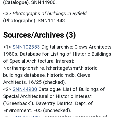
(Catalogue). SNN44900.
<3>
Photographs of buildings in Byfield
(Photographs). SNN111843.
Sources/Archives (3)
<1>
SNN102353
Digital archive: Clews Architects.
1980s. Database for Listing of Historic Buildings
of Special Architectural Interest:
Northamptonshire. h:heritage\smr\historic
buildings database. historic.mdb. Clews
Architects. 16/25 (checked).
<2>
SNN44900
Catalogue: List of Buildings of
Special Architectural or Historic Interest
("Greenback"). Daventry District. Dept. of
Environment. F05 (unchecked).