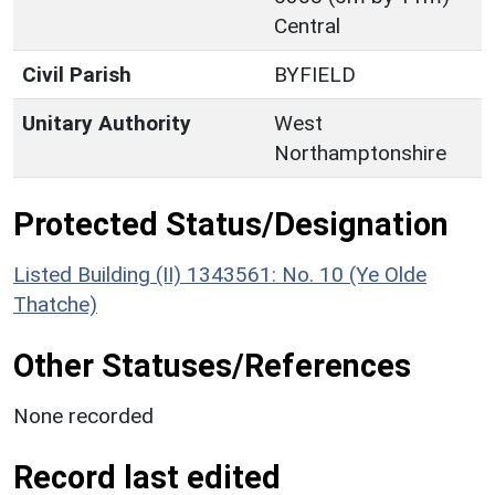
Central
Civil Parish
BYFIELD
Unitary Authority
West
Northamptonshire
Protected Status/Designation
Listed Building (II) 1343561: No. 10 (Ye Olde
Thatche)
Other Statuses/References
None recorded
Record last edited