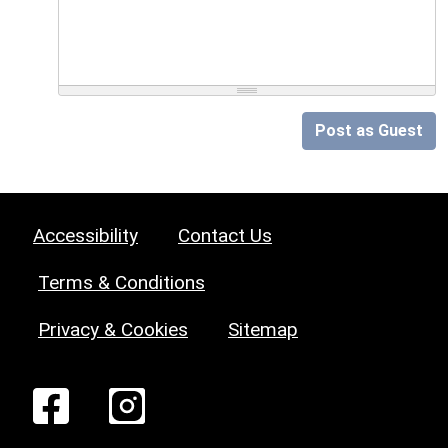
Post as Guest
Accessibility
Contact Us
Terms & Conditions
Privacy & Cookies
Sitemap