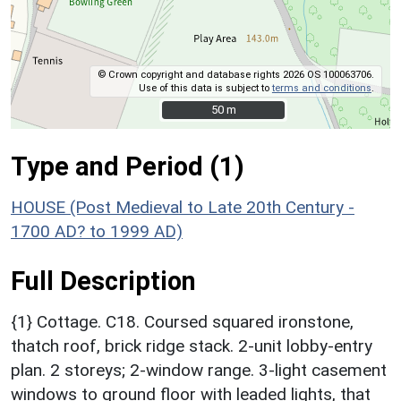
© Crown copyright and database rights 2026 OS 100063706.
Use of this data is subject to
terms and conditions
.
50 m
50 m
Type and Period (1)
HOUSE (Post Medieval to Late 20th Century -
1700 AD? to 1999 AD)
Full Description
{1} Cottage. C18. Coursed squared ironstone,
thatch roof, brick ridge stack. 2-unit lobby-entry
plan. 2 storeys; 2-window range. 3-light casement
windows to ground floor with leaded lights, that