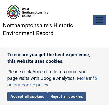
Skip to main content
Northamptonshire’s Historic
Environment Record
To ensure you get the best experience,
this website uses cookies.
Please click Accept to let us count your
page visits with Google Analytics.
More info
on our cookie policy
Accept all cookies
Reject all cookies