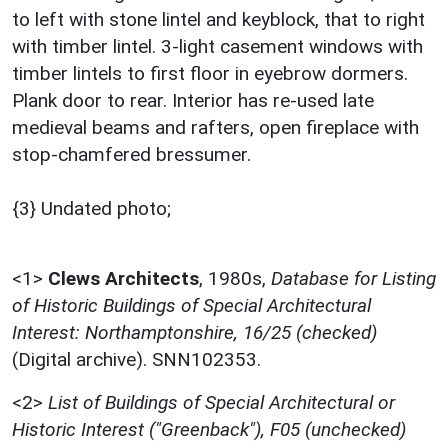
to left with stone lintel and keyblock, that to right
with timber lintel. 3-light casement windows with
timber lintels to first floor in eyebrow dormers.
Plank door to rear. Interior has re-used late
medieval beams and rafters, open fireplace with
stop-chamfered bressumer.
{3} Undated photo;
<1>
Clews Architects
,
1980s,
Database for Listing
of Historic Buildings of Special Architectural
Interest: Northamptonshire, 16/25 (checked)
(Digital archive). SNN102353.
<2>
List of Buildings of Special Architectural or
Historic Interest ("Greenback"), F05 (unchecked)