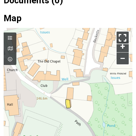
Documents (0)
Map
+
–