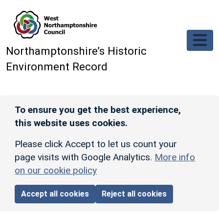
Skip to main content
Northamptonshire’s Historic
Environment Record
To ensure you get the best experience,
this website uses cookies.
Please click Accept to let us count your
page visits with Google Analytics.
More info
on our cookie policy
Accept all cookies
Reject all cookies