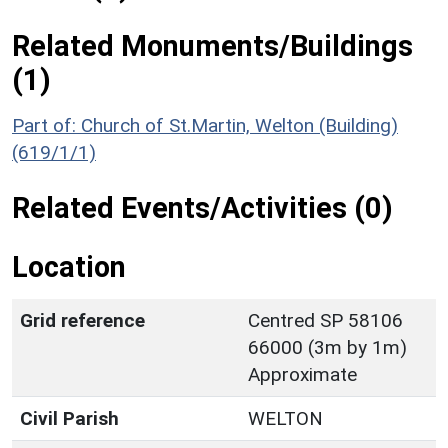
Related Monuments/Buildings
(1)
Part of: Church of St.Martin, Welton (Building)
(619/1/1)
Related Events/Activities (0)
Location
Grid reference
Centred SP 58106
66000 (3m by 1m)
Approximate
Civil Parish
WELTON