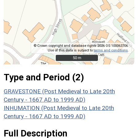
© Crown copyright and database rights 2026 OS 100063706.
Use of this data is subject to
terms and conditions
.
50 m
50 m
Type and Period (2)
GRAVESTONE (Post Medieval to Late 20th
Century - 1667 AD to 1999 AD)
INHUMATION (Post Medieval to Late 20th
Century - 1667 AD to 1999 AD)
Full Description