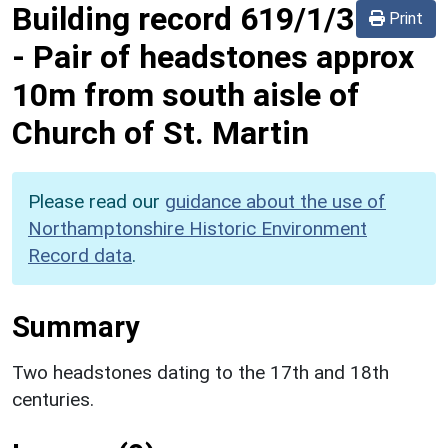
Building record
619/1/3
Print
-
Pair of headstones approx
10m from south aisle of
Church of St. Martin
Please read our
guidance about the use of
Northamptonshire Historic Environment
Record data
.
Summary
Two headstones dating to the 17th and 18th
centuries.