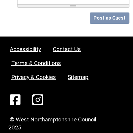
Post as Guest
Accessibility
Contact Us
Terms & Conditions
Privacy & Cookies
Sitemap
© West Northamptonshire Council
2025