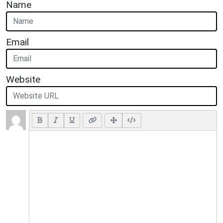
Name
Email
Website