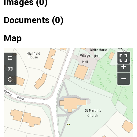
Images (0)
Documents (0)
Map
+
–