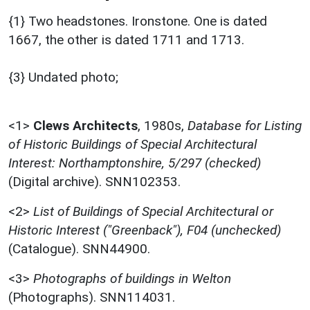
{1} Two headstones. Ironstone. One is dated
1667, the other is dated 1711 and 1713.
{3} Undated photo;
<1>
Clews Architects
,
1980s,
Database for Listing
of Historic Buildings of Special Architectural
Interest: Northamptonshire, 5/297 (checked)
(Digital archive). SNN102353.
<2>
List of Buildings of Special Architectural or
Historic Interest ("Greenback"), F04 (unchecked)
(Catalogue). SNN44900.
<3>
Photographs of buildings in Welton
(Photographs). SNN114031.