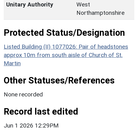
Unitary Authority
West
Northamptonshire
Protected Status/Designation
Listed Building (II) 1077026: Pair of headstones
approx 10m from south aisle of Church of St.
Martin
Other Statuses/References
None recorded
Record last edited
Jun 1 2026 12:29PM