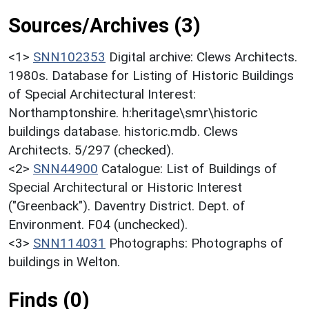
Sources/Archives (3)
<1>
SNN102353
Digital archive: Clews Architects.
1980s. Database for Listing of Historic Buildings
of Special Architectural Interest:
Northamptonshire. h:heritage\smr\historic
buildings database. historic.mdb. Clews
Architects. 5/297 (checked).
<2>
SNN44900
Catalogue: List of Buildings of
Special Architectural or Historic Interest
("Greenback"). Daventry District. Dept. of
Environment. F04 (unchecked).
<3>
SNN114031
Photographs: Photographs of
buildings in Welton.
Finds (0)