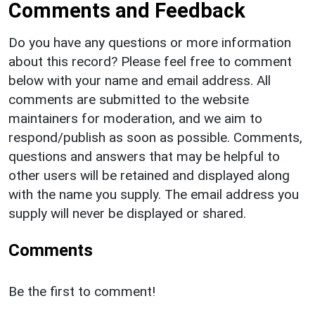
Comments and Feedback
Do you have any questions or more information
about this record? Please feel free to comment
below with your name and email address. All
comments are submitted to the website
maintainers for moderation, and we aim to
respond/publish as soon as possible. Comments,
questions and answers that may be helpful to
other users will be retained and displayed along
with the name you supply. The email address you
supply will never be displayed or shared.
Comments
Be the first to comment!