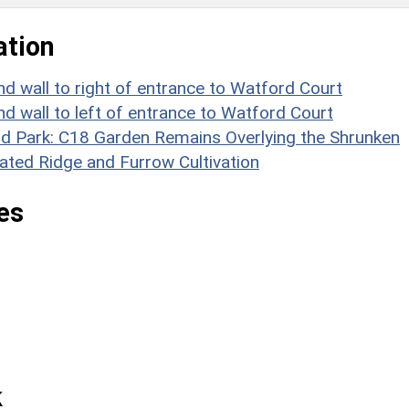
ation
nd wall to right of entrance to Watford Court
nd wall to left of entrance to Watford Court
 Park: C18 Garden Remains Overlying the Shrunken
ated Ridge and Furrow Cultivation
es
k