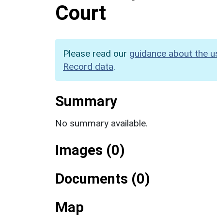
Court
Please read our
guidance about the u
Record data
.
Summary
No summary available.
Images (0)
Documents (0)
Map