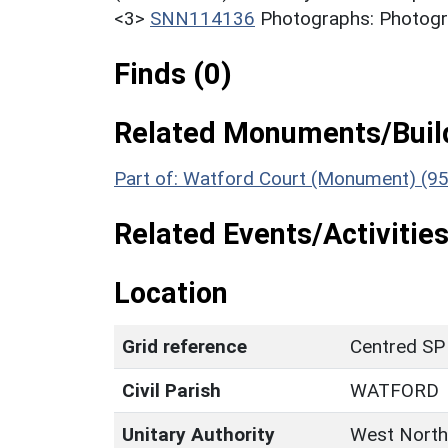
<3>
SNN114136
Photographs: Photogra
Finds (0)
Related Monuments/Build
Part of: Watford Court (Monument) (9
Related Events/Activities
Location
Grid reference
Centred SP
Civil Parish
WATFORD
Unitary Authority
West North