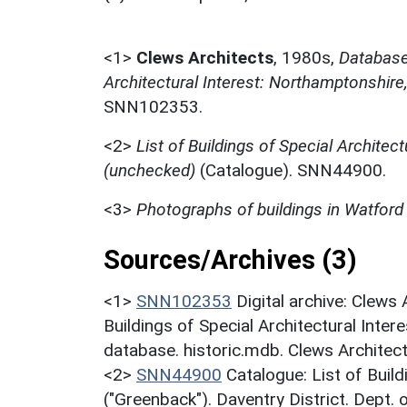
<1>
Clews Architects
,
1980s,
Database 
Architectural Interest: Northamptonshir
SNN102353.
<2>
List of Buildings of Special Architect
(unchecked)
(Catalogue). SNN44900.
<3>
Photographs of buildings in Watford
Sources/Archives (3)
<1>
SNN102353
Digital archive: Clews
Buildings of Special Architectural Inter
database. historic.mdb. Clews Architec
<2>
SNN44900
Catalogue: List of Build
("Greenback"). Daventry District. Dept.