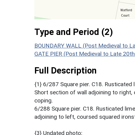
Type and Period (2)
BOUNDARY WALL (Post Medieval to Lat
GATE PIER (Post Medieval to Late 20th
Full Description
{1} 6/287 Square pier. C18. Rusticated 
Short section of wall adjoining to righ
coping.
6/288 Square pier. C18. Rusticated lime
adjoining to left, coursed squared iron
{3} Undated photo;