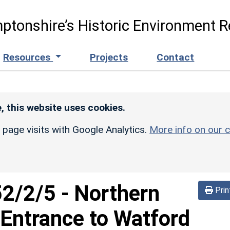
ptonshire’s Historic Environment R
Resources
Projects
Contact
, this website uses cookies.
r page visits with Google Analytics.
More info on our c
52/2/5
-
Northern
Prin
Entrance to Watford