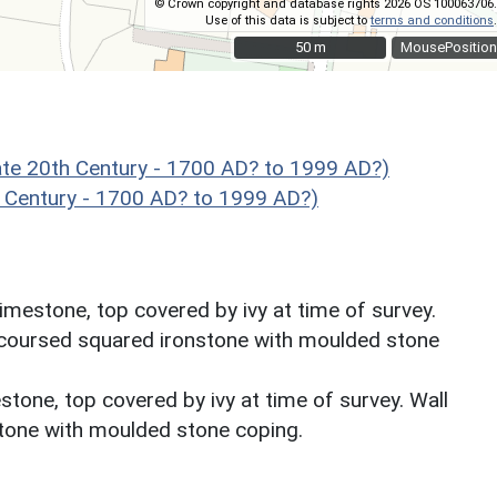
© Crown copyright and database rights 2026 OS 100063706.
Use of this data is subject to
terms and conditions
.
50 m
50 m
MousePosition
e 20th Century - 1700 AD? to 1999 AD?)
 Century - 1700 AD? to 1999 AD?)
limestone, top covered by ivy at time of survey.
t, coursed squared ironstone with moulded stone
stone, top covered by ivy at time of survey. Wall
stone with moulded stone coping.