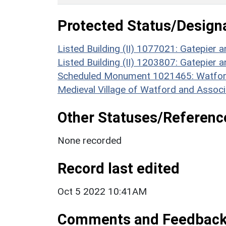
Protected Status/Design
Listed Building (II) 1077021: Gatepier a
Listed Building (II) 1203807: Gatepier a
Scheduled Monument 1021465: Watford
Medieval Village of Watford and Associ
Other Statuses/Referenc
None recorded
Record last edited
Oct 5 2022 10:41AM
Comments and Feedbac