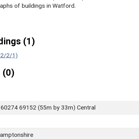
phs of buildings in Watford.
ings (1)
52/2/1)
 (0)
 60274 69152 (55m by 33m) Central
amptonshire