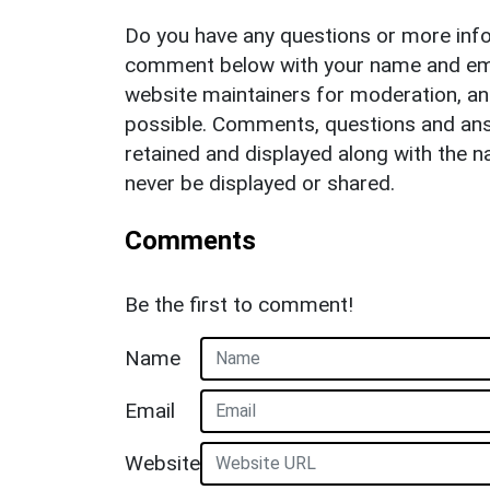
Do you have any questions or more info
comment below with your name and ema
website maintainers for moderation, a
possible. Comments, questions and answ
retained and displayed along with the n
never be displayed or shared.
Comments
Be the first to comment!
Name
Email
Website