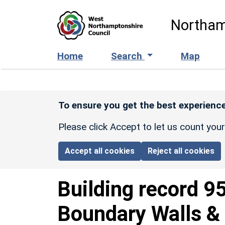
Skip to main content
Northam
Home
Search
Map
To ensure you get the best experience
Please click Accept to let us count you
Accept all cookies
Reject all cookies
Building record
9
Boundary Walls & 