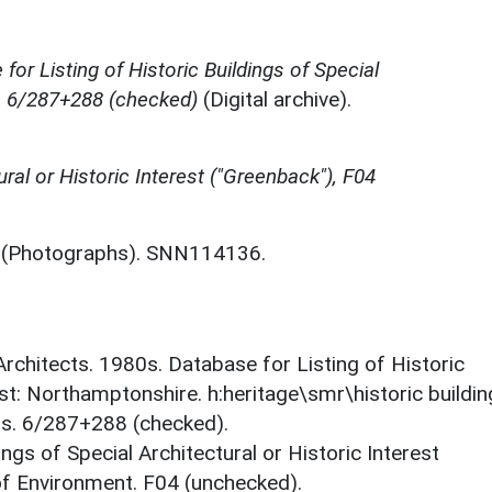
for Listing of Historic Buildings of Special
e, 6/287+288 (checked)
(Digital archive).
ural or Historic Interest ("Greenback"), F04
(Photographs). SNN114136.
 Architects. 1980s. Database for Listing of Historic
est: Northamptonshire. h:heritage\smr\historic buildi
ts. 6/287+288 (checked).
ings of Special Architectural or Historic Interest
 of Environment. F04 (unchecked).