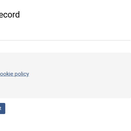
ecord
ookie policy
t