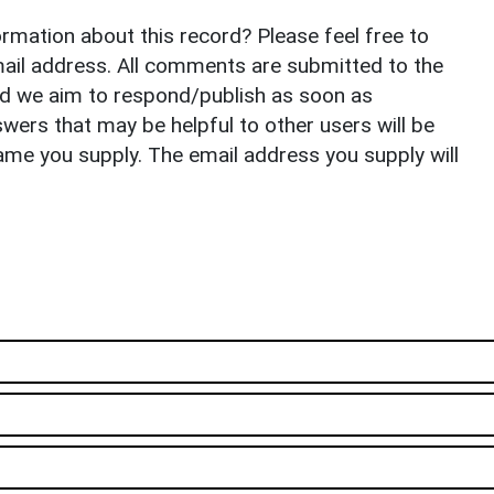
rmation about this record? Please feel free to
il address. All comments are submitted to the
nd we aim to respond/publish as soon as
ers that may be helpful to other users will be
ame you supply. The email address you supply will