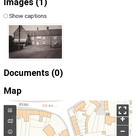
Images (1)
Show captions
Documents (0)
Map
+
–