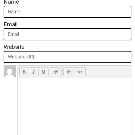
Name
Email
Website