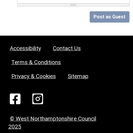
Post as Guest
Accessibility
Contact Us
Terms & Conditions
Privacy & Cookies
Sitemap
© West Northamptonshire Council
2025