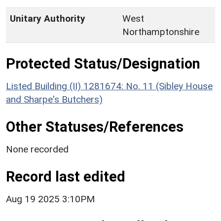
Unitary Authority
West
Northamptonshire
Protected Status/Designation
Listed Building (II) 1281674: No. 11 (Sibley House
and Sharpe's Butchers)
Other Statuses/References
None recorded
Record last edited
Aug 19 2025 3:10PM