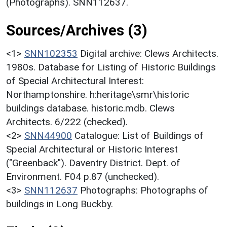
(Photographs). SNN112637.
Sources/Archives (3)
<1>
SNN102353
Digital archive: Clews Architects.
1980s. Database for Listing of Historic Buildings
of Special Architectural Interest:
Northamptonshire. h:heritage\smr\historic
buildings database. historic.mdb. Clews
Architects. 6/222 (checked).
<2>
SNN44900
Catalogue: List of Buildings of
Special Architectural or Historic Interest
("Greenback"). Daventry District. Dept. of
Environment. F04 p.87 (unchecked).
<3>
SNN112637
Photographs: Photographs of
buildings in Long Buckby.