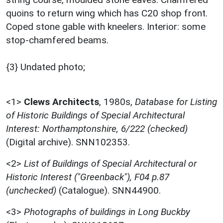
quoins to return wing which has C20 shop front.
Coped stone gable with kneelers. Interior: some
stop-chamfered beams.
{3} Undated photo;
<1>
Clews Architects
,
1980s,
Database for Listing
of Historic Buildings of Special Architectural
Interest: Northamptonshire, 6/222 (checked)
(Digital archive). SNN102353.
<2>
List of Buildings of Special Architectural or
Historic Interest ("Greenback"), F04 p.87
(unchecked)
(Catalogue). SNN44900.
<3>
Photographs of buildings in Long Buckby