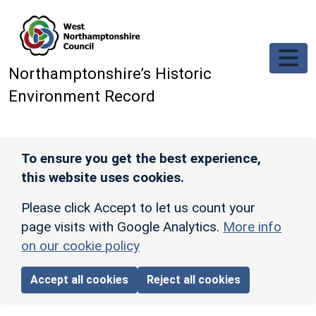
Skip to main content
Northamptonshire’s Historic
Environment Record
To ensure you get the best experience,
this website uses cookies.
Please click Accept to let us count your
page visits with Google Analytics.
More info
on our cookie policy
Accept all cookies
Reject all cookies