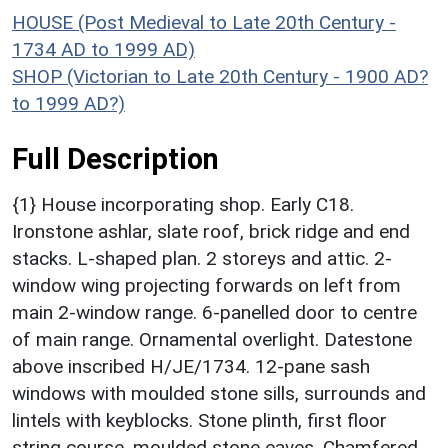
HOUSE (Post Medieval to Late 20th Century -
1734 AD to 1999 AD)
SHOP (Victorian to Late 20th Century - 1900 AD?
to 1999 AD?)
Full Description
{1} House incorporating shop. Early C18.
Ironstone ashlar, slate roof, brick ridge and end
stacks. L-shaped plan. 2 storeys and attic. 2-
window wing projecting forwards on left from
main 2-window range. 6-panelled door to centre
of main range. Ornamental overlight. Datestone
above inscribed H/JE/1734. 12-pane sash
windows with moulded stone sills, surrounds and
lintels with keyblocks. Stone plinth, first floor
string course, moulded stone eaves. Chamfered