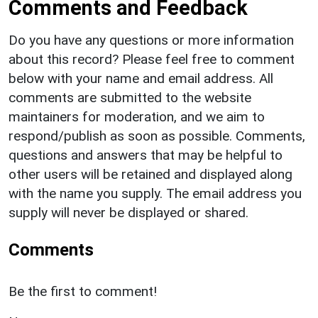
Comments and Feedback
Do you have any questions or more information
about this record? Please feel free to comment
below with your name and email address. All
comments are submitted to the website
maintainers for moderation, and we aim to
respond/publish as soon as possible. Comments,
questions and answers that may be helpful to
other users will be retained and displayed along
with the name you supply. The email address you
supply will never be displayed or shared.
Comments
Be the first to comment!