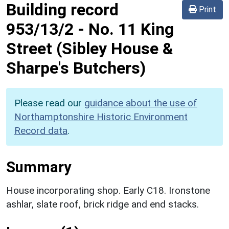
Building record
Print
953/13/2
-
No. 11 King
Street (Sibley House &
Sharpe's Butchers)
Please read our
guidance about the use of
Northamptonshire Historic Environment
Record data
.
Summary
House incorporating shop. Early C18. Ironstone
ashlar, slate roof, brick ridge and end stacks.