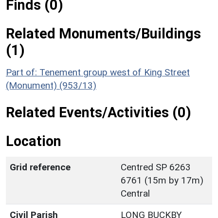
Finds (0)
Related Monuments/Buildings
(1)
Part of: Tenement group west of King Street
(Monument) (953/13)
Related Events/Activities (0)
Location
Grid reference
Centred SP 6263
6761 (15m by 17m)
Central
Civil Parish
LONG BUCKBY