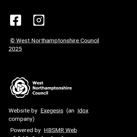
© West Northamptonshire Council
2025
Website by
Exegesis
(an
Idox
company)
Powered by
HBSMR Web