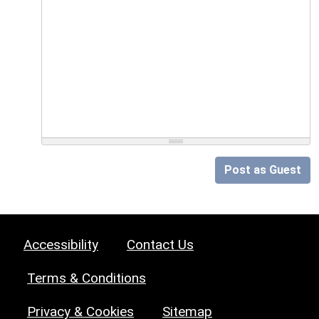
Post as Guest
Accessibility
Contact Us
Terms & Conditions
Privacy & Cookies
Sitemap