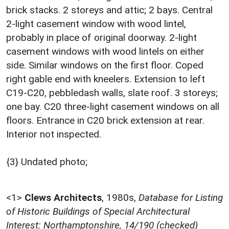
brick stacks. 2 storeys and attic; 2 bays. Central
2-light casement window with wood lintel,
probably in place of original doorway. 2-light
casement windows with wood lintels on either
side. Similar windows on the first floor. Coped
right gable end with kneelers. Extension to left
C19-C20, pebbledash walls, slate roof. 3 storeys;
one bay. C20 three-light casement windows on all
floors. Entrance in C20 brick extension at rear.
Interior not inspected.
{3} Undated photo;
<1>
Clews Architects
,
1980s,
Database for Listing
of Historic Buildings of Special Architectural
Interest: Northamptonshire, 14/190 (checked)