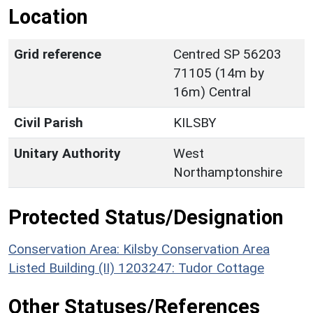
Location
Grid reference
Centred SP 56203
71105 (14m by
16m) Central
Civil Parish
KILSBY
Unitary Authority
West
Northamptonshire
Protected Status/Designation
Conservation Area: Kilsby Conservation Area
Listed Building (II) 1203247: Tudor Cottage
Other Statuses/References