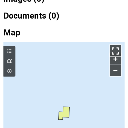
Documents (0)
Map
+
–