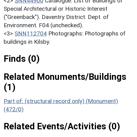
<2>
SNN44900
Catalogue: List of Buildings of
Special Architectural or Historic Interest
("Greenback"). Daventry District. Dept. of
Environment. F04 (unchecked).
<3>
SNN112704
Photographs: Photographs of
buildings in Kilsby.
Finds (0)
Related Monuments/Buildings
(1)
Part of: (structural record only) (Monument)
(472/0)
Related Events/Activities (0)