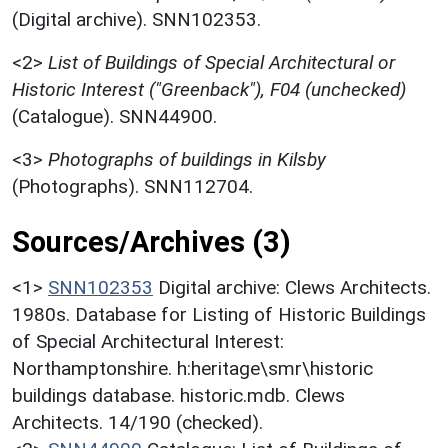
(Digital archive). SNN102353.
<2>
List of Buildings of Special Architectural or
Historic Interest ("Greenback"), F04 (unchecked)
(Catalogue). SNN44900.
<3>
Photographs of buildings in Kilsby
(Photographs). SNN112704.
Sources/Archives (3)
<1>
SNN102353
Digital archive: Clews Architects.
1980s. Database for Listing of Historic Buildings
of Special Architectural Interest:
Northamptonshire. h:heritage\smr\historic
buildings database. historic.mdb. Clews
Architects. 14/190 (checked).