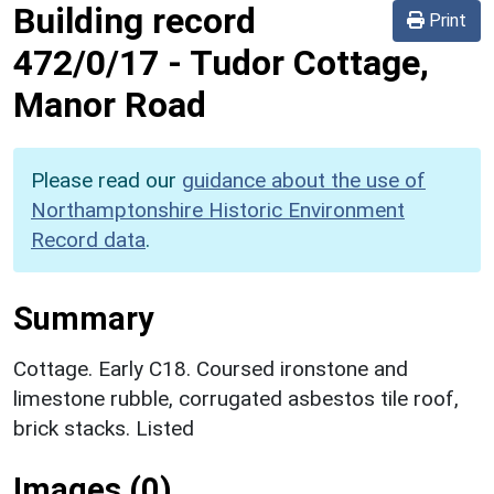
Building record
Print
472/0/17
-
Tudor Cottage,
Manor Road
Please read our
guidance about the use of
Northamptonshire Historic Environment
Record data
.
Summary
Cottage. Early C18. Coursed ironstone and
limestone rubble, corrugated asbestos tile roof,
brick stacks. Listed
Images (0)