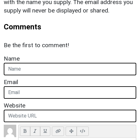
with the name you supply. The email address you
supply will never be displayed or shared.
Comments
Be the first to comment!
Name
Email
Website