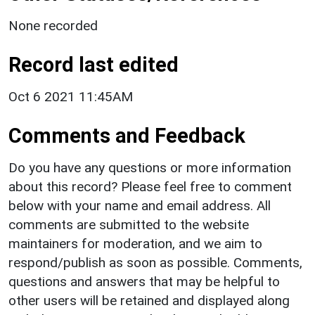
None recorded
Record last edited
Oct 6 2021 11:45AM
Comments and Feedback
Do you have any questions or more information
about this record? Please feel free to comment
below with your name and email address. All
comments are submitted to the website
maintainers for moderation, and we aim to
respond/publish as soon as possible. Comments,
questions and answers that may be helpful to
other users will be retained and displayed along