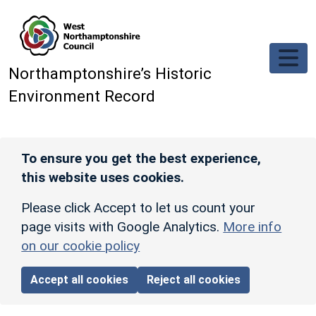
Skip to main content
Northamptonshire’s Historic
Environment Record
To ensure you get the best experience,
this website uses cookies.
Please click Accept to let us count your
page visits with Google Analytics.
More info
on our cookie policy
Accept all cookies
Reject all cookies