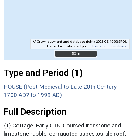
© Crown copyright and database rights 2026 OS 100063706.
Use of this data is subject to
terms and conditions
.
50 m
50 m
Type and Period (1)
HOUSE (Post Medieval to Late 20th Century -
1700 AD? to 1999 AD)
Full Description
{1} Cottage. Early C18. Coursed ironstone and
limestone rubble, corrugated asbestos tile roof,