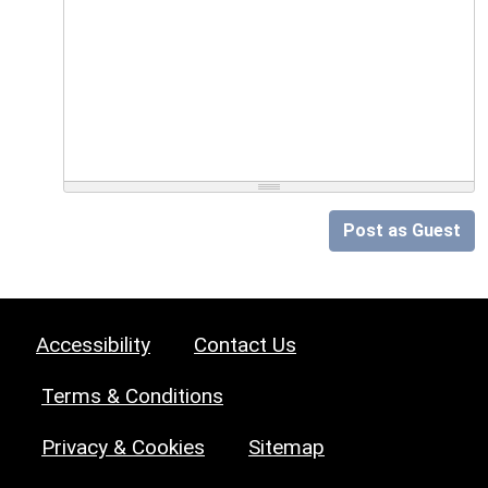
Post as Guest
Accessibility
Contact Us
Terms & Conditions
Privacy & Cookies
Sitemap