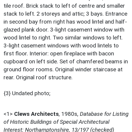
tile roof. Brick stack to left of centre and smaller
stack to left. 2 storeys and attic; 3 bays. Entrance
in second bay from right has wood lintel and half-
glazed plank door. 3-light casement window with
wood lintel to right. Two similar windows to left.
3-light casement windows with wood lintels to
first floor. Interior: open fireplace with bacon
cupboard on left side. Set of chamfered beams in
ground floor rooms. Original winder staircase at
rear. Original roof structure.
{3} Undated photo;
<1>
Clews Architects
,
1980s,
Database for Listing
of Historic Buildings of Special Architectural
Interest: Northamptonshire, 13/197 (checked)