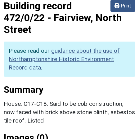
Building record
Print
472/0/22
-
Fairview, North
Street
Please read our
guidance about the use of
Northamptonshire Historic Environment
Record data
.
Summary
House. C17-C18. Said to be cob construction,
now faced with brick above stone plinth, asbestos
tile roof. Listed
Images (0)