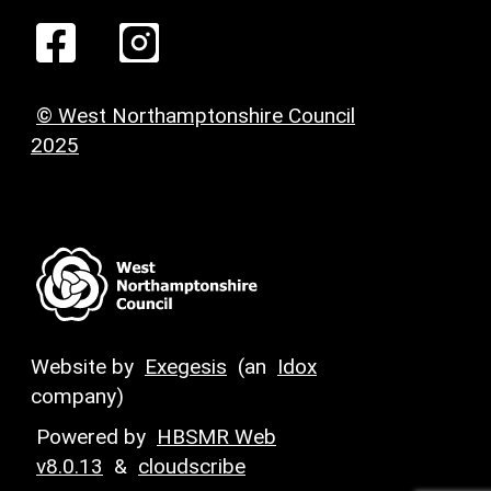
© West Northamptonshire Council
2025
Website by
Exegesis
(an
Idox
company)
Powered by
HBSMR Web
v8.0.13
&
cloudscribe