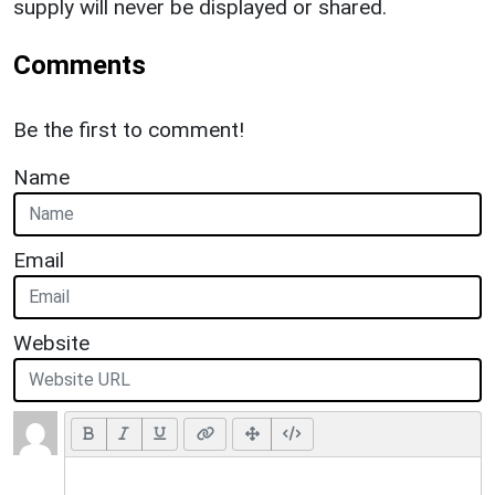
supply will never be displayed or shared.
Comments
Be the first to comment!
Name
Email
Website