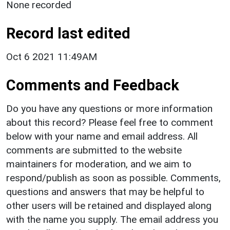
None recorded
Record last edited
Oct 6 2021 11:49AM
Comments and Feedback
Do you have any questions or more information
about this record? Please feel free to comment
below with your name and email address. All
comments are submitted to the website
maintainers for moderation, and we aim to
respond/publish as soon as possible. Comments,
questions and answers that may be helpful to
other users will be retained and displayed along
with the name you supply. The email address you