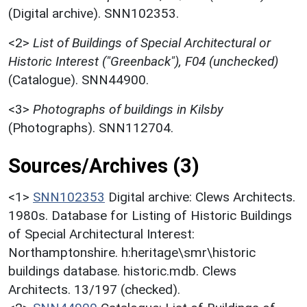
(Digital archive). SNN102353.
<2>
List of Buildings of Special Architectural or
Historic Interest ("Greenback"), F04 (unchecked)
(Catalogue). SNN44900.
<3>
Photographs of buildings in Kilsby
(Photographs). SNN112704.
Sources/Archives (3)
<1>
SNN102353
Digital archive: Clews Architects.
1980s. Database for Listing of Historic Buildings
of Special Architectural Interest:
Northamptonshire. h:heritage\smr\historic
buildings database. historic.mdb. Clews
Architects. 13/197 (checked).