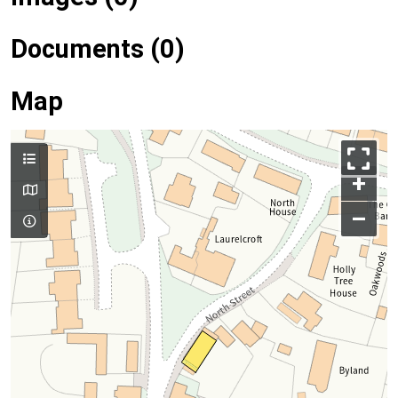
Documents (0)
Map
+
–