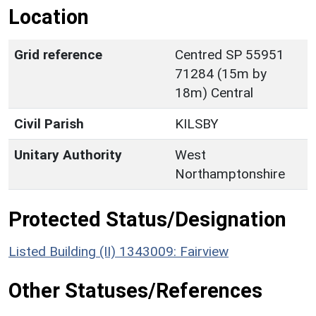
Location
Grid reference
Centred SP 55951
71284 (15m by
18m) Central
Civil Parish
KILSBY
Unitary Authority
West
Northamptonshire
Protected Status/Designation
Listed Building (II) 1343009: Fairview
Other Statuses/References