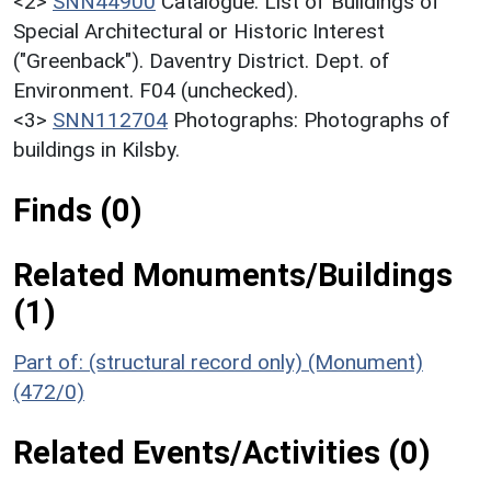
<2>
SNN44900
Catalogue: List of Buildings of
Special Architectural or Historic Interest
("Greenback"). Daventry District. Dept. of
Environment. F04 (unchecked).
<3>
SNN112704
Photographs: Photographs of
buildings in Kilsby.
Finds (0)
Related Monuments/Buildings
(1)
Part of: (structural record only) (Monument)
(472/0)
Related Events/Activities (0)