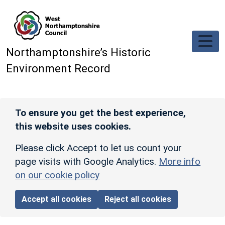
Skip to main content
Northamptonshire’s Historic
Environment Record
To ensure you get the best experience,
this website uses cookies.
Please click Accept to let us count your
page visits with Google Analytics.
More info
on our cookie policy
Accept all cookies
Reject all cookies