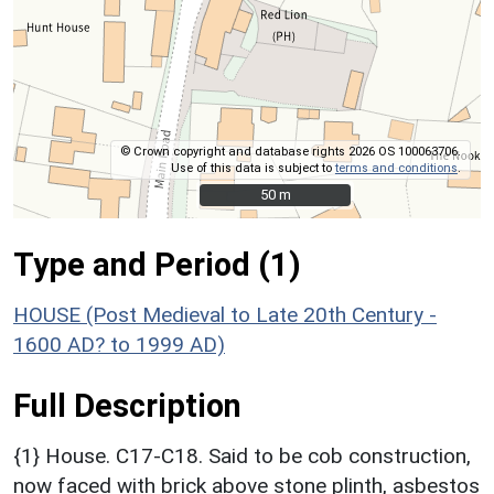
© Crown copyright and database rights 2026 OS 100063706.
Use of this data is subject to
terms and conditions
.
50 m
50 m
Type and Period (1)
HOUSE (Post Medieval to Late 20th Century -
1600 AD? to 1999 AD)
Full Description
{1} House. C17-C18. Said to be cob construction,
now faced with brick above stone plinth, asbestos