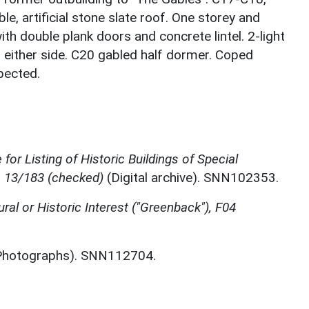
e, artificial stone slate roof. One storey and
ith double plank doors and concrete lintel. 2-light
either side. C20 gabled half dormer. Coped
spected.
for Listing of Historic Buildings of Special
, 13/183 (checked)
(Digital archive). SNN102353.
ural or Historic Interest ("Greenback"), F04
hotographs). SNN112704.