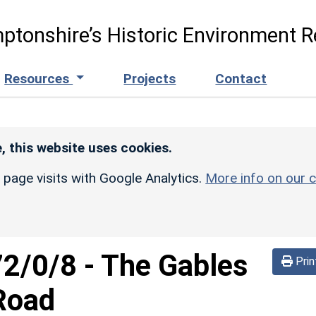
ptonshire’s Historic Environment R
Resources
Projects
Contact
, this website uses cookies.
r page visits with Google Analytics.
More info on our c
72/0/8
-
The Gables
Prin
Road