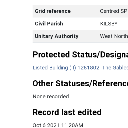
Grid reference
Centred SP
Civil Parish
KILSBY
Unitary Authority
West North
Protected Status/Design
Listed Building (II) 1281802: The Gable
Other Statuses/Referenc
None recorded
Record last edited
Oct 6 2021 11:20AM