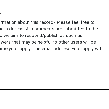
k
rmation about this record? Please feel free to
il address. All comments are submitted to the
nd we aim to respond/publish as soon as
ers that may be helpful to other users will be
ame you supply. The email address you supply will