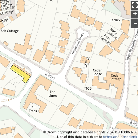
+
–
© Crown copyright and database rights 2026 OS 100063706.
Use of this data is subject to
terms and conditions
.