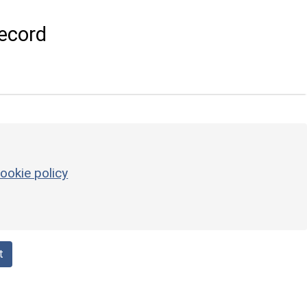
ecord
ookie policy
t