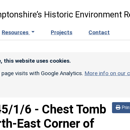
ptonshire’s Historic Environment R
Resources
Projects
Contact
, this website uses cookies.
r page visits with Google Analytics.
More info on our c
45/1/6
-
Chest Tomb
Prin
th-East Corner of