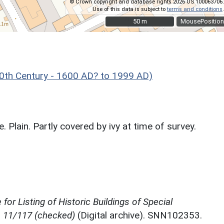
© Crown copyright and database rights 2026 OS 100063706.
Use of this data is subject to
terms and conditions
.
50 m
50 m
MousePosition
th Century - 1600 AD? to 1999 AD)
 Plain. Partly covered by ivy at time of survey.
for Listing of Historic Buildings of Special
, 11/117 (checked)
(Digital archive). SNN102353.