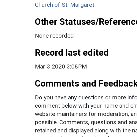
Church of St. Margaret
Other Statuses/Referenc
None recorded
Record last edited
Mar 3 2020 3:08PM
Comments and Feedbac
Do you have any questions or more info
comment below with your name and ema
website maintainers for moderation, a
possible. Comments, questions and answ
retained and displayed along with the n