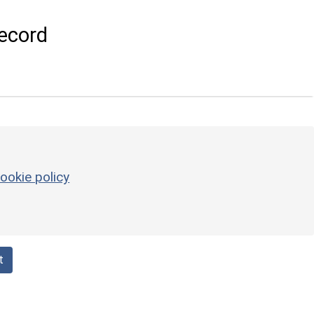
ecord
ookie policy
t