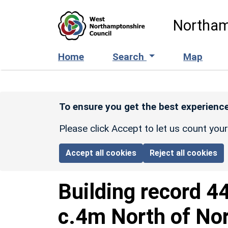
Skip to main content
Northam
Home
Search
Map
To ensure you get the best experience
Please click Accept to let us count you
Accept all cookies
Reject all cookies
Building record
4
c.4m North of Nor