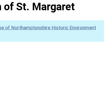
 of St. Margaret
se of Northamptonshire Historic Environment