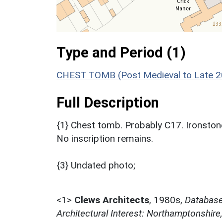
Type and Period (1)
CHEST TOMB (Post Medieval to Late 20
Full Description
{1} Chest tomb. Probably C17. Ironstone.
No inscription remains.
{3} Undated photo;
<1>
Clews Architects
,
1980s,
Database 
Architectural Interest: Northamptonshire