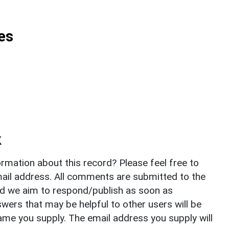
es
k
rmation about this record? Please feel free to
il address. All comments are submitted to the
nd we aim to respond/publish as soon as
ers that may be helpful to other users will be
ame you supply. The email address you supply will