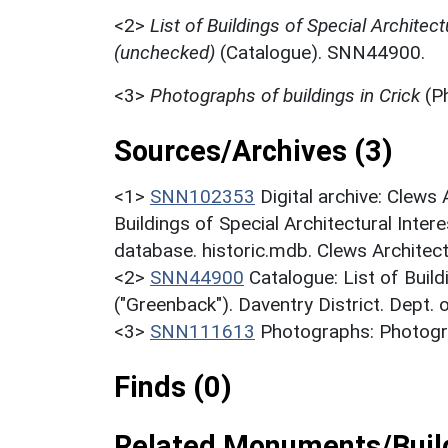
<2>
List of Buildings of Special Architect
(unchecked)
(Catalogue). SNN44900.
<3>
Photographs of buildings in Crick
(P
Sources/Archives (3)
<1>
SNN102353
Digital archive: Clews
Buildings of Special Architectural Inter
database. historic.mdb. Clews Architec
<2>
SNN44900
Catalogue: List of Build
("Greenback"). Daventry District. Dept.
<3>
SNN111613
Photographs: Photogra
Finds (0)
Related Monuments/Build