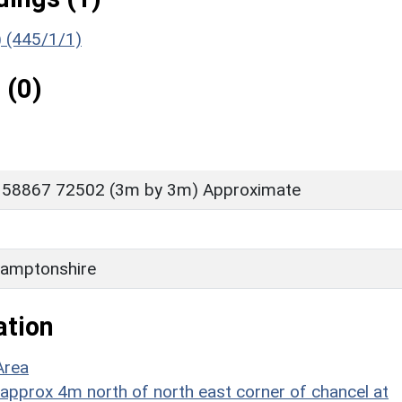
) (445/1/1)
 (0)
 58867 72502 (3m by 3m) Approximate
amptonshire
ation
Area
 approx 4m north of north east corner of chancel at