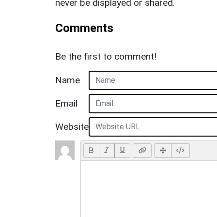
never be displayed or shared.
Comments
Be the first to comment!
Name
Email
Website