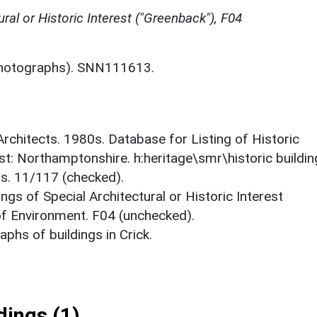
ural or Historic Interest ("Greenback"), F04
hotographs). SNN111613.
 Architects. 1980s. Database for Listing of Historic
est: Northamptonshire. h:heritage\smr\historic buildi
ts. 11/117 (checked).
ings of Special Architectural or Historic Interest
 of Environment. F04 (unchecked).
phs of buildings in Crick.
ings (1)