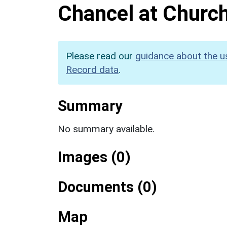
Chancel at Church
Please read our
guidance about the u
Record data
.
Summary
No summary available.
Images (0)
Documents (0)
Map