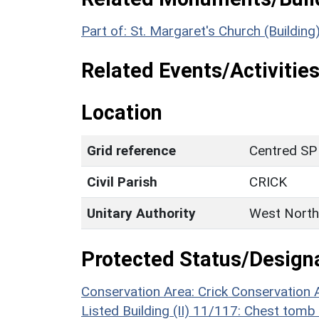
Part of: St. Margaret's Church (Building
Related Events/Activities
Location
Grid reference
Centred SP
Civil Parish
CRICK
Unitary Authority
West North
Protected Status/Design
Conservation Area: Crick Conservation 
Listed Building (II) 11/117: Chest tomb