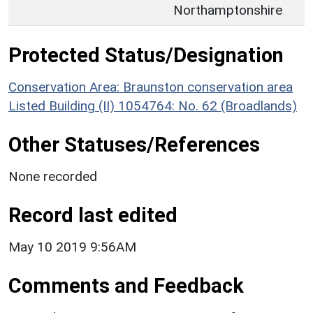
Northamptonshire
Protected Status/Designation
Conservation Area: Braunston conservation area
Listed Building (II) 1054764: No. 62 (Broadlands)
Other Statuses/References
None recorded
Record last edited
May 10 2019 9:56AM
Comments and Feedback