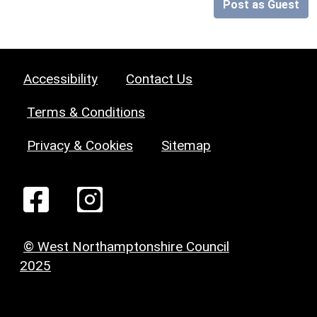
Post as Guest
Accessibility
Contact Us
Terms & Conditions
Privacy & Cookies
Sitemap
© West Northamptonshire Council
2025