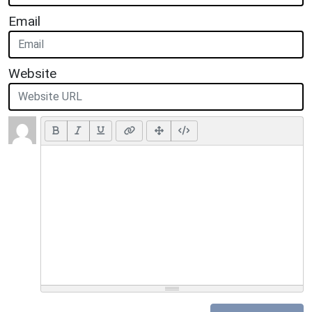
Email
Website