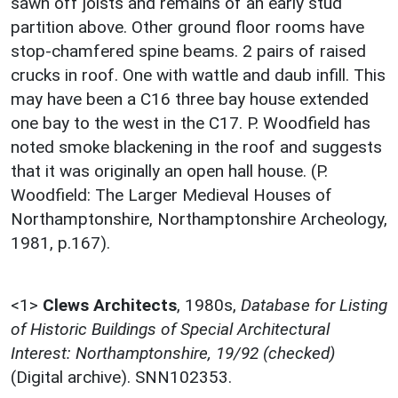
sawn off joists and remains of an early stud
partition above. Other ground floor rooms have
stop-chamfered spine beams. 2 pairs of raised
crucks in roof. One with wattle and daub infill. This
may have been a C16 three bay house extended
one bay to the west in the C17. P. Woodfield has
noted smoke blackening in the roof and suggests
that it was originally an open hall house. (P.
Woodfield: The Larger Medieval Houses of
Northamptonshire, Northamptonshire Archeology,
1981, p.167).
<1>
Clews Architects
,
1980s,
Database for Listing
of Historic Buildings of Special Architectural
Interest: Northamptonshire, 19/92 (checked)
(Digital archive). SNN102353.