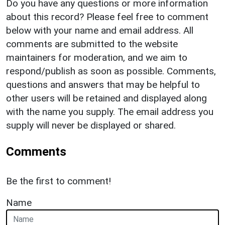
Do you have any questions or more information
about this record? Please feel free to comment
below with your name and email address. All
comments are submitted to the website
maintainers for moderation, and we aim to
respond/publish as soon as possible. Comments,
questions and answers that may be helpful to
other users will be retained and displayed along
with the name you supply. The email address you
supply will never be displayed or shared.
Comments
Be the first to comment!
Name