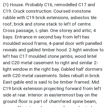
{1} House. Probably C16, remodelled C17 and
C19. Cruck construction. Coursed ironstone
rubble with C19 brick extensions, asbestos tile
roof, brick and stone stack to left of centre.
Cross passage, L-plan. One storey and attic; 4
bays. Entrance in second bay from left has
moulded wood frame, 4-panel door with panelled
reveals and gabled timber hood. 2-light window to
left has C17 moulded stone jambs, wood lintel
and C20 metal casement to right and similar 2-
light window in the right bay. Gabled half dormers
with C20 metal casements. Sides rebuilt in brick.
East gable end is said to be timber framed. Mid
C19 brick extension projecting forward from left
side at rear. Interior: in easternmost bay on the
ground floor is part of chamfered spine beam,