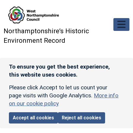
Skip to main content
Northamptonshire’s Historic
Environment Record
To ensure you get the best experience,
this website uses cookies.
Please click Accept to let us count your
page visits with Google Analytics.
More info
on our cookie policy
Accept all cookies
Reject all cookies