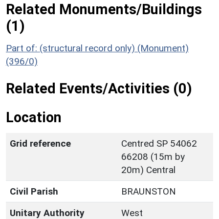
Related Monuments/Buildings
(1)
Part of: (structural record only) (Monument)
(396/0)
Related Events/Activities (0)
Location
Grid reference
Centred SP 54062
66208 (15m by
20m) Central
Civil Parish
BRAUNSTON
Unitary Authority
West