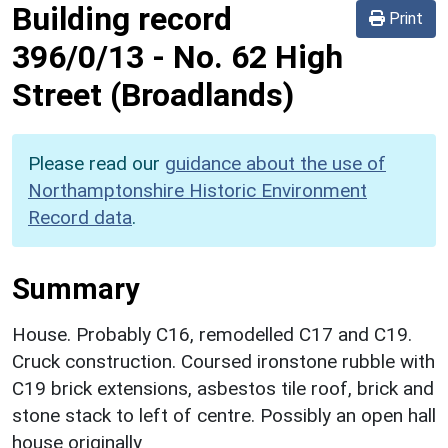
Building record
Print
396/0/13
-
No. 62 High
Street (Broadlands)
Please read our
guidance about the use of
Northamptonshire Historic Environment
Record data
.
Summary
House. Probably C16, remodelled C17 and C19.
Cruck construction. Coursed ironstone rubble with
C19 brick extensions, asbestos tile roof, brick and
stone stack to left of centre. Possibly an open hall
house originally