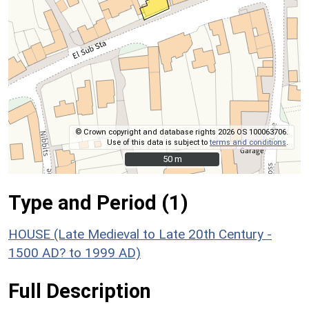
© Crown copyright and database rights 2026 OS 100063706.
Use of this data is subject to
terms and conditions
.
50 m
50 m
Type and Period (1)
HOUSE (Late Medieval to Late 20th Century -
1500 AD? to 1999 AD)
Full Description