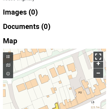
Images (0)
Documents (0)
Map
+
–