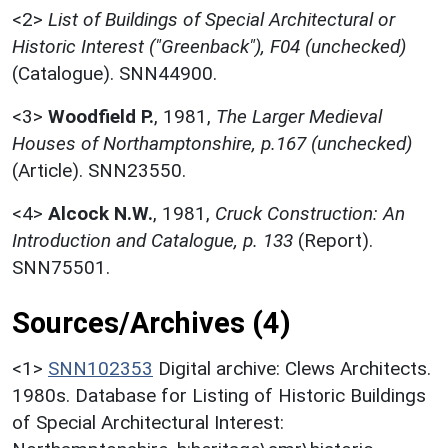
<2>
List of Buildings of Special Architectural or
Historic Interest ("Greenback"), F04 (unchecked)
(Catalogue). SNN44900.
<3>
Woodfield P.
,
1981,
The Larger Medieval
Houses of Northamptonshire, p.167 (unchecked)
(Article). SNN23550.
<4>
Alcock N.W.
,
1981,
Cruck Construction: An
Introduction and Catalogue, p. 133
(Report).
SNN75501.
Sources/Archives (4)
<1>
SNN102353
Digital archive: Clews Architects.
1980s. Database for Listing of Historic Buildings
of Special Architectural Interest: