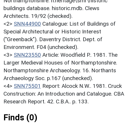
Northamptonshire. h:heritage\smr\historic
buildings database. historic.mdb. Clews
Architects. 19/92 (checked).
<2>
SNN44900
Catalogue: List of Buildings of
Special Architectural or Historic Interest
("Greenback"). Daventry District. Dept. of
Environment. F04 (unchecked).
<3>
SNN23550
Article: Woodfield P.. 1981. The
Larger Medieval Houses of Northamptonshire.
Northamptonshire Archaeology. 16. Northants
Archaeology Soc. p.167 (unchecked).
<4>
SNN75501
Report: Alcock N.W.. 1981. Cruck
Construction: An Introduction and Catalogue. CBA
Research Report. 42. C.B.A.. p. 133.
Finds (0)