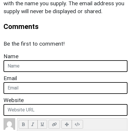
with the name you supply. The email address you
supply will never be displayed or shared.
Comments
Be the first to comment!
Name
Email
Website