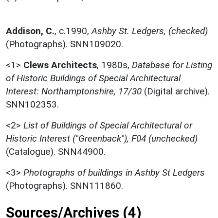
Addison, C.
,
c.1990,
Ashby St. Ledgers, (checked)
(Photographs). SNN109020.
<1>
Clews Architects
,
1980s,
Database for Listing
of Historic Buildings of Special Architectural
Interest: Northamptonshire, 17/30
(Digital archive).
SNN102353.
<2>
List of Buildings of Special Architectural or
Historic Interest ("Greenback"), F04 (unchecked)
(Catalogue). SNN44900.
<3>
Photographs of buildings in Ashby St Ledgers
(Photographs). SNN111860.
Sources/Archives (4)