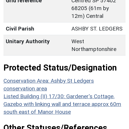
Grid reference
Centred SP 57402
68205 (61m by
12m) Central
Civil Parish
ASHBY ST. LEDGERS
Unitary Authority
West
Northamptonshire
Protected Status/Designation
Conservation Area: Ashby St Ledgers
conservation area
Listed Building (II) 17/30: Gardener's Cottage,
Gazebo with linking wall and terrace approx 60m
south east of Manor House
Other Statuses/References