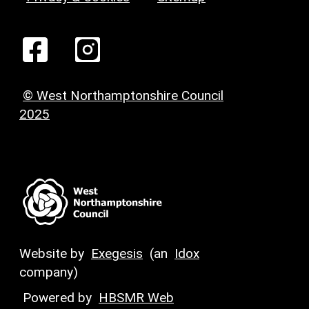
© West Northamptonshire Council
2025
Website by
Exegesis
(an
Idox
company)
Powered by
HBSMR Web