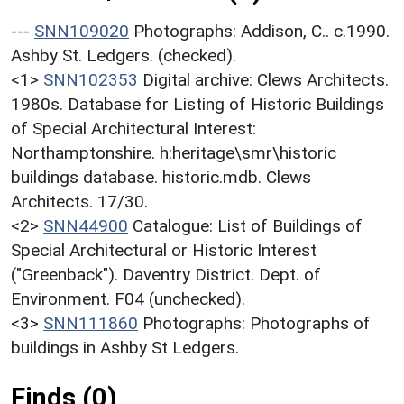
---
SNN109020
Photographs: Addison, C.. c.1990.
Ashby St. Ledgers. (checked).
<1>
SNN102353
Digital archive: Clews Architects.
1980s. Database for Listing of Historic Buildings
of Special Architectural Interest:
Northamptonshire. h:heritage\smr\historic
buildings database. historic.mdb. Clews
Architects. 17/30.
<2>
SNN44900
Catalogue: List of Buildings of
Special Architectural or Historic Interest
("Greenback"). Daventry District. Dept. of
Environment. F04 (unchecked).
<3>
SNN111860
Photographs: Photographs of
buildings in Ashby St Ledgers.
Finds (0)