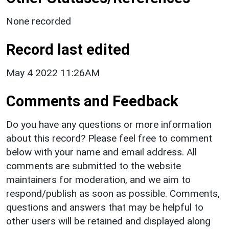
None recorded
Record last edited
May 4 2022 11:26AM
Comments and Feedback
Do you have any questions or more information
about this record? Please feel free to comment
below with your name and email address. All
comments are submitted to the website
maintainers for moderation, and we aim to
respond/publish as soon as possible. Comments,
questions and answers that may be helpful to
other users will be retained and displayed along