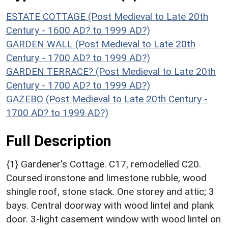
ESTATE COTTAGE (Post Medieval to Late 20th
Century - 1600 AD? to 1999 AD?)
GARDEN WALL (Post Medieval to Late 20th
Century - 1700 AD? to 1999 AD?)
GARDEN TERRACE? (Post Medieval to Late 20th
Century - 1700 AD? to 1999 AD?)
GAZEBO (Post Medieval to Late 20th Century -
1700 AD? to 1999 AD?)
Full Description
{1} Gardener's Cottage. C17, remodelled C20.
Coursed ironstone and limestone rubble, wood
shingle roof, stone stack. One storey and attic; 3
bays. Central doorway with wood lintel and plank
door. 3-light casement window with wood lintel on