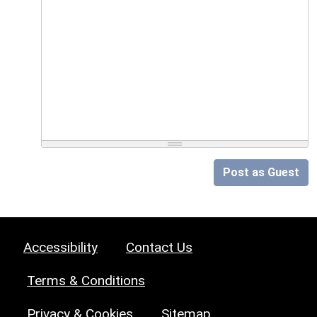
Post as Guest
Accessibility
Contact Us
Terms & Conditions
Privacy & Cookies
Sitemap