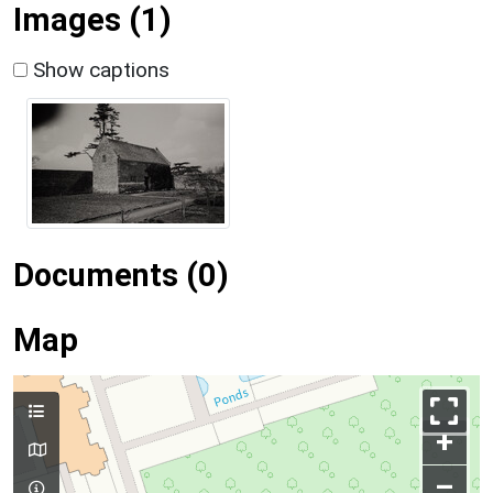
Images (1)
Show captions
Documents (0)
Map
+
–