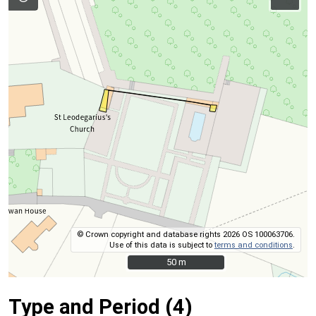
© Crown copyright and database rights 2026 OS 100063706.
Use of this data is subject to
terms and conditions
.
50 m
50 m
Type and Period (4)