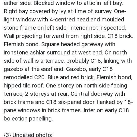
either side. Blocked window to attic in left bay.
Right bay covered by ivy at time of survey. One-
light window with 4-centred head and moulded
stone frame on left side. Interior not inspected.
Wall projecting forward from right side. C18 brick.
Flemish bond. Square headed gateway with
ironstone ashlar surround at west end. On north
side of wall is a terrace, probably C18, linking with
gazebo at the east end. Gazebo, early C18
remodelled C20. Blue and red brick, Flemish bond,
hipped tile roof. One storey on north side facing
terrace, 2 storeys at rear. Central doorway with
brick frame and C18 six-panel door flanked by 18-
pane windows in brick frames. Interior: early C18
bolection panelling.
{3} Undated photo;