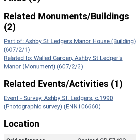
Related Monuments/Buildings
(2)
Part of: Ashby St Ledgers Manor House (Building)
(607/2/1)
Related to: Walled Garden, Ashby St Ledger's
Manor (Monument) (607/2/3)
Related Events/Activities (1)
Event - Survey: Ashby St. Ledgers, c.1990
(Photographic survey) (ENN106660)
Location