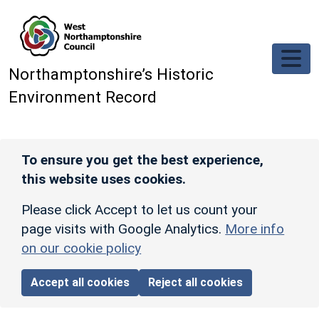
Skip to main content
Northamptonshire’s Historic
Environment Record
To ensure you get the best experience,
this website uses cookies.
Please click Accept to let us count your
page visits with Google Analytics.
More info
on our cookie policy
Accept all cookies
Reject all cookies