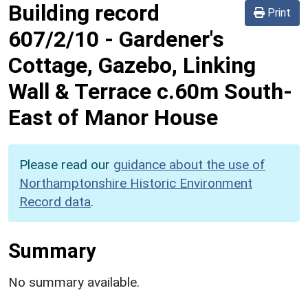
Building record
Print
607/2/10
-
Gardener's
Cottage, Gazebo, Linking
Wall & Terrace c.60m South-
East of Manor House
Please read our
guidance about the use of
Northamptonshire Historic Environment
Record data
.
Summary
No summary available.