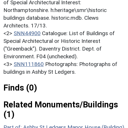
of Special Architectural Interest:
Northamptonshire. h:heritage\smr\historic
buildings database. historic.mdb. Clews
Architects. 17/13.
<2>
SNN44900
Catalogue: List of Buildings of
Special Architectural or Historic Interest
("Greenback"). Daventry District. Dept. of
Environment. F04 (unchecked).
<3>
SNN111860
Photographs: Photographs of
buildings in Ashby St Ledgers.
Finds (0)
Related Monuments/Buildings
(1)
Part of: Ashby St Ledgers Manor House (Building)