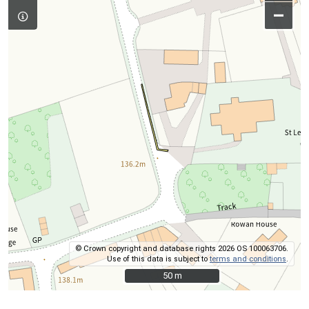
–
© Crown copyright and database rights 2026 OS 100063706.
Use of this data is subject to
terms and conditions
.
50 m
50 m