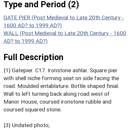
Type and Period (2)
GATE PIER (Post Medieval to Late 20th Century -
1600 AD? to 1999 AD?)
WALL (Post Medieval to Late 20th Century - 1600
AD? to 1999 AD?)
Full Description
{1} Gatepier. C17. Ironstone ashlar. Square pier
with shell niche forming seat on side facing the
road. Moulded entablature. Bottle shaped finial.
Wall to left turning back along road west of
Manor House, coursed ironstone rubble and
coursed squared stone.
{3} Undated photo;