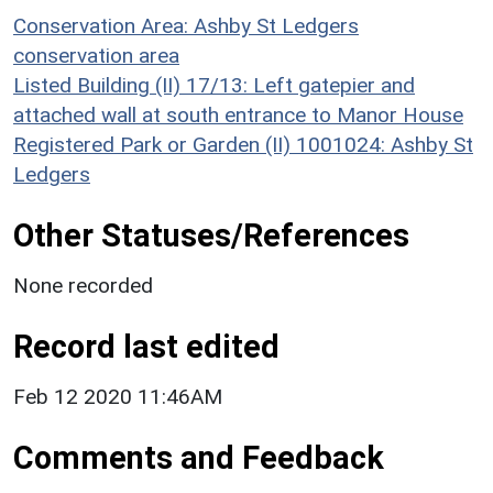
Conservation Area: Ashby St Ledgers
conservation area
Listed Building (II) 17/13: Left gatepier and
attached wall at south entrance to Manor House
Registered Park or Garden (II) 1001024: Ashby St
Ledgers
Other Statuses/References
None recorded
Record last edited
Feb 12 2020 11:46AM
Comments and Feedback