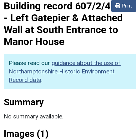
Building record
607/2/4
Print
-
Left Gatepier & Attached
Wall at South Entrance to
Manor House
Please read our
guidance about the use of
Northamptonshire Historic Environment
Record data
.
Summary
No summary available.
Images (1)