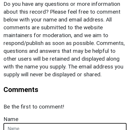
Do you have any questions or more information
about this record? Please feel free to comment
below with your name and email address. All
comments are submitted to the website
maintainers for moderation, and we aim to
respond/publish as soon as possible. Comments,
questions and answers that may be helpful to
other users will be retained and displayed along
with the name you supply. The email address you
supply will never be displayed or shared.
Comments
Be the first to comment!
Name