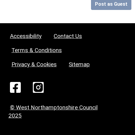
Post as Guest
Accessibility
Contact Us
Terms & Conditions
Privacy & Cookies
Sitemap
© West Northamptonshire Council
2025