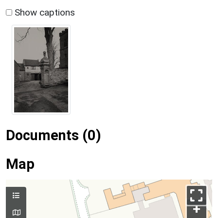
Show captions
Documents (0)
Map
+