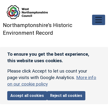
Skip to main content
Northamptonshire’s Historic
Environment Record
To ensure you get the best experience,
this website uses cookies.
Please click Accept to let us count your
page visits with Google Analytics.
More info
on our cookie policy
Accept all cookies
Reject all cookies