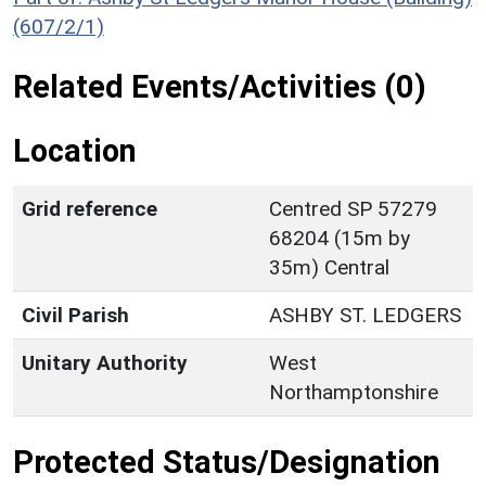
(607/2/1)
Related Events/Activities (0)
Location
Grid reference
Centred SP 57279
68204 (15m by
35m) Central
Civil Parish
ASHBY ST. LEDGERS
Unitary Authority
West
Northamptonshire
Protected Status/Designation