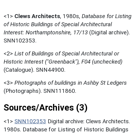
<1>
Clews Architects
,
1980s,
Database for Listing
of Historic Buildings of Special Architectural
Interest: Northamptonshire, 17/13
(Digital archive).
SNN102353.
<2>
List of Buildings of Special Architectural or
Historic Interest ("Greenback"), F04 (unchecked)
(Catalogue). SNN44900.
<3>
Photographs of buildings in Ashby St Ledgers
(Photographs). SNN111860.
Sources/Archives (3)
<1>
SNN102353
Digital archive: Clews Architects.
1980s. Database for Listing of Historic Buildings