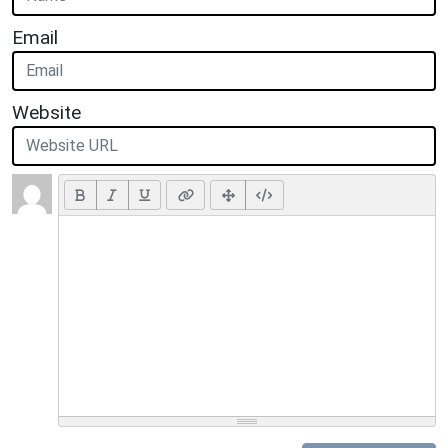
Email
Website