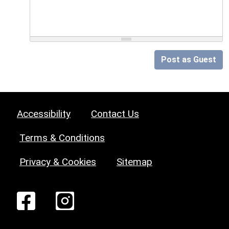
Post as Guest
Accessibility
Contact Us
Terms & Conditions
Privacy & Cookies
Sitemap