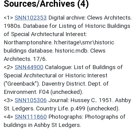
Sources/Archives (4)
<1>
SNN102353
Digital archive: Clews Architects.
1980s. Database for Listing of Historic Buildings
of Special Architectural Interest:
Northamptonshire. h:heritage\smr\historic
buildings database. historic.mdb. Clews
Architects. 17/6.
<2>
SNN44900
Catalogue: List of Buildings of
Special Architectural or Historic Interest
("Greenback"). Daventry District. Dept. of
Environment. F04 (unchecked).
<3>
SNN105306
Journal: Hussey C.. 1951. Ashby
St. Ledgers. Country Life. p.499 (unchecked).
<4>
SNN111860
Photographs: Photographs of
buildings in Ashby St Ledgers.