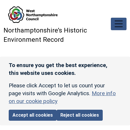
Skip to main content
Northamptonshire’s Historic
Environment Record
To ensure you get the best experience,
this website uses cookies.
Please click Accept to let us count your
page visits with Google Analytics.
More info
on our cookie policy
Accept all cookies
Reject all cookies