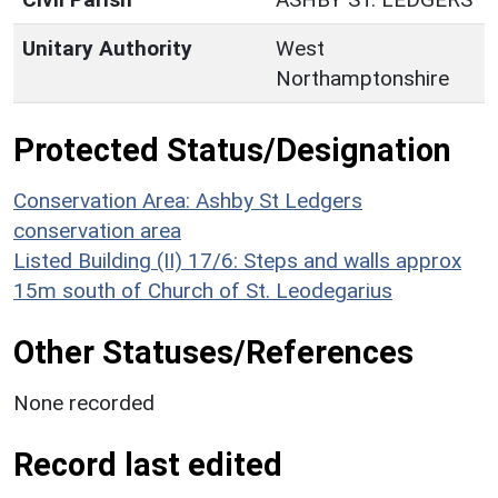
Unitary Authority
West
Northamptonshire
Protected Status/Designation
Conservation Area: Ashby St Ledgers
conservation area
Listed Building (II) 17/6: Steps and walls approx
15m south of Church of St. Leodegarius
Other Statuses/References
None recorded
Record last edited