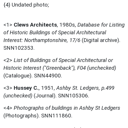
{4} Undated photo;
<1>
Clews Architects
,
1980s,
Database for Listing
of Historic Buildings of Special Architectural
Interest: Northamptonshire, 17/6
(Digital archive).
SNN102353.
<2>
List of Buildings of Special Architectural or
Historic Interest ("Greenback"), F04 (unchecked)
(Catalogue). SNN44900.
<3>
Hussey C.
,
1951,
Ashby St. Ledgers, p.499
(unchecked)
(Journal). SNN105306.
<4>
Photographs of buildings in Ashby St Ledgers
(Photographs). SNN111860.