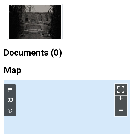
Documents (0)
Map
+
–