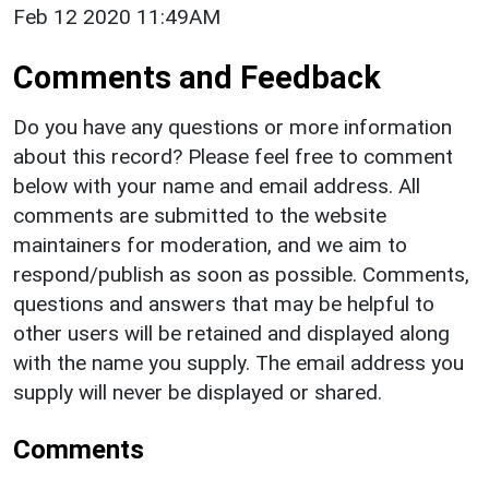
Feb 12 2020 11:49AM
Comments and Feedback
Do you have any questions or more information
about this record? Please feel free to comment
below with your name and email address. All
comments are submitted to the website
maintainers for moderation, and we aim to
respond/publish as soon as possible. Comments,
questions and answers that may be helpful to
other users will be retained and displayed along
with the name you supply. The email address you
supply will never be displayed or shared.
Comments