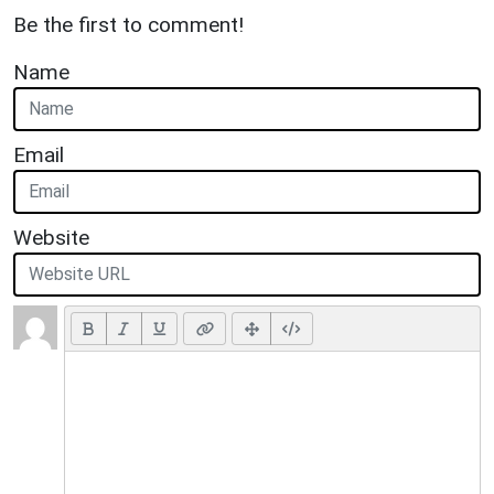
Be the first to comment!
Name
Email
Website