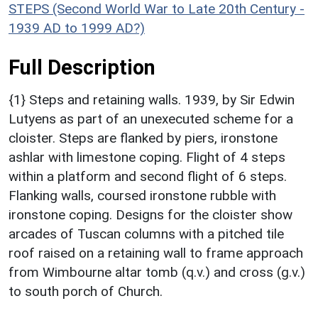
STEPS (Second World War to Late 20th Century -
1939 AD to 1999 AD?)
Full Description
{1} Steps and retaining walls. 1939, by Sir Edwin
Lutyens as part of an unexecuted scheme for a
cloister. Steps are flanked by piers, ironstone
ashlar with limestone coping. Flight of 4 steps
within a platform and second flight of 6 steps.
Flanking walls, coursed ironstone rubble with
ironstone coping. Designs for the cloister show
arcades of Tuscan columns with a pitched tile
roof raised on a retaining wall to frame approach
from Wimbourne altar tomb (q.v.) and cross (g.v.)
to south porch of Church.