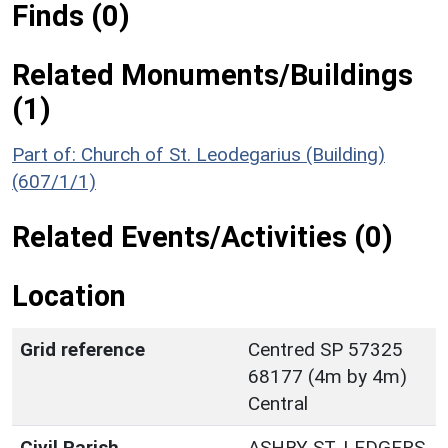
Finds (0)
Related Monuments/Buildings
(1)
Part of: Church of St. Leodegarius (Building)
(607/1/1)
Related Events/Activities (0)
Location
Grid reference
Centred SP 57325
68177 (4m by 4m)
Central
Civil Parish
ASHBY ST. LEDGERS