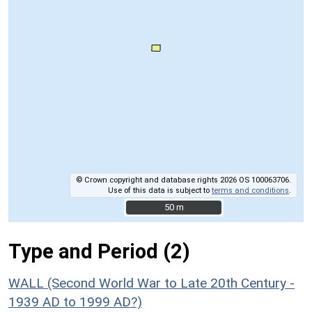
© Crown copyright and database rights 2026 OS 100063706.
Use of this data is subject to
terms and conditions
.
50 m
50 m
Type and Period (2)
WALL (Second World War to Late 20th Century -
1939 AD to 1999 AD?)