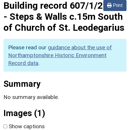
Building record
607/1/2
Print
-
Steps & Walls c.15m South
of Church of St. Leodegarius
Please read our
guidance about the use of
Northamptonshire Historic Environment
Record data
.
Summary
No summary available.
Images (1)
Show captions