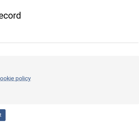
ecord
ookie policy
t