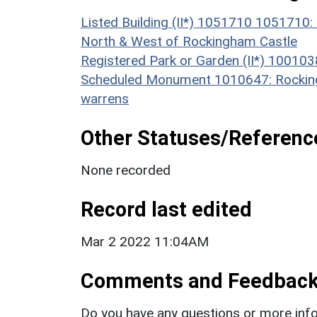
Listed Building (II*) 1051710 1051710:
North & West of Rockingham Castle
Registered Park or Garden (II*) 10010
Scheduled Monument 1010647: Rockingh
warrens
Other Statuses/Referenc
None recorded
Record last edited
Mar 2 2022 11:04AM
Comments and Feedbac
Do you have any questions or more info