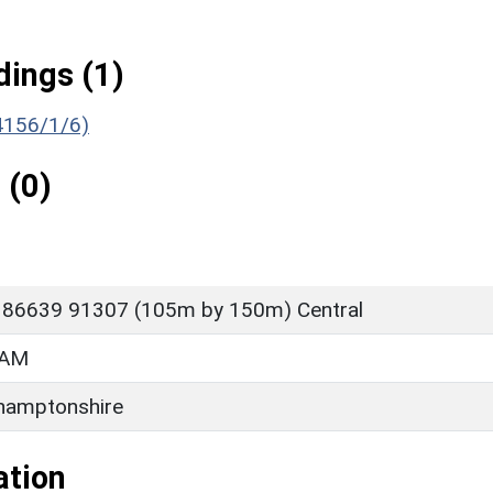
ings (1)
(4156/1/6)
 (0)
 86639 91307 (105m by 150m) Central
HAM
hamptonshire
ation