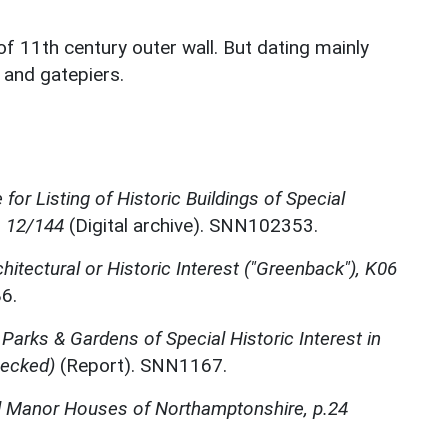
 of 11th century outer wall. But dating mainly
 and gatepiers.
for Listing of Historic Buildings of Special
, 12/144
(Digital archive). SNN102353.
chitectural or Historic Interest ("Greenback"), K06
6.
 Parks & Gardens of Special Historic Interest in
hecked)
(Report). SNN1167.
d Manor Houses of Northamptonshire, p.24