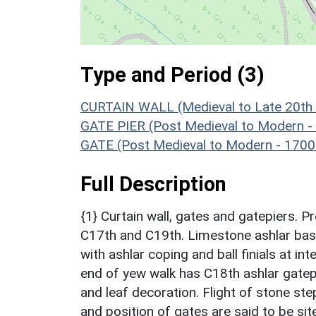
Type and Period (3)
CURTAIN WALL (Medieval to Late 20th 
GATE PIER (Post Medieval to Modern -
GATE (Post Medieval to Modern - 1700
Full Description
{1} Curtain wall, gates and gatepiers. Pr
C17th and C19th. Limestone ashlar bas
with ashlar coping and ball finials at in
end of yew walk has C18th ashlar gatep
and leaf decoration. Flight of stone st
and position of gates are said to be site