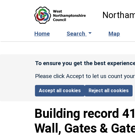
Skip to main content
Northam
Home
Search
Map
To ensure you get the best experience
Please click Accept to let us count you
Accept all cookies
Reject all cookies
Building record
4
Wall, Gates & Gat