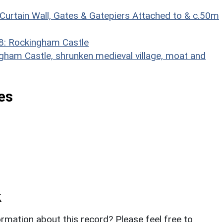
 Curtain Wall, Gates & Gatepiers Attached to & c.50m
38: Rockingham Castle
am Castle, shrunken medieval village, moat and
es
k
rmation about this record? Please feel free to