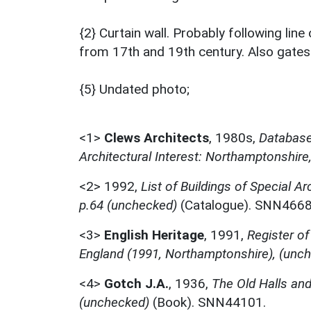
{2} Curtain wall. Probably following line
from 17th and 19th century. Also gates
{5} Undated photo;
<1>
Clews Architects
,
1980s,
Database 
Architectural Interest: Northamptonshire
<2>
1992,
List of Buildings of Special Ar
p.64 (unchecked)
(Catalogue). SNN4668
<3>
English Heritage
,
1991,
Register of
England (1991, Northamptonshire), (unc
<4>
Gotch J.A.
,
1936,
The Old Halls an
(unchecked)
(Book). SNN44101.