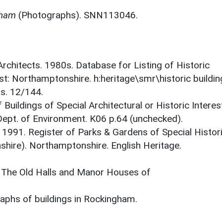
gham
(Photographs). SNN113046.
 Architects. 1980s. Database for Listing of Historic
est: Northamptonshire. h:heritage\smr\historic buildi
ts. 12/144.
 Buildings of Special Architectural or Historic Interes
 Dept. of Environment. K06 p.64 (unchecked).
. 1991. Register of Parks & Gardens of Special Histor
shire). Northamptonshire. English Heritage.
. The Old Halls and Manor Houses of
phs of buildings in Rockingham.