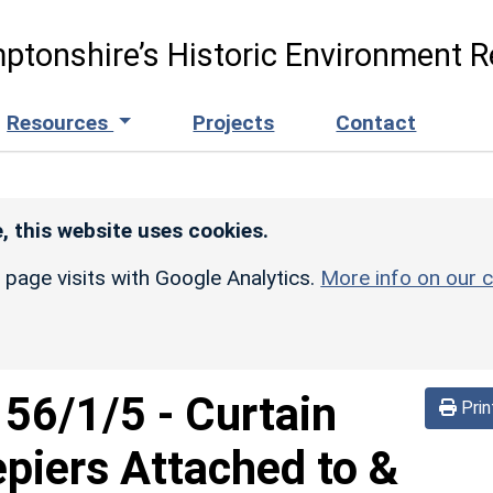
ptonshire’s Historic Environment R
Resources
Projects
Contact
, this website uses cookies.
r page visits with Google Analytics.
More info on our c
156/1/5
-
Curtain
Prin
epiers Attached to &