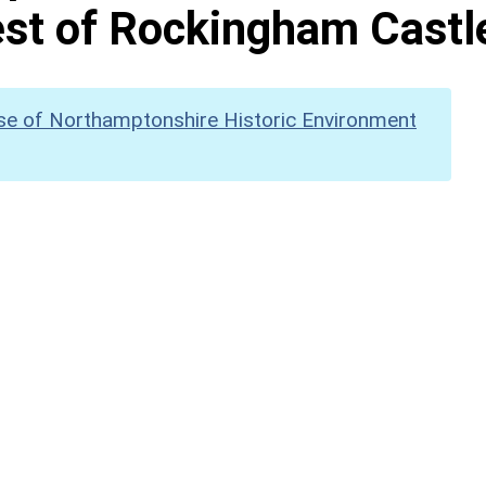
st of Rockingham Castl
se of Northamptonshire Historic Environment