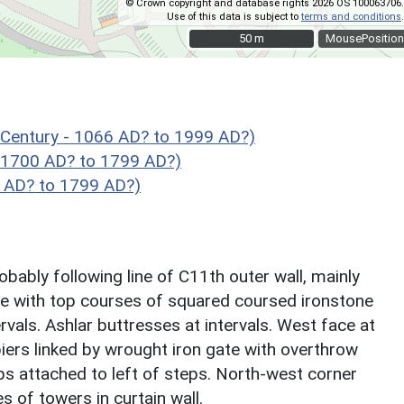
© Crown copyright and database rights 2026 OS 100063706.
Use of this data is subject to
terms and conditions
.
50 m
50 m
MousePosition
Century - 1066 AD? to 1999 AD?)
 1700 AD? to 1799 AD?)
 AD? to 1799 AD?)
obably following line of C11th outer wall, mainly
e with top courses of squared coursed ironstone
tervals. Ashlar buttresses at intervals. West face at
iers linked by wrought iron gate with overthrow
eps attached to left of steps. North-west corner
s of towers in curtain wall.