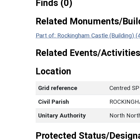
Finds (0)
Related Monuments/Build
Part of: Rockingham Castle (Building) 
Related Events/Activities
Location
Grid reference
Centred SP
Civil Parish
ROCKING
Unitary Authority
North Nort
Protected Status/Design