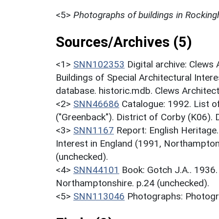
<5>
Photographs of buildings in Rockin
Sources/Archives (5)
<1>
SNN102353
Digital archive: Clews
Buildings of Special Architectural Inter
database. historic.mdb. Clews Architec
<2>
SNN46686
Catalogue: 1992. List of
("Greenback"). District of Corby (K06).
<3>
SNN1167
Report: English Heritage
Interest in England (1991, Northampton
(unchecked).
<4>
SNN44101
Book: Gotch J.A.. 1936
Northamptonshire. p.24 (unchecked).
<5>
SNN113046
Photographs: Photogra