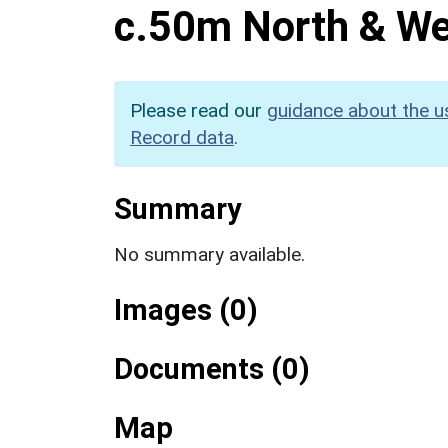
c.50m North & We
Please read our
guidance about the u
Record data
.
Summary
No summary available.
Images (0)
Documents (0)
Map