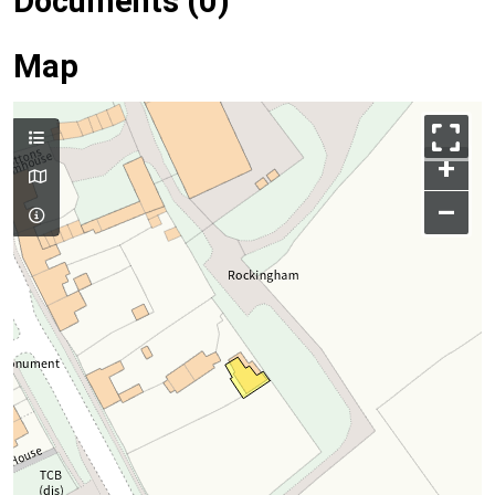
Documents (0)
Map
+
–