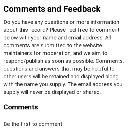
Comments and Feedback
Do you have any questions or more information
about this record? Please feel free to comment
below with your name and email address. All
comments are submitted to the website
maintainers for moderation, and we aim to
respond/publish as soon as possible. Comments,
questions and answers that may be helpful to
other users will be retained and displayed along
with the name you supply. The email address you
supply will never be displayed or shared.
Comments
Be the first to comment!