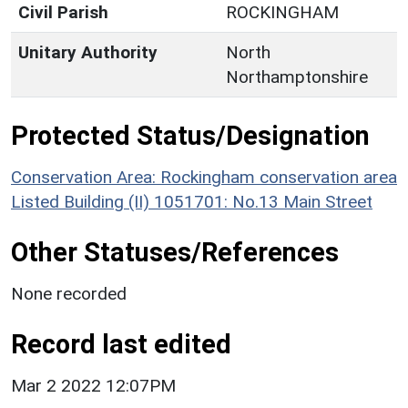
Civil Parish
ROCKINGHAM
Unitary Authority
North
Northamptonshire
Protected Status/Designation
Conservation Area: Rockingham conservation area
Listed Building (II) 1051701: No.13 Main Street
Other Statuses/References
None recorded
Record last edited
Mar 2 2022 12:07PM