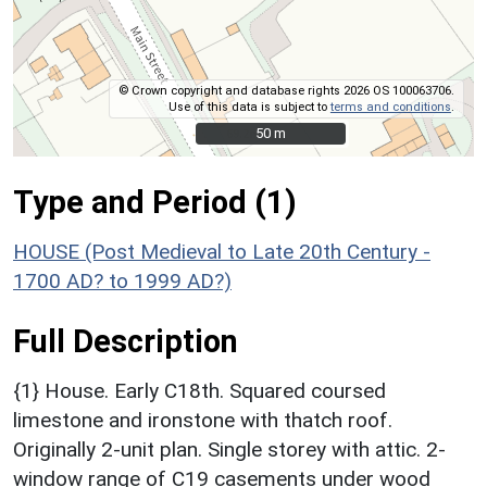
© Crown copyright and database rights 2026 OS 100063706.
Use of this data is subject to
terms and conditions
.
50 m
50 m
Type and Period (1)
HOUSE (Post Medieval to Late 20th Century -
1700 AD? to 1999 AD?)
Full Description
{1} House. Early C18th. Squared coursed
limestone and ironstone with thatch roof.
Originally 2-unit plan. Single storey with attic. 2-
window range of C19 casements under wood