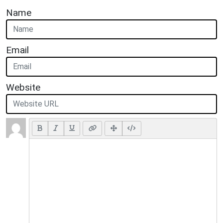
Name
Email
Website