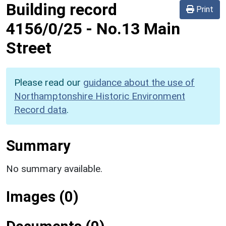
Building record
Print
4156/0/25
-
No.13 Main
Street
Please read our
guidance about the use of
Northamptonshire Historic Environment
Record data
.
Summary
No summary available.
Images (0)