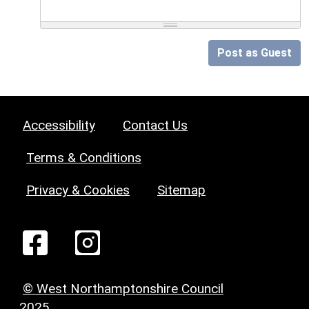
Post as Guest
Accessibility
Contact Us
Terms & Conditions
Privacy & Cookies
Sitemap
© West Northamptonshire Council
2025