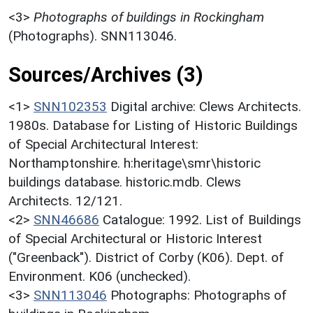
<3>
Photographs of buildings in Rockingham
(Photographs). SNN113046.
Sources/Archives (3)
<1>
SNN102353
Digital archive: Clews Architects.
1980s. Database for Listing of Historic Buildings
of Special Architectural Interest:
Northamptonshire. h:heritage\smr\historic
buildings database. historic.mdb. Clews
Architects. 12/121.
<2>
SNN46686
Catalogue: 1992. List of Buildings
of Special Architectural or Historic Interest
("Greenback"). District of Corby (K06). Dept. of
Environment. K06 (unchecked).
<3>
SNN113046
Photographs: Photographs of