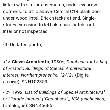
lintels with similar casements, under eyebrow
dormers, to attic above. Central C19 plank door
under wood lintel. Brick stacks at end. Single-
storey extension to left also has thatch roof.
Interior not inspected.
{3} Undated photo;
<1>
Clews Architects
,
1980s,
Database for Listing
of Historic Buildings of Special Architectural
Interest: Northamptonshire, 12/121
(Digital
archive). SNN102353.
<2>
1992,
List of Buildings of Special Architectural
or Historic Interest ("Greenback"), K06 (unchecked)
(Catalogue). SNN46686.