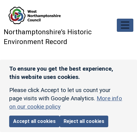
Skip to main content
Northamptonshire’s Historic
Environment Record
To ensure you get the best experience,
this website uses cookies.
Please click Accept to let us count your
page visits with Google Analytics.
More info
on our cookie policy
Accept all cookies
Reject all cookies