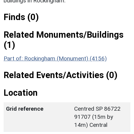
buildings in Rockingham.
Finds (0)
Related Monuments/Buildings
(1)
Part of: Rockingham (Monument) (4156)
Related Events/Activities (0)
Location
Grid reference
Centred SP 86722
91707 (15m by
14m) Central