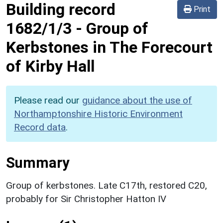
Building record
Print
1682/1/3
-
Group of
Kerbstones in The Forecourt
of Kirby Hall
Please read our
guidance about the use of
Northamptonshire Historic Environment
Record data
.
Summary
Group of kerbstones. Late C17th, restored C20,
probably for Sir Christopher Hatton IV