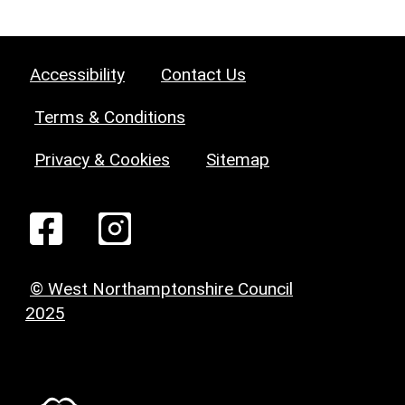
Accessibility
Contact Us
Terms & Conditions
Privacy & Cookies
Sitemap
© West Northamptonshire Council
2025