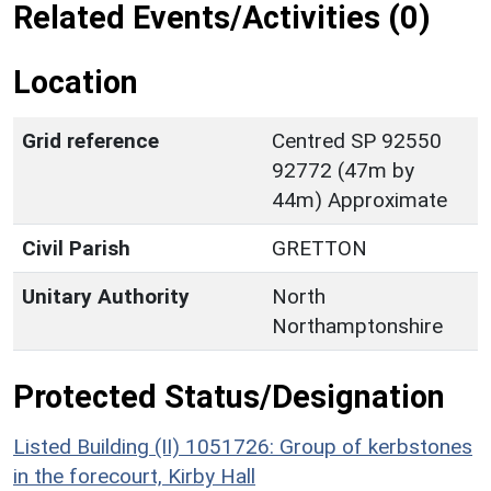
Related Events/Activities (0)
Location
Grid reference
Centred SP 92550
92772 (47m by
44m) Approximate
Civil Parish
GRETTON
Unitary Authority
North
Northamptonshire
Protected Status/Designation
Listed Building (II) 1051726: Group of kerbstones
in the forecourt, Kirby Hall