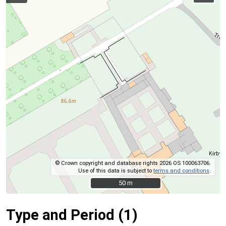
© Crown copyright and database rights 2026 OS 100063706.
Use of this data is subject to
terms and conditions
.
50 m
50 m
Type and Period (1)