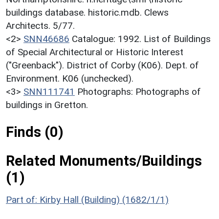
buildings database. historic.mdb. Clews
Architects. 5/77.
<2>
SNN46686
Catalogue: 1992. List of Buildings
of Special Architectural or Historic Interest
("Greenback"). District of Corby (K06). Dept. of
Environment. K06 (unchecked).
<3>
SNN111741
Photographs: Photographs of
buildings in Gretton.
Finds (0)
Related Monuments/Buildings
(1)
Part of: Kirby Hall (Building) (1682/1/1)