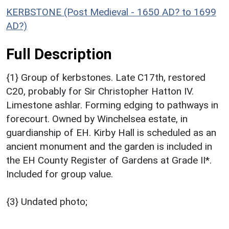
KERBSTONE (Post Medieval - 1650 AD? to 1699
AD?)
Full Description
{1} Group of kerbstones. Late C17th, restored
C20, probably for Sir Christopher Hatton IV.
Limestone ashlar. Forming edging to pathways in
forecourt. Owned by Winchelsea estate, in
guardianship of EH. Kirby Hall is scheduled as an
ancient monument and the garden is included in
the EH County Register of Gardens at Grade II*.
Included for group value.
{3} Undated photo;