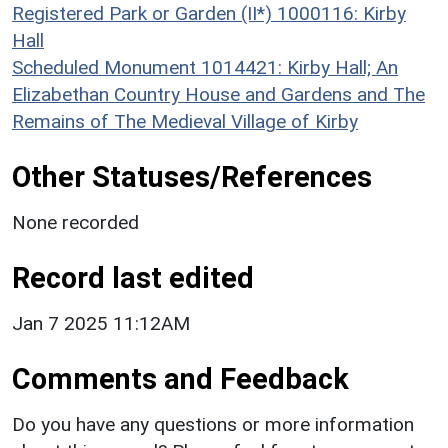
Registered Park or Garden (II*) 1000116: Kirby
Hall
Scheduled Monument 1014421: Kirby Hall; An
Elizabethan Country House and Gardens and The
Remains of The Medieval Village of Kirby
Other Statuses/References
None recorded
Record last edited
Jan 7 2025 11:12AM
Comments and Feedback
Do you have any questions or more information