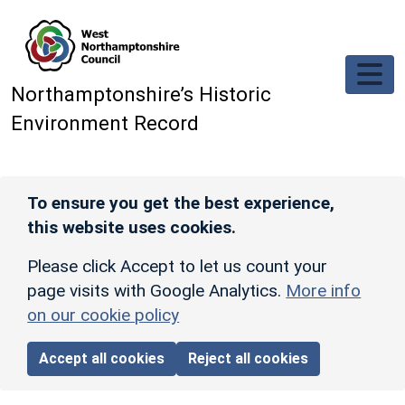
Skip to main content
Northamptonshire’s Historic
Environment Record
To ensure you get the best experience,
this website uses cookies.
Please click Accept to let us count your
page visits with Google Analytics.
More info
on our cookie policy
Accept all cookies
Reject all cookies