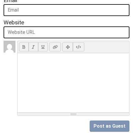
Email
Website
Post as Guest