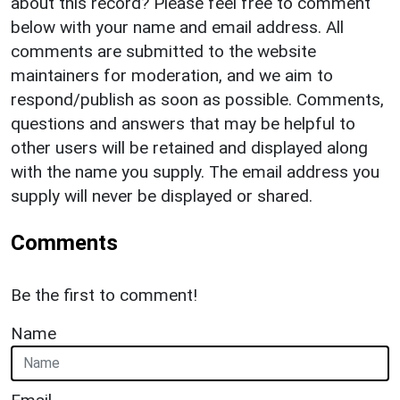
about this record? Please feel free to comment
below with your name and email address. All
comments are submitted to the website
maintainers for moderation, and we aim to
respond/publish as soon as possible. Comments,
questions and answers that may be helpful to
other users will be retained and displayed along
with the name you supply. The email address you
supply will never be displayed or shared.
Comments
Be the first to comment!
Name