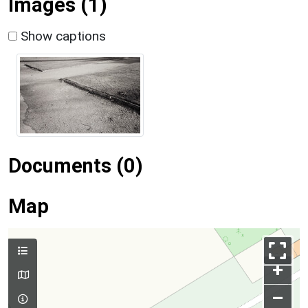
Images (1)
Show captions
Documents (0)
Map
+
–