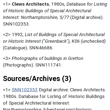
<1>
Clews Architects
,
1980s,
Database for Listing
of Historic Buildings of Special Architectural
Interest: Northamptonshire, 5/77
(Digital archive).
SNN102353.
<2>
1992,
List of Buildings of Special Architectural
or Historic Interest ("Greenback"), K06 (unchecked)
(Catalogue). SNN46686.
<3>
Photographs of buildings in Gretton
(Photographs). SNN111741.
Sources/Archives (3)
<1>
SNN102353
Digital archive: Clews Architects.
1980s. Database for Listing of Historic Buildings
of Special Architectural Interest:
Northamptonshire. h:heritage\smr\historic