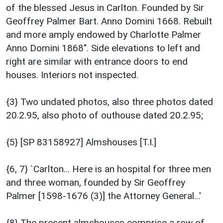
of the blessed Jesus in Carlton. Founded by Sir
Geoffrey Palmer Bart. Anno Domini 1668. Rebuilt
and more amply endowed by Charlotte Palmer
Anno Domini 1868". Side elevations to left and
right are similar with entrance doors to end
houses. Interiors not inspected.
{3} Two undated photos, also three photos dated
20.2.95, also photo of outhouse dated 20.2.95;
{5} [SP 83158927] Almshouses [T.I.]
{6, 7} `Carlton... Here is an hospital for three men
and three woman, founded by Sir Geoffrey
Palmer [1598-1676 (3)] the Attorney General...'
{8} The present almshouses comprise a row of