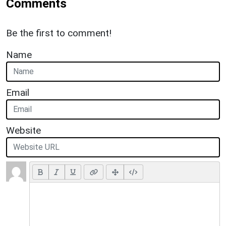
Comments
Be the first to comment!
Name
Email
Website