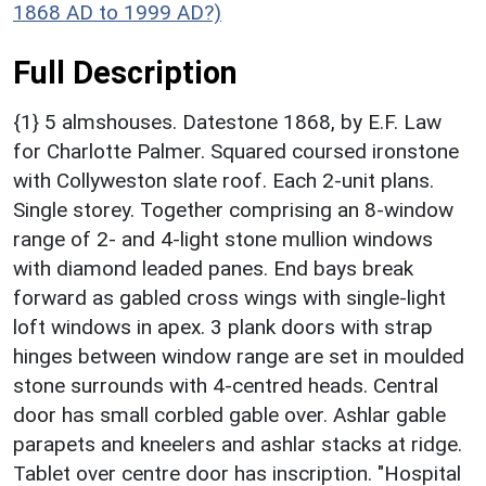
1868 AD to 1999 AD?)
Full Description
{1} 5 almshouses. Datestone 1868, by E.F. Law
for Charlotte Palmer. Squared coursed ironstone
with Collyweston slate roof. Each 2-unit plans.
Single storey. Together comprising an 8-window
range of 2- and 4-light stone mullion windows
with diamond leaded panes. End bays break
forward as gabled cross wings with single-light
loft windows in apex. 3 plank doors with strap
hinges between window range are set in moulded
stone surrounds with 4-centred heads. Central
door has small corbled gable over. Ashlar gable
parapets and kneelers and ashlar stacks at ridge.
Tablet over centre door has inscription. "Hospital