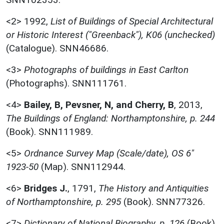
<2>
1992,
List of Buildings of Special Architectural
or Historic Interest ("Greenback"), K06 (unchecked)
(Catalogue). SNN46686.
<3>
Photographs of buildings in East Carlton
(Photographs). SNN111761.
<4>
Bailey, B, Pevsner, N, and Cherry, B
,
2013,
The Buildings of England: Northamptonshire, p. 244
(Book). SNN111989.
<5>
Ordnance Survey Map (Scale/date), OS 6"
1923-50
(Map). SNN112944.
<6>
Bridges J.
,
1791,
The History and Antiquities
of Northamptonshire, p. 295
(Book). SNN77326.
<7>
Dictionary of National Biography, p. 126
(Book).