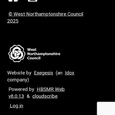
© West Northamptonshire Council
2025
Website by
Exegesis
(an
Idox
company)
Powered by
HBSMR Web
v8.0.13
&
cloudscribe
Log in