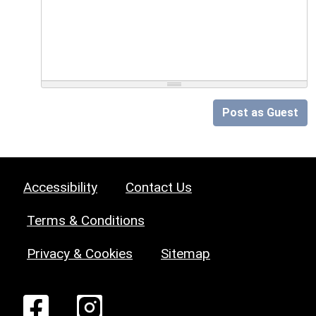
Post as Guest
Accessibility
Contact Us
Terms & Conditions
Privacy & Cookies
Sitemap