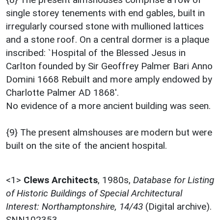
single storey tenements with end gables, built in
irregularly coursed stone with mullioned lattices
and a stone roof. On a central dormer is a plaque
inscribed: `Hospital of the Blessed Jesus in
Carlton founded by Sir Geoffrey Palmer Bari Anno
Domini 1668 Rebuilt and more amply endowed by
Charlotte Palmer AD 1868'.
No evidence of a more ancient building was seen.
{9} The present almshouses are modern but were
built on the site of the ancient hospital.
<1>
Clews Architects
,
1980s,
Database for Listing
of Historic Buildings of Special Architectural
Interest: Northamptonshire, 14/43
(Digital archive).
SNN102353.