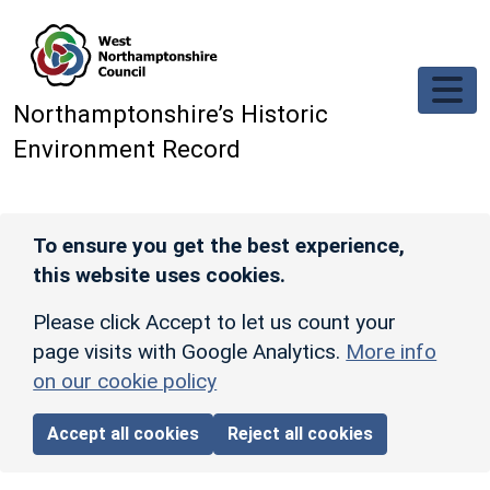
Skip to main content
Northamptonshire’s Historic
Environment Record
To ensure you get the best experience,
this website uses cookies.
Please click Accept to let us count your
page visits with Google Analytics.
More info
on our cookie policy
Accept all cookies
Reject all cookies