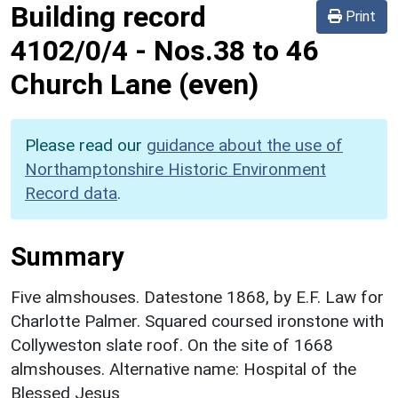
Building record
Print
4102/0/4
-
Nos.38 to 46
Church Lane (even)
Please read our
guidance about the use of
Northamptonshire Historic Environment
Record data
.
Summary
Five almshouses. Datestone 1868, by E.F. Law for
Charlotte Palmer. Squared coursed ironstone with
Collyweston slate roof. On the site of 1668
almshouses. Alternative name: Hospital of the
Blessed Jesus