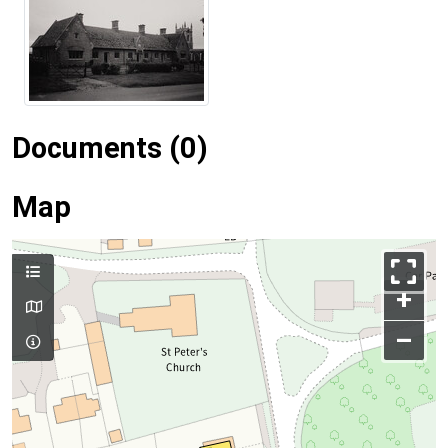
Documents (0)
Map
+
–