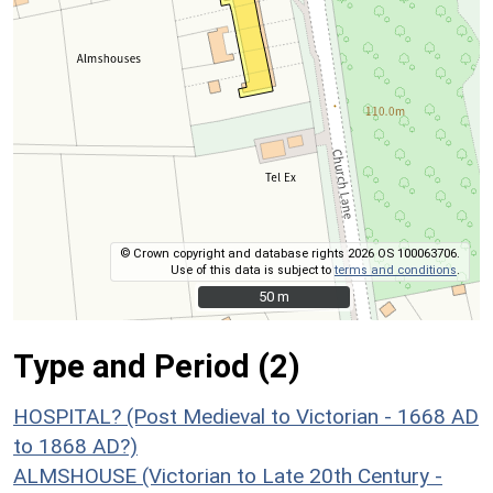
© Crown copyright and database rights 2026 OS 100063706.
Use of this data is subject to
terms and conditions
.
50 m
50 m
Type and Period (2)
HOSPITAL? (Post Medieval to Victorian - 1668 AD
to 1868 AD?)
ALMSHOUSE (Victorian to Late 20th Century -