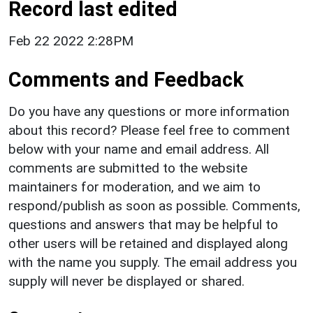
Record last edited
Feb 22 2022 2:28PM
Comments and Feedback
Do you have any questions or more information
about this record? Please feel free to comment
below with your name and email address. All
comments are submitted to the website
maintainers for moderation, and we aim to
respond/publish as soon as possible. Comments,
questions and answers that may be helpful to
other users will be retained and displayed along
with the name you supply. The email address you
supply will never be displayed or shared.