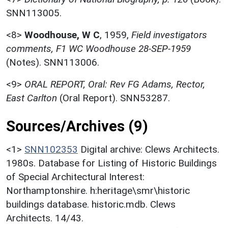
SNN113005.
<8>
Woodhouse, W C
,
1959,
Field investigators
comments, F1 WC Woodhouse 28-SEP-1959
(Notes). SNN113006.
<9>
ORAL REPORT, Oral: Rev FG Adams, Rector,
East Carlton
(Oral Report). SNN53287.
Sources/Archives (9)
<1>
SNN102353
Digital archive: Clews Architects.
1980s. Database for Listing of Historic Buildings
of Special Architectural Interest:
Northamptonshire. h:heritage\smr\historic
buildings database. historic.mdb. Clews
Architects. 14/43.