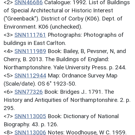
<2>
SNN46686
Catalogue: 1992. List of Buildings
of Special Architectural or Historic Interest
("Greenback"). District of Corby (K06). Dept. of
Environment. K06 (unchecked).
<3>
SNN111761
Photographs: Photographs of
buildings in East Carlton.
<4>
SNN111989
Book: Bailey, B, Pevsner, N, and
Cherry, B. 2013. The Buildings of England:
Northamptonshire. Yale University Press. p. 244.
<5>
SNN112944
Map: Ordnance Survey Map
(Scale/date). OS 6" 1923-50.
<6>
SNN77326
Book: Bridges J.. 1791. The
History and Antiquities of Northamptonshire. 2. p.
295.
<7>
SNN113005
Book: Dictionary of National
Biography. 43. p. 126.
<8>
SNN113006
Notes: Woodhouse, W C. 1959.