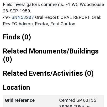
Field investigators comments. F1 WC Woodhouse
28-SEP-1959.
<9>
SNN53287
Oral Report: ORAL REPORT. Oral:
Rev FG Adams, Rector, East Carlton.
Finds (0)
Related Monuments/Buildings
(0)
Related Events/Activities (0)
Location
Grid reference
Centred SP 83155
89269 (18m by