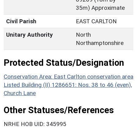
35m) Approximate
Civil Parish
EAST CARLTON
Unitary Authority
North
Northamptonshire
Protected Status/Designation
Conservation Area: East Carlton conservation area
Listed Building (II) 1286651: Nos. 38 to 46 (even),
Church Lane
Other Statuses/References
NRHE HOB UID: 345995