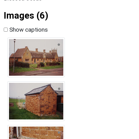
Images (6)
Show captions