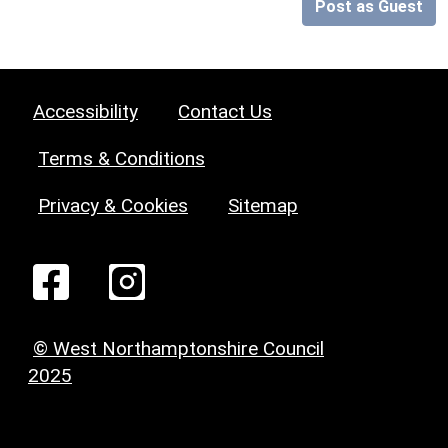
Post as Guest
Accessibility
Contact Us
Terms & Conditions
Privacy & Cookies
Sitemap
© West Northamptonshire Council
2025