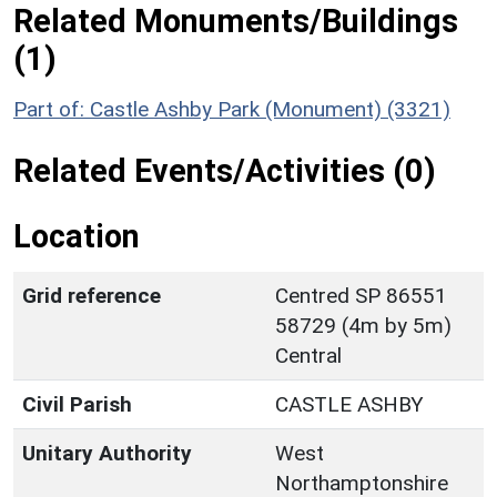
Related Monuments/Buildings
(1)
Part of: Castle Ashby Park (Monument) (3321)
Related Events/Activities (0)
Location
Grid reference
Centred SP 86551
58729 (4m by 5m)
Central
Civil Parish
CASTLE ASHBY
Unitary Authority
West
Northamptonshire