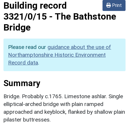
Building record
Print
3321/0/15
-
The Bathstone
Bridge
Please read our
guidance about the use of
Northamptonshire Historic Environment
Record data
.
Summary
Bridge. Probably c.1765. Limestone ashlar. Single
elliptical-arched bridge with plain ramped
approached and keyblock, flanked by shallow plain
pilaster buttresses.