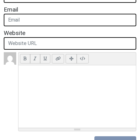
Email
Website