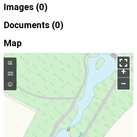
Images (0)
Documents (0)
Map
+
–