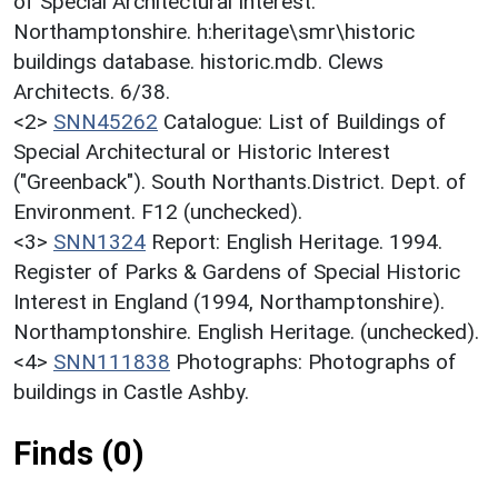
of Special Architectural Interest:
Northamptonshire. h:heritage\smr\historic
buildings database. historic.mdb. Clews
Architects. 6/38.
<2>
SNN45262
Catalogue: List of Buildings of
Special Architectural or Historic Interest
("Greenback"). South Northants.District. Dept. of
Environment. F12 (unchecked).
<3>
SNN1324
Report: English Heritage. 1994.
Register of Parks & Gardens of Special Historic
Interest in England (1994, Northamptonshire).
Northamptonshire. English Heritage. (unchecked).
<4>
SNN111838
Photographs: Photographs of
buildings in Castle Ashby.
Finds (0)