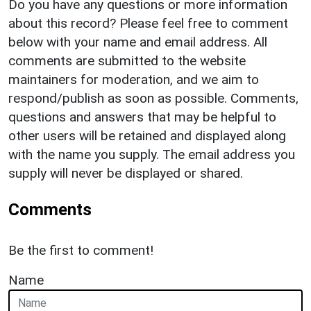
Do you have any questions or more information
about this record? Please feel free to comment
below with your name and email address. All
comments are submitted to the website
maintainers for moderation, and we aim to
respond/publish as soon as possible. Comments,
questions and answers that may be helpful to
other users will be retained and displayed along
with the name you supply. The email address you
supply will never be displayed or shared.
Comments
Be the first to comment!
Name