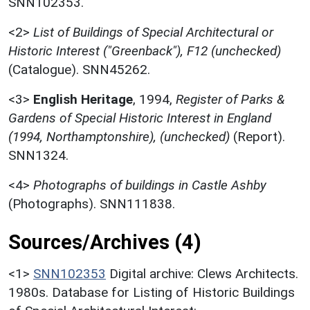
SNN102353.
<2>
List of Buildings of Special Architectural or
Historic Interest ("Greenback"), F12 (unchecked)
(Catalogue). SNN45262.
<3>
English Heritage
,
1994,
Register of Parks &
Gardens of Special Historic Interest in England
(1994, Northamptonshire), (unchecked)
(Report).
SNN1324.
<4>
Photographs of buildings in Castle Ashby
(Photographs). SNN111838.
Sources/Archives (4)
<1>
SNN102353
Digital archive: Clews Architects.
1980s. Database for Listing of Historic Buildings