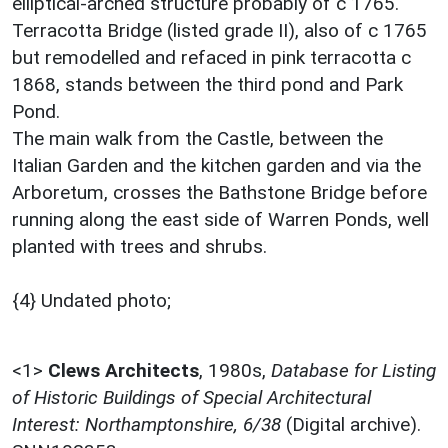
elliptical-arched structure probably of c 1765.
Terracotta Bridge (listed grade II), also of c 1765
but remodelled and refaced in pink terracotta c
1868, stands between the third pond and Park
Pond.
The main walk from the Castle, between the
Italian Garden and the kitchen garden and via the
Arboretum, crosses the Bathstone Bridge before
running along the east side of Warren Ponds, well
planted with trees and shrubs.
{4} Undated photo;
<1>
Clews Architects
,
1980s,
Database for Listing
of Historic Buildings of Special Architectural
Interest: Northamptonshire, 6/38
(Digital archive).