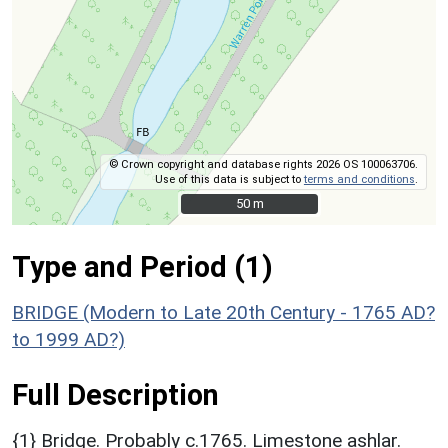
© Crown copyright and database rights 2026 OS 100063706.
Use of this data is subject to
terms and conditions
.
50 m
50 m
Type and Period (1)
BRIDGE (Modern to Late 20th Century - 1765 AD?
to 1999 AD?)
Full Description
{1} Bridge. Probably c.1765. Limestone ashlar.