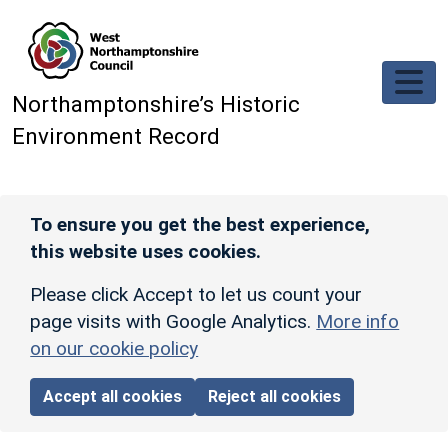
Skip to main content
Northamptonshire’s Historic
Environment Record
To ensure you get the best experience,
this website uses cookies.
Please click Accept to let us count your
page visits with Google Analytics.
More info
on our cookie policy
Accept all cookies
Reject all cookies