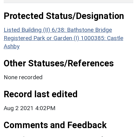
Protected Status/Designation
Listed Building (II) 6/38: Bathstone Bridge
Registered Park or Garden (I) 1000385: Castle
Ashby
Other Statuses/References
None recorded
Record last edited
Aug 2 2021 4:02PM
Comments and Feedback