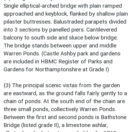
Single elliptical-arched bridge with plain ramped
approached and keyblock, flanked by shallow plain
pilaster buttresses. Balustraded parapets divided
into 3 sections by panelled piers. Cantilevered
balcony to south side and sluice below bridge.
The bridge stands between upper and middle
Warren Ponds. (Castle Ashby park and gardens
are included in HBMC Register of Parks and
Gardens for Northamptonshire at Grade I)
{3} The principal scenic vistas from the garden
are eastward, as the ground falls fairly gently to a
chain of ponds. At the south end of the chain are
three small ponds, collectively Warren Ponds.
Between the first and second ponds is Bathstone
Bridge (listed grade II), a limestone ashlar,