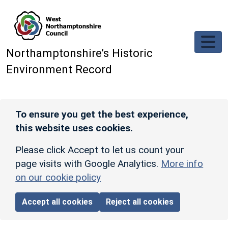
Skip to main content
Northamptonshire’s Historic
Environment Record
To ensure you get the best experience,
this website uses cookies.
Please click Accept to let us count your
page visits with Google Analytics.
More info
on our cookie policy
Accept all cookies
Reject all cookies