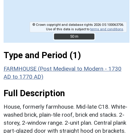
© Crown copyright and database rights 2026 OS 100063706.
Use of this data is subject to
terms and conditions
.
50 m
50 m
Type and Period (1)
FARMHOUSE (Post Medieval to Modern - 1730
AD to 1770 AD)
Full Description
House, formerly farmhouse. Mid-late C18. White-
washed brick, plain-tile roof, brick end stacks. 2-
storey, 2-window range. 2-unit plan. Central plank
part-glazed door with straight hood on brackets.