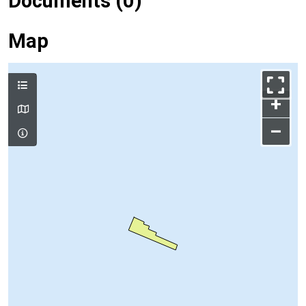
Documents (0)
Map
+
–