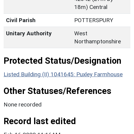
18m) Central
Civil Parish
POTTERSPURY
Unitary Authority
West
Northamptonshire
Protected Status/Designation
Listed Building (II) 1041645: Puxley Farmhouse
Other Statuses/References
None recorded
Record last edited