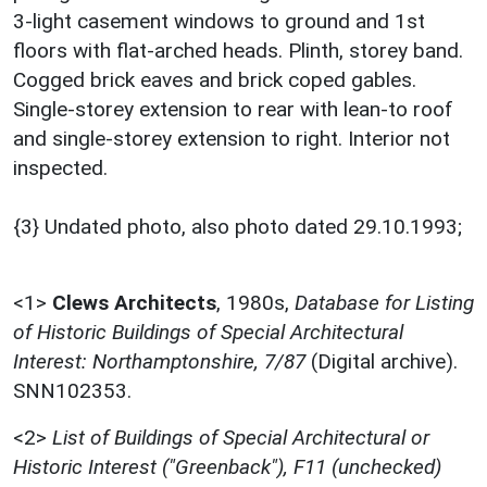
3-light casement windows to ground and 1st
floors with flat-arched heads. Plinth, storey band.
Cogged brick eaves and brick coped gables.
Single-storey extension to rear with lean-to roof
and single-storey extension to right. Interior not
inspected.
{3} Undated photo, also photo dated 29.10.1993;
<1>
Clews Architects
,
1980s,
Database for Listing
of Historic Buildings of Special Architectural
Interest: Northamptonshire, 7/87
(Digital archive).
SNN102353.
<2>
List of Buildings of Special Architectural or
Historic Interest ("Greenback"), F11 (unchecked)