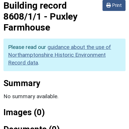
Building record
Print
8608/1/1
-
Puxley
Farmhouse
Please read our
guidance about the use of
Northamptonshire Historic Environment
Record data
.
Summary
No summary available.
Images (0)