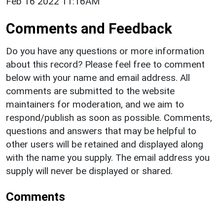
Feb 16 2022 11:16AM
Comments and Feedback
Do you have any questions or more information
about this record? Please feel free to comment
below with your name and email address. All
comments are submitted to the website
maintainers for moderation, and we aim to
respond/publish as soon as possible. Comments,
questions and answers that may be helpful to
other users will be retained and displayed along
with the name you supply. The email address you
supply will never be displayed or shared.
Comments