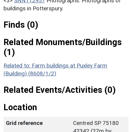
<3>
SNN112957
Photographs: Photographs of
buildings in Potterspury.
Finds (0)
Related Monuments/Buildings
(1)
Related to: Farm buildings at Puxley Farm
(Building) (8608/1/2)
Related Events/Activities (0)
Location
Grid reference
Centred SP 75180
42342 (27m by