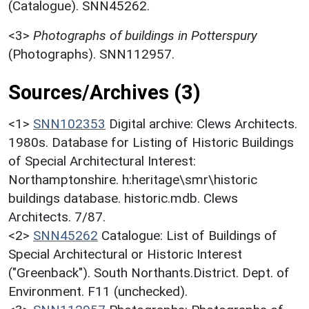
(Catalogue). SNN45262.
<3>
Photographs of buildings in Potterspury
(Photographs). SNN112957.
Sources/Archives (3)
<1>
SNN102353
Digital archive: Clews Architects.
1980s. Database for Listing of Historic Buildings
of Special Architectural Interest:
Northamptonshire. h:heritage\smr\historic
buildings database. historic.mdb. Clews
Architects. 7/87.
<2>
SNN45262
Catalogue: List of Buildings of
Special Architectural or Historic Interest
("Greenback"). South Northants.District. Dept. of
Environment. F11 (unchecked).