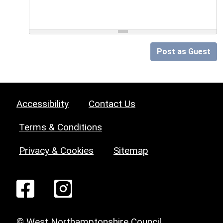
Post as Guest
Accessibility
Contact Us
Terms & Conditions
Privacy & Cookies
Sitemap
© West Northamptonshire Council