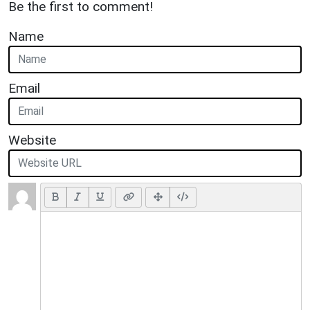
Be the first to comment!
Name
Email
Website