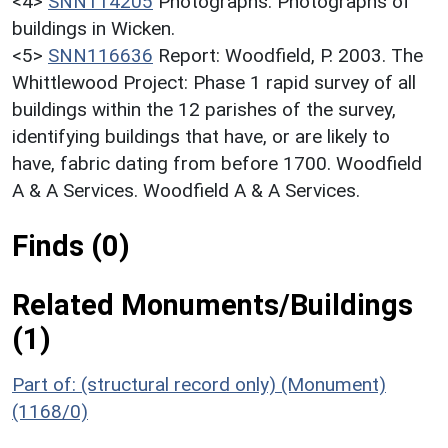
<4>
SNN114205
Photographs: Photographs of
buildings in Wicken.
<5>
SNN116636
Report: Woodfield, P. 2003. The
Whittlewood Project: Phase 1 rapid survey of all
buildings within the 12 parishes of the survey,
identifying buildings that have, or are likely to
have, fabric dating from before 1700. Woodfield
A & A Services. Woodfield A & A Services.
Finds (0)
Related Monuments/Buildings
(1)
Part of: (structural record only) (Monument)
(1168/0)