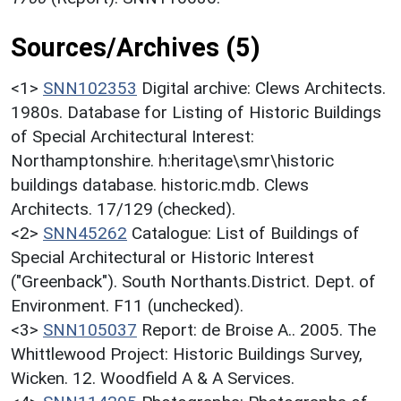
Sources/Archives (5)
<1>
SNN102353
Digital archive: Clews Architects.
1980s. Database for Listing of Historic Buildings
of Special Architectural Interest:
Northamptonshire. h:heritage\smr\historic
buildings database. historic.mdb. Clews
Architects. 17/129 (checked).
<2>
SNN45262
Catalogue: List of Buildings of
Special Architectural or Historic Interest
("Greenback"). South Northants.District. Dept. of
Environment. F11 (unchecked).
<3>
SNN105037
Report: de Broise A.. 2005. The
Whittlewood Project: Historic Buildings Survey,
Wicken. 12. Woodfield A & A Services.