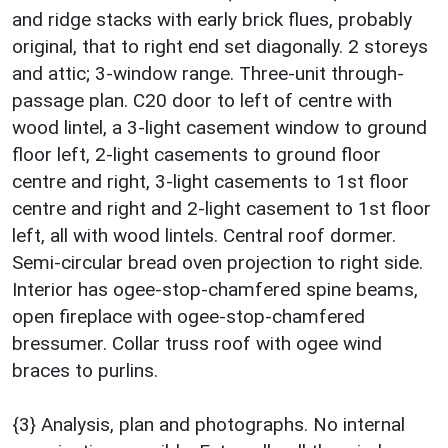
and ridge stacks with early brick flues, probably
original, that to right end set diagonally. 2 storeys
and attic; 3-window range. Three-unit through-
passage plan. C20 door to left of centre with
wood lintel, a 3-light casement window to ground
floor left, 2-light casements to ground floor
centre and right, 3-light casements to 1st floor
centre and right and 2-light casement to 1st floor
left, all with wood lintels. Central roof dormer.
Semi-circular bread oven projection to right side.
Interior has ogee-stop-chamfered spine beams,
open fireplace with ogee-stop-chamfered
bressumer. Collar truss roof with ogee wind
braces to purlins.
{3} Analysis, plan and photographs. No internal