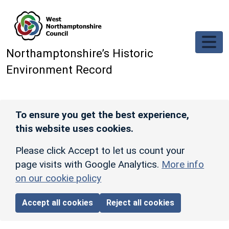
Skip to main content
Northamptonshire’s Historic
Environment Record
To ensure you get the best experience,
this website uses cookies.
Please click Accept to let us count your
page visits with Google Analytics.
More info
on our cookie policy
Accept all cookies
Reject all cookies