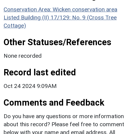
Conservation Area: Wicken conservation area
Listed Building (II) 17/129: No. 9 (Cross Tree
Cottage)
Other Statuses/References
None recorded
Record last edited
Oct 24 2024 9:09AM
Comments and Feedback
Do you have any questions or more information
about this record? Please feel free to comment
below with your name and email address. All