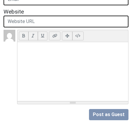
Website
Post as Guest