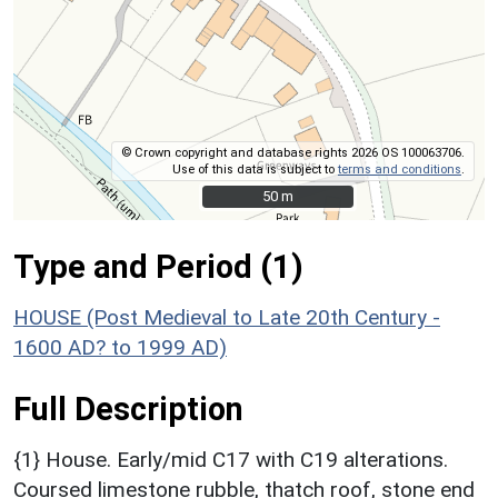
© Crown copyright and database rights 2026 OS 100063706.
Use of this data is subject to
terms and conditions
.
50 m
50 m
Type and Period (1)
HOUSE (Post Medieval to Late 20th Century -
1600 AD? to 1999 AD)
Full Description
{1} House. Early/mid C17 with C19 alterations.
Coursed limestone rubble, thatch roof, stone end