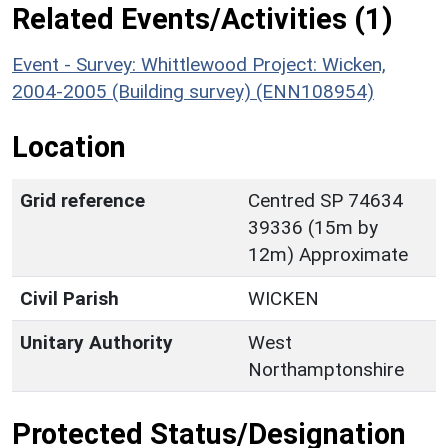
Related Events/Activities (1)
Event - Survey: Whittlewood Project: Wicken,
2004-2005 (Building survey) (ENN108954)
Location
Grid reference
Centred SP 74634
39336 (15m by
12m) Approximate
Civil Parish
WICKEN
Unitary Authority
West
Northamptonshire
Protected Status/Designation