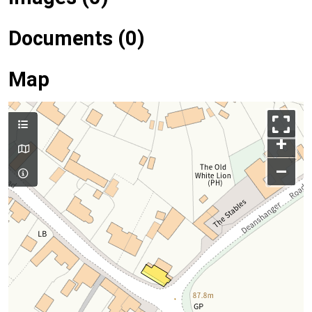
Documents (0)
Map
+
–