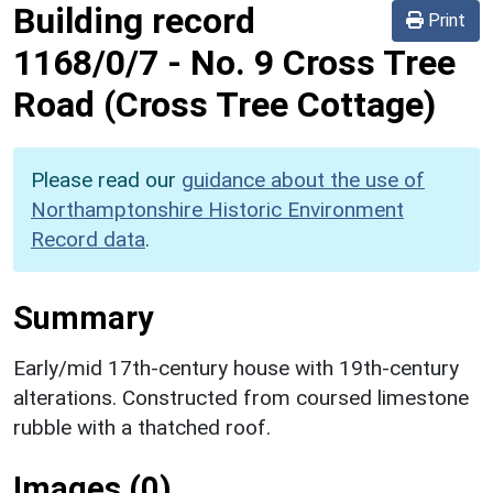
Building record
Print
1168/0/7
-
No. 9 Cross Tree
Road (Cross Tree Cottage)
Please read our
guidance about the use of
Northamptonshire Historic Environment
Record data
.
Summary
Early/mid 17th-century house with 19th-century
alterations. Constructed from coursed limestone
rubble with a thatched roof.
Images (0)