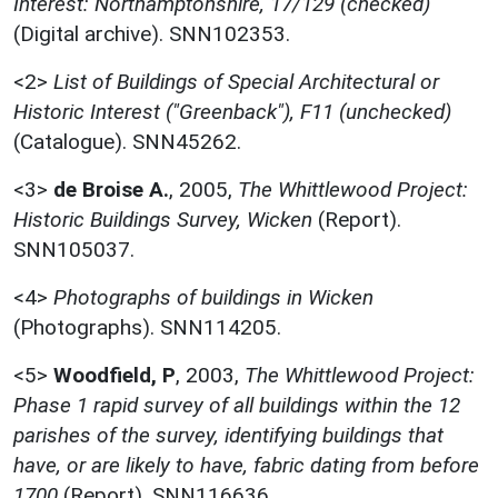
Interest: Northamptonshire, 17/129 (checked)
(Digital archive). SNN102353.
<2>
List of Buildings of Special Architectural or
Historic Interest ("Greenback"), F11 (unchecked)
(Catalogue). SNN45262.
<3>
de Broise A.
,
2005,
The Whittlewood Project:
Historic Buildings Survey, Wicken
(Report).
SNN105037.
<4>
Photographs of buildings in Wicken
(Photographs). SNN114205.
<5>
Woodfield, P
,
2003,
The Whittlewood Project:
Phase 1 rapid survey of all buildings within the 12
parishes of the survey, identifying buildings that
have, or are likely to have, fabric dating from before
1700
(Report). SNN116636.