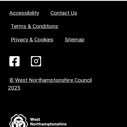
Accessibility
Contact Us
Terms & Conditions
Privacy & Cookies
Sitemap
© West Northamptonshire Council
2025