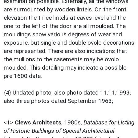
examination possible. Externally, all the windows
are surmounted by wooden lintels. On the front
elevation the three lintels at eaves level and the
one to the left of the door are all moulded. The
mouldings show various degrees of wear and
exposure, but single and double ovolo decorations
are represented. There are also indications that
the mullions to the casements may be ovolo
moulded. This detailing may indicate a possible
pre 1600 date.
{4} Undated photo, also photo dated 11.11.1993,
also three photos dated September 1963;
<1>
Clews Architects
,
1980s,
Database for Listing
of Historic Buildings of Special Architectural