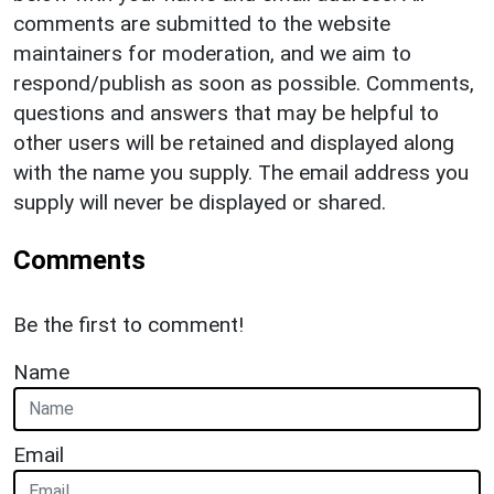
comments are submitted to the website
maintainers for moderation, and we aim to
respond/publish as soon as possible. Comments,
questions and answers that may be helpful to
other users will be retained and displayed along
with the name you supply. The email address you
supply will never be displayed or shared.
Comments
Be the first to comment!
Name
Email