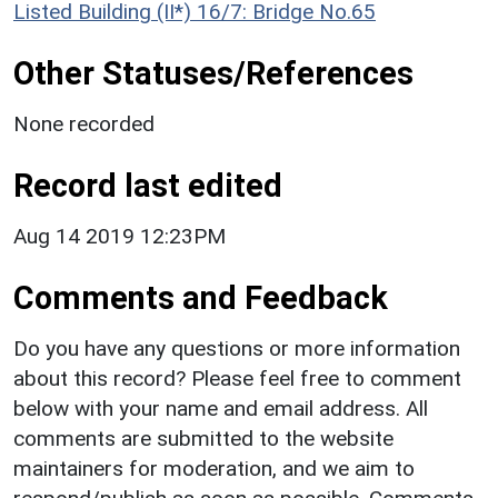
Listed Building (II*) 16/7: Bridge No.65
Other Statuses/References
None recorded
Record last edited
Aug 14 2019 12:23PM
Comments and Feedback
Do you have any questions or more information
about this record? Please feel free to comment
below with your name and email address. All
comments are submitted to the website
maintainers for moderation, and we aim to