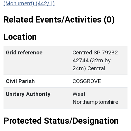
(Monument) (442/1)
Related Events/Activities (0)
Location
Grid reference
Centred SP 79282
42744 (32m by
24m) Central
Civil Parish
COSGROVE
Unitary Authority
West
Northamptonshire
Protected Status/Designation