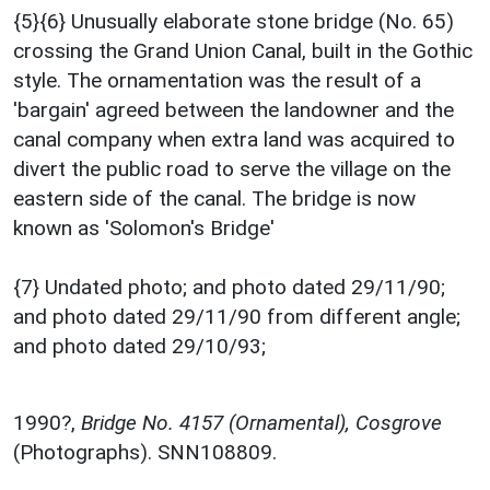
{5}{6} Unusually elaborate stone bridge (No. 65)
crossing the Grand Union Canal, built in the Gothic
style. The ornamentation was the result of a
'bargain' agreed between the landowner and the
canal company when extra land was acquired to
divert the public road to serve the village on the
eastern side of the canal. The bridge is now
known as 'Solomon's Bridge'
{7} Undated photo; and photo dated 29/11/90;
and photo dated 29/11/90 from different angle;
and photo dated 29/10/93;
1990?,
Bridge No. 4157 (Ornamental), Cosgrove
(Photographs). SNN108809.