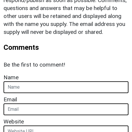
respond/publish as soon as possible. Comments,
questions and answers that may be helpful to
other users will be retained and displayed along
with the name you supply. The email address you
supply will never be displayed or shared.
Comments
Be the first to comment!
Name
Email
Website