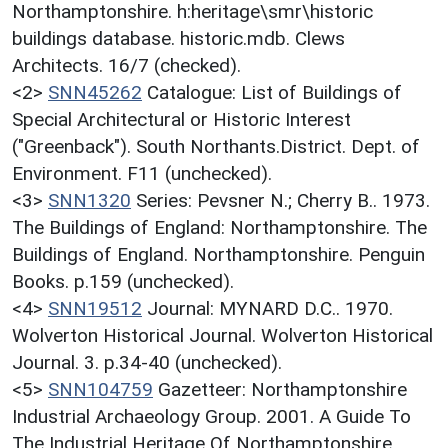
Northamptonshire. h:heritage\smr\historic
buildings database. historic.mdb. Clews
Architects. 16/7 (checked).
<2>
SNN45262
Catalogue: List of Buildings of
Special Architectural or Historic Interest
("Greenback"). South Northants.District. Dept. of
Environment. F11 (unchecked).
<3>
SNN1320
Series: Pevsner N.; Cherry B.. 1973.
The Buildings of England: Northamptonshire. The
Buildings of England. Northamptonshire. Penguin
Books. p.159 (unchecked).
<4>
SNN19512
Journal: MYNARD D.C.. 1970.
Wolverton Historical Journal. Wolverton Historical
Journal. 3. p.34-40 (unchecked).
<5>
SNN104759
Gazetteer: Northamptonshire
Industrial Archaeology Group. 2001. A Guide To
The Industrial Heritage Of Northamptonshire.