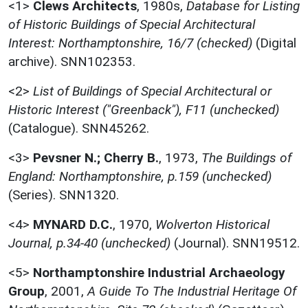
<1>
Clews Architects
,
1980s,
Database for Listing
of Historic Buildings of Special Architectural
Interest: Northamptonshire, 16/7 (checked)
(Digital
archive). SNN102353.
<2>
List of Buildings of Special Architectural or
Historic Interest ("Greenback"), F11 (unchecked)
(Catalogue). SNN45262.
<3>
Pevsner N.; Cherry B.
,
1973,
The Buildings of
England: Northamptonshire, p.159 (unchecked)
(Series). SNN1320.
<4>
MYNARD D.C.
,
1970,
Wolverton Historical
Journal, p.34-40 (unchecked)
(Journal). SNN19512.
<5>
Northamptonshire Industrial Archaeology
Group
,
2001,
A Guide To The Industrial Heritage Of