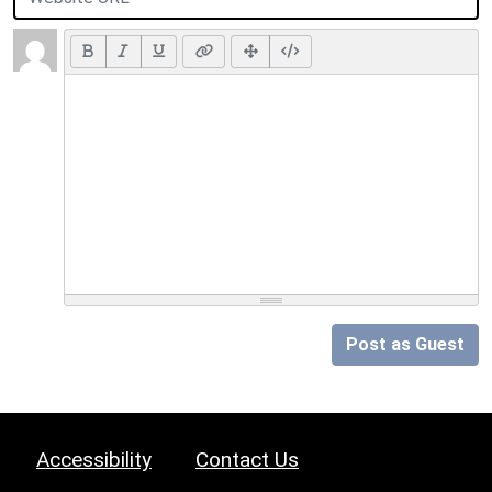
Post as Guest
Accessibility
Contact Us