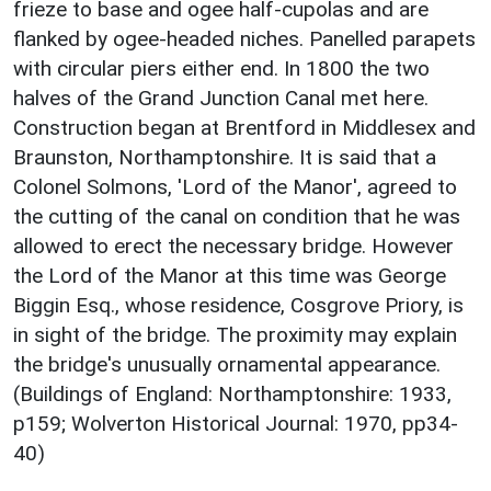
frieze to base and ogee half-cupolas and are
flanked by ogee-headed niches. Panelled parapets
with circular piers either end. In 1800 the two
halves of the Grand Junction Canal met here.
Construction began at Brentford in Middlesex and
Braunston, Northamptonshire. It is said that a
Colonel Solmons, 'Lord of the Manor', agreed to
the cutting of the canal on condition that he was
allowed to erect the necessary bridge. However
the Lord of the Manor at this time was George
Biggin Esq., whose residence, Cosgrove Priory, is
in sight of the bridge. The proximity may explain
the bridge's unusually ornamental appearance.
(Buildings of England: Northamptonshire: 1933,
p159; Wolverton Historical Journal: 1970, pp34-
40)