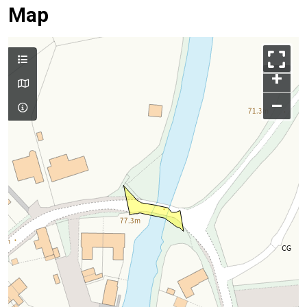
Map
+
–