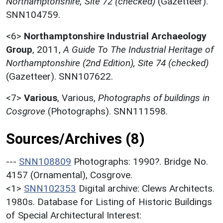
Northamptonshire, Site 72 (checked)
(Gazetteer).
SNN104759.
<6>
Northamptonshire Industrial Archaeology
Group
,
2011,
A Guide To The Industrial Heritage of
Northamptonshire (2nd Edition), Site 74 (checked)
(Gazetteer). SNN107622.
<7>
Various
,
Various,
Photographs of buildings in
Cosgrove
(Photographs). SNN111598.
Sources/Archives (8)
---
SNN108809
Photographs: 1990?. Bridge No.
4157 (Ornamental), Cosgrove.
<1>
SNN102353
Digital archive: Clews Architects.
1980s. Database for Listing of Historic Buildings
of Special Architectural Interest: