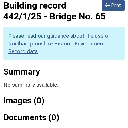
Building record
Print
442/1/25
-
Bridge No. 65
Please read our
guidance about the use of
Northamptonshire Historic Environment
Record data
.
Summary
No summary available.
Images (0)
Documents (0)