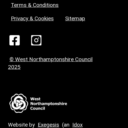
Terms & Conditions
Privacy & Cookies
Sitemap
© West Northamptonshire Council
2025
Website by
Exegesis
(an
Idox