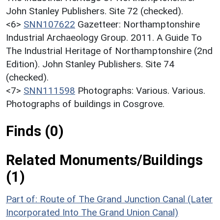
John Stanley Publishers. Site 72 (checked).
<6>
SNN107622
Gazetteer: Northamptonshire
Industrial Archaeology Group. 2011. A Guide To
The Industrial Heritage of Northamptonshire (2nd
Edition). John Stanley Publishers. Site 74
(checked).
<7>
SNN111598
Photographs: Various. Various.
Photographs of buildings in Cosgrove.
Finds (0)
Related Monuments/Buildings
(1)
Part of: Route of The Grand Junction Canal (Later
Incorporated Into The Grand Union Canal)