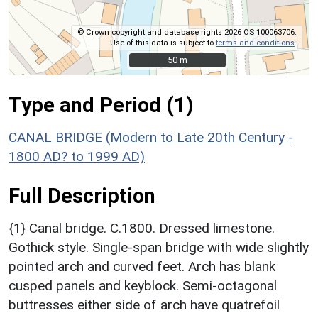
© Crown copyright and database rights 2026 OS 100063706.
Use of this data is subject to
terms and conditions
.
50 m
50 m
Type and Period (1)
CANAL BRIDGE (Modern to Late 20th Century -
1800 AD? to 1999 AD)
Full Description
{1} Canal bridge. C.1800. Dressed limestone.
Gothick style. Single-span bridge with wide slightly
pointed arch and curved feet. Arch has blank
cusped panels and keyblock. Semi-octagonal
buttresses either side of arch have quatrefoil