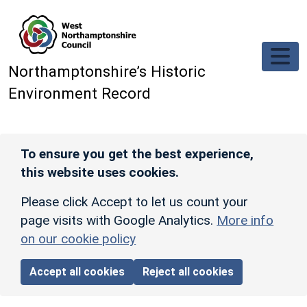
Skip to main content
Northamptonshire’s Historic
Environment Record
To ensure you get the best experience,
this website uses cookies.
Please click Accept to let us count your
page visits with Google Analytics.
More info
on our cookie policy
Accept all cookies
Reject all cookies