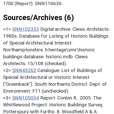
1700
(Report). SNN116636.
Sources/Archives (6)
<1>
SNN102353
Digital archive: Clews Architects.
1980s. Database for Listing of Historic Buildings
of Special Architectural Interest:
Northamptonshire. h:heritage\smr\historic
buildings database. historic.mdb. Clews
Architects. 15/108 (checked).
<2>
SNN45262
Catalogue: List of Buildings of
Special Architectural or Historic Interest
("Greenback"). South Northants.District. Dept. of
Environment. F11 (unchecked).
<3>
SNN105034
Report: Conlon R.. 2005. The
Whittlewood Project: Historic Buildings Survey,
Potterspury with Furtho. 8. Woodfield A & A