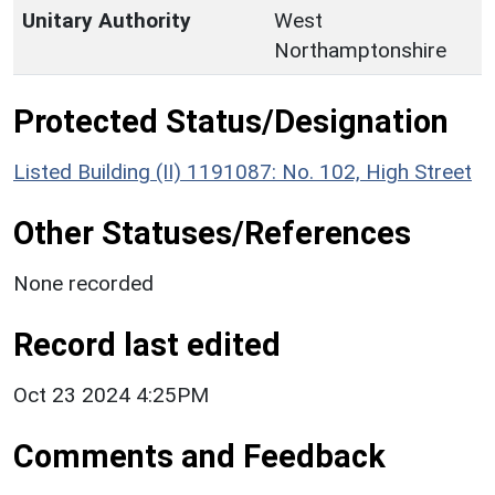
Unitary Authority
West
Northamptonshire
Protected Status/Designation
Listed Building (II) 1191087: No. 102, High Street
Other Statuses/References
None recorded
Record last edited
Oct 23 2024 4:25PM
Comments and Feedback