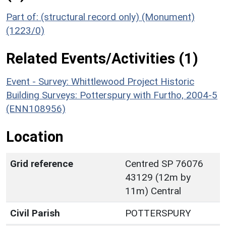
Part of: (structural record only) (Monument)
(1223/0)
Related Events/Activities (1)
Event - Survey: Whittlewood Project Historic
Building Surveys: Potterspury with Furtho, 2004-5
(ENN108956)
Location
Grid reference
Centred SP 76076
43129 (12m by
11m) Central
Civil Parish
POTTERSPURY