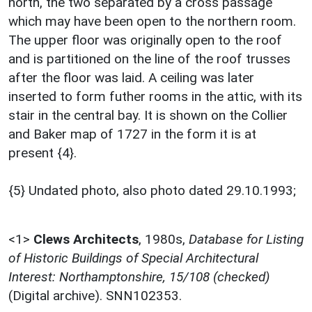
north, the two separated by a cross passage
which may have been open to the northern room.
The upper floor was originally open to the roof
and is partitioned on the line of the roof trusses
after the floor was laid. A ceiling was later
inserted to form futher rooms in the attic, with its
stair in the central bay. It is shown on the Collier
and Baker map of 1727 in the form it is at
present {4}.
{5} Undated photo, also photo dated 29.10.1993;
<1>
Clews Architects
,
1980s,
Database for Listing
of Historic Buildings of Special Architectural
Interest: Northamptonshire, 15/108 (checked)
(Digital archive). SNN102353.