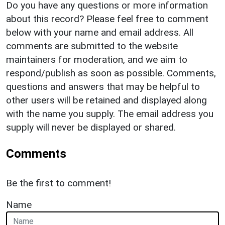
Do you have any questions or more information
about this record? Please feel free to comment
below with your name and email address. All
comments are submitted to the website
maintainers for moderation, and we aim to
respond/publish as soon as possible. Comments,
questions and answers that may be helpful to
other users will be retained and displayed along
with the name you supply. The email address you
supply will never be displayed or shared.
Comments
Be the first to comment!
Name