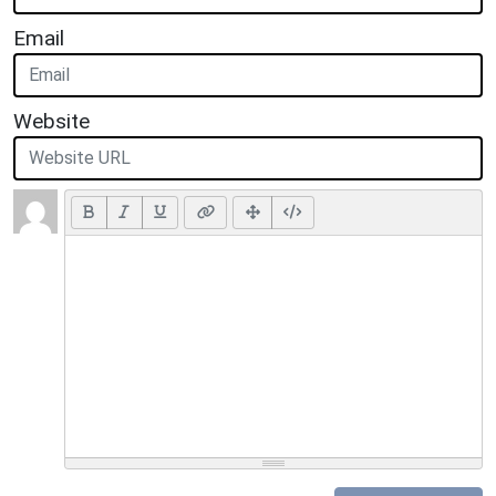
Email
Website