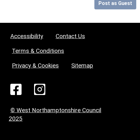
Post as Guest
Accessibility
Contact Us
Terms & Conditions
Privacy & Cookies
Sitemap
© West Northamptonshire Council
2025