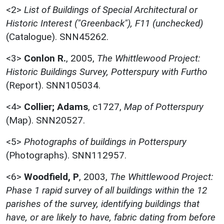
<2>
List of Buildings of Special Architectural or
Historic Interest ("Greenback"), F11 (unchecked)
(Catalogue). SNN45262.
<3>
Conlon R.
,
2005,
The Whittlewood Project:
Historic Buildings Survey, Potterspury with Furtho
(Report). SNN105034.
<4>
Collier; Adams
,
c1727,
Map of Potterspury
(Map). SNN20527.
<5>
Photographs of buildings in Potterspury
(Photographs). SNN112957.
<6>
Woodfield, P
,
2003,
The Whittlewood Project:
Phase 1 rapid survey of all buildings within the 12
parishes of the survey, identifying buildings that
have, or are likely to have, fabric dating from before