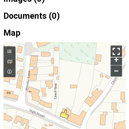
Documents (0)
Map
+
–