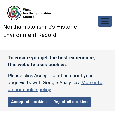
Skip to main content
Northamptonshire’s Historic
Environment Record
To ensure you get the best experience,
this website uses cookies.
Please click Accept to let us count your
page visits with Google Analytics.
More info
on our cookie policy
Accept all cookies
Reject all cookies