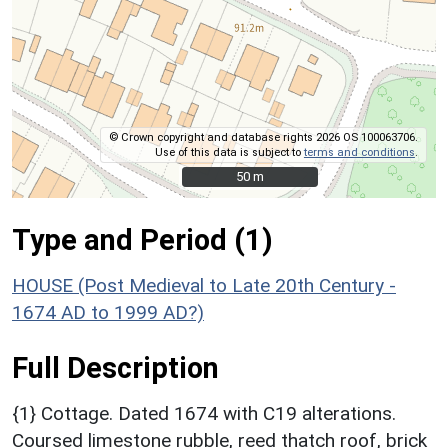
© Crown copyright and database rights 2026 OS 100063706.
Use of this data is subject to
terms and conditions
.
50 m
50 m
Type and Period (1)
HOUSE (Post Medieval to Late 20th Century -
1674 AD to 1999 AD?)
Full Description
{1} Cottage. Dated 1674 with C19 alterations.
Coursed limestone rubble, reed thatch roof, brick