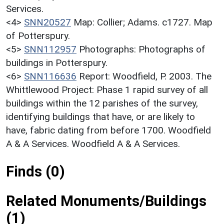
Services.
<4>
SNN20527
Map: Collier; Adams. c1727. Map
of Potterspury.
<5>
SNN112957
Photographs: Photographs of
buildings in Potterspury.
<6>
SNN116636
Report: Woodfield, P. 2003. The
Whittlewood Project: Phase 1 rapid survey of all
buildings within the 12 parishes of the survey,
identifying buildings that have, or are likely to
have, fabric dating from before 1700. Woodfield
A & A Services. Woodfield A & A Services.
Finds (0)
Related Monuments/Buildings
(1)