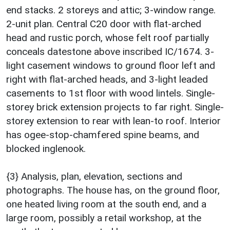
end stacks. 2 storeys and attic; 3-window range.
2-unit plan. Central C20 door with flat-arched
head and rustic porch, whose felt roof partially
conceals datestone above inscribed IC/1674. 3-
light casement windows to ground floor left and
right with flat-arched heads, and 3-light leaded
casements to 1st floor with wood lintels. Single-
storey brick extension projects to far right. Single-
storey extension to rear with lean-to roof. Interior
has ogee-stop-chamfered spine beams, and
blocked inglenook.
{3} Analysis, plan, elevation, sections and
photographs. The house has, on the ground floor,
one heated living room at the south end, and a
large room, possibly a retail workshop, at the