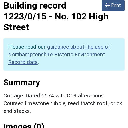
Building record
Print
1223/0/15
-
No. 102 High
Street
Please read our
guidance about the use of
Northamptonshire Historic Environment
Record data
.
Summary
Cottage. Dated 1674 with C19 alterations.
Coursed limestone rubble, reed thatch roof, brick
end stacks.
Images (0)