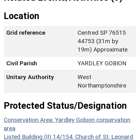
Location
Grid reference
Centred SP 76515
44753 (31m by
19m) Approximate
Civil Parish
YARDLEY GOBION
Unitary Authority
West
Northamptonshire
Protected Status/Designation
Conservation Area: Yardley Gobion conservation
area
Listed Building (II) 14/154: Church of St. Leonard