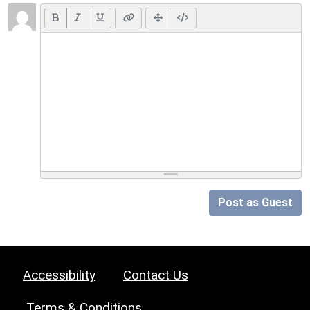
Post as Guest
Accessibility
Contact Us
Terms & Conditions