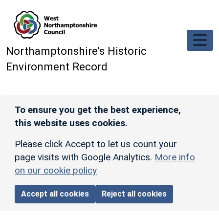
Skip to main content
Northamptonshire’s Historic
Environment Record
To ensure you get the best experience,
this website uses cookies.
Please click Accept to let us count your
page visits with Google Analytics.
More info
on our cookie policy
Accept all cookies
Reject all cookies