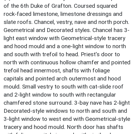
of the 6th Duke of Grafton. Coursed squared
rock-faced limestone, limestone dressings and
slate roofs. Chancel, vestry, nave and north porch.
Geometrical and Decorated styles. Chancel has 3-
light east window with Geometrical-style tracery
and hood mould and a one-light window to north
and south with trefoil to head. Priest's door to
north with continuous hollow chamfer and pointed
trefoil head innermost, shafts with foliage
capitals and pointed arch outermost and hood
mould. Small vestry to south with cat-slide roof
and 2-light window to south with rectangular
chamfered stone surround. 3-bay nave has 2-light
Decorated-style windows to north and south and
3-light window to west end with Geometrical-style
tracery and hood mould. North door has shafts