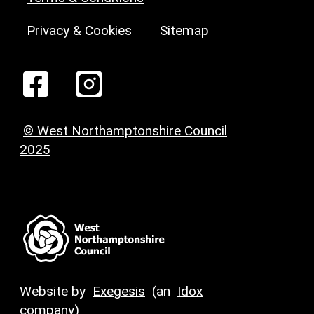
Privacy & Cookies
Sitemap
© West Northamptonshire Council
2025
Website by
Exegesis
(an
Idox
company)