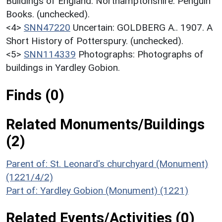
Buildings of England. Northamptonshire. Penguin
Books. (unchecked).
<4>
SNN47220
Uncertain: GOLDBERG A.. 1907. A
Short History of Potterspury. (unchecked).
<5>
SNN114339
Photographs: Photographs of
buildings in Yardley Gobion.
Finds (0)
Related Monuments/Buildings
(2)
Parent of: St. Leonard's churchyard (Monument)
(1221/4/2)
Part of: Yardley Gobion (Monument) (1221)
Related Events/Activities (0)