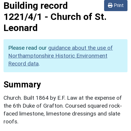
Building record
Print
1221/4/1
-
Church of St.
Leonard
Please read our
guidance about the use of
Northamptonshire Historic Environment
Record data
.
Summary
Church. Built 1864 by E.F. Law at the expense of
the 6th Duke of Grafton. Coursed squared rock-
faced limestone, limestone dressings and slate
roofs.