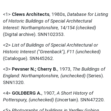
<1>
Clews Architects
,
1980s,
Database for Listing
of Historic Buildings of Special Architectural
Interest: Northamptonshire, 14/154 (checked)
(Digital archive). SNN102353.
<2>
List of Buildings of Special Architectural or
Historic Interest ("Greenback"), F11 (unchecked)
(Catalogue). SNN45262.
<3>
Pevsner N.; Cherry B.
,
1973,
The Buildings of
England: Northamptonshire, (unchecked)
(Series).
SNN1320.
<4>
GOLDBERG A.
,
1907,
A Short History of
Potterspury, (unchecked)
(Uncertain). SNN47220.
<5>
Photographs of buildings in Yardley Gobion