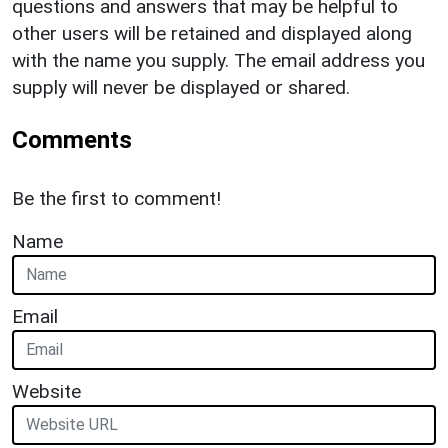
questions and answers that may be helpful to
other users will be retained and displayed along
with the name you supply. The email address you
supply will never be displayed or shared.
Comments
Be the first to comment!
Name
Email
Website