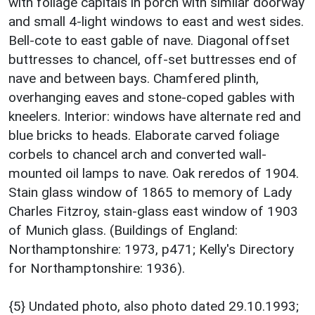
with foliage capitals in porch with similar doorway
and small 4-light windows to east and west sides.
Bell-cote to east gable of nave. Diagonal offset
buttresses to chancel, off-set buttresses end of
nave and between bays. Chamfered plinth,
overhanging eaves and stone-coped gables with
kneelers. Interior: windows have alternate red and
blue bricks to heads. Elaborate carved foliage
corbels to chancel arch and converted wall-
mounted oil lamps to nave. Oak reredos of 1904.
Stain glass window of 1865 to memory of Lady
Charles Fitzroy, stain-glass east window of 1903
of Munich glass. (Buildings of England:
Northamptonshire: 1973, p471; Kelly's Directory
for Northamptonshire: 1936).
{5} Undated photo, also photo dated 29.10.1993;