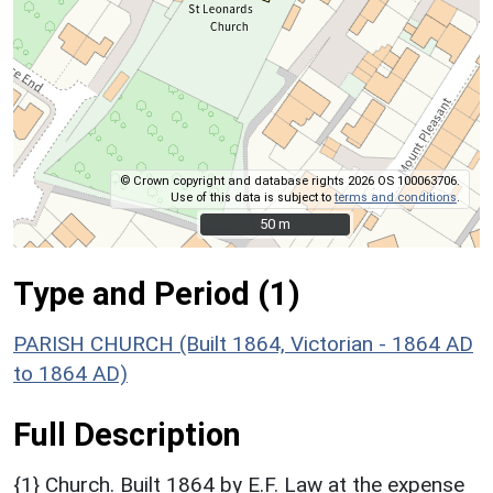
© Crown copyright and database rights 2026 OS 100063706.
Use of this data is subject to
terms and conditions
.
50 m
50 m
Type and Period (1)
PARISH CHURCH (Built 1864, Victorian - 1864 AD
to 1864 AD)
Full Description
{1} Church. Built 1864 by E.F. Law at the expense