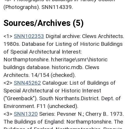
(Photographs). SNN114339.
Sources/Archives (5)
<1>
SNN102353
Digital archive: Clews Architects.
1980s. Database for Listing of Historic Buildings
of Special Architectural Interest:
Northamptonshire. h:heritage\smr\historic
buildings database. historic.mdb. Clews
Architects. 14/154 (checked).
<2>
SNN45262
Catalogue: List of Buildings of
Special Architectural or Historic Interest
("Greenback"). South Northants.District. Dept. of
Environment. F11 (unchecked).
<3>
SNN1320
Series: Pevsner N.; Cherry B.. 1973.
The Buildings of England: Northamptonshire. The