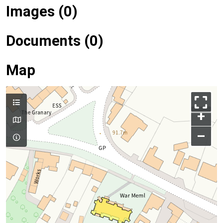
Images (0)
Documents (0)
Map
+
–