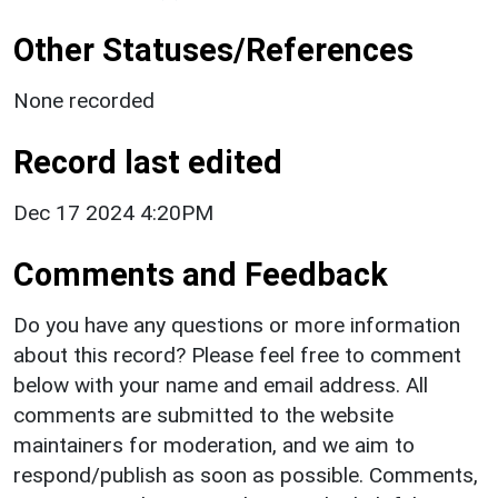
Other Statuses/References
None recorded
Record last edited
Dec 17 2024 4:20PM
Comments and Feedback
Do you have any questions or more information
about this record? Please feel free to comment
below with your name and email address. All
comments are submitted to the website
maintainers for moderation, and we aim to
respond/publish as soon as possible. Comments,