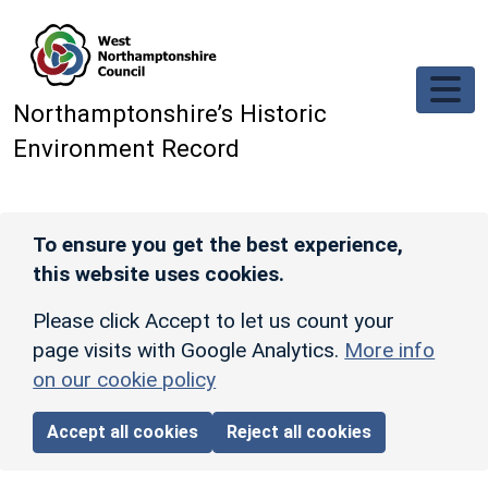
Skip to main content
Northamptonshire’s Historic
Environment Record
To ensure you get the best experience,
this website uses cookies.
Please click Accept to let us count your
page visits with Google Analytics.
More info
on our cookie policy
Accept all cookies
Reject all cookies