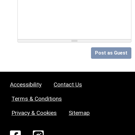
Post as Guest
Accessibility
Contact Us
Terms & Conditions
Privacy & Cookies
Sitemap