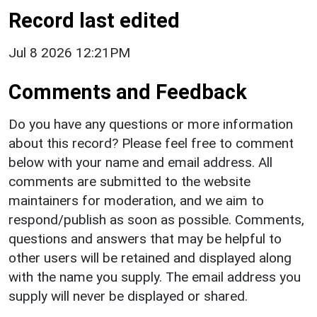
Record last edited
Jul 8 2026 12:21PM
Comments and Feedback
Do you have any questions or more information
about this record? Please feel free to comment
below with your name and email address. All
comments are submitted to the website
maintainers for moderation, and we aim to
respond/publish as soon as possible. Comments,
questions and answers that may be helpful to
other users will be retained and displayed along
with the name you supply. The email address you
supply will never be displayed or shared.