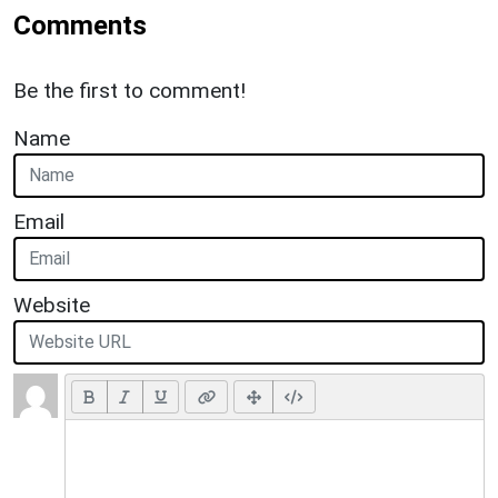
Comments
Be the first to comment!
Name
Email
Website