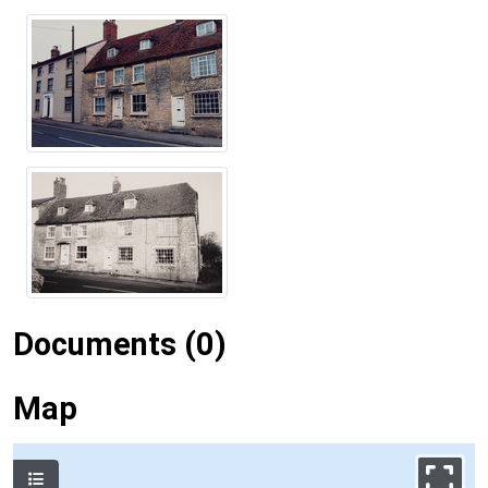
Documents (0)
Map