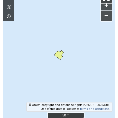
+
–
© Crown copyright and database rights 2026 OS 100063706.
Use of this data is subject to
terms and conditions
.
50 m
50 m