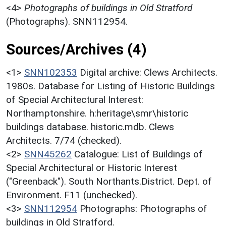
<4>
Photographs of buildings in Old Stratford
(Photographs). SNN112954.
Sources/Archives (4)
<1>
SNN102353
Digital archive: Clews Architects.
1980s. Database for Listing of Historic Buildings
of Special Architectural Interest:
Northamptonshire. h:heritage\smr\historic
buildings database. historic.mdb. Clews
Architects. 7/74 (checked).
<2>
SNN45262
Catalogue: List of Buildings of
Special Architectural or Historic Interest
("Greenback"). South Northants.District. Dept. of
Environment. F11 (unchecked).
<3>
SNN112954
Photographs: Photographs of
buildings in Old Stratford.