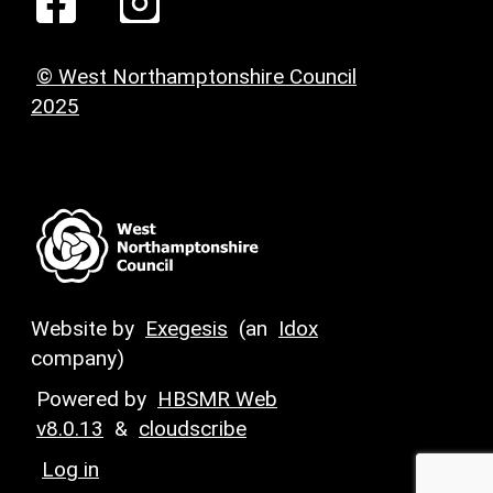
© West Northamptonshire Council
2025
Website by
Exegesis
(an
Idox
company)
Powered by
HBSMR Web
v8.0.13
&
cloudscribe
Log in