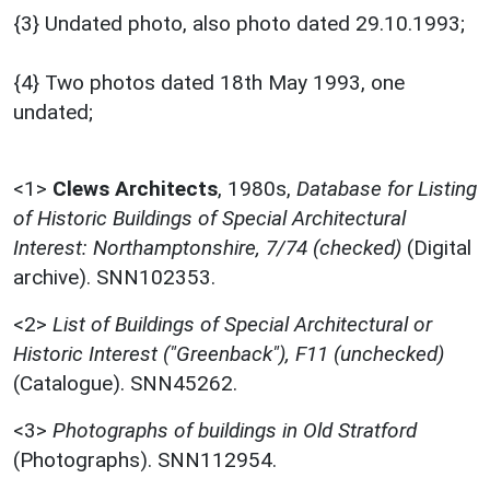
{3} Undated photo, also photo dated 29.10.1993;
{4} Two photos dated 18th May 1993, one
undated;
<1>
Clews Architects
,
1980s,
Database for Listing
of Historic Buildings of Special Architectural
Interest: Northamptonshire, 7/74 (checked)
(Digital
archive). SNN102353.
<2>
List of Buildings of Special Architectural or
Historic Interest ("Greenback"), F11 (unchecked)
(Catalogue). SNN45262.
<3>
Photographs of buildings in Old Stratford
(Photographs). SNN112954.