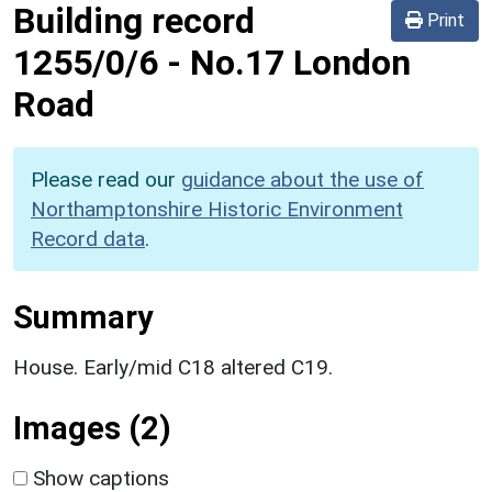
Building record
Print
1255/0/6
-
No.17 London
Road
Please read our
guidance about the use of
Northamptonshire Historic Environment
Record data
.
Summary
House. Early/mid C18 altered C19.
Images (2)
Show captions