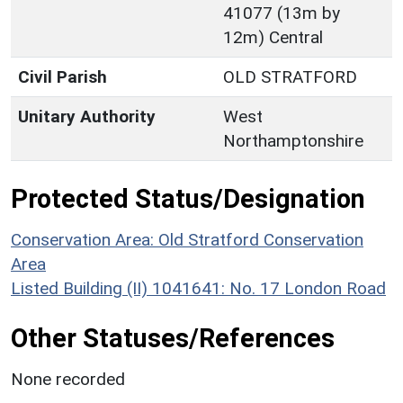
41077 (13m by
12m) Central
Civil Parish
OLD STRATFORD
Unitary Authority
West
Northamptonshire
Protected Status/Designation
Conservation Area: Old Stratford Conservation
Area
Listed Building (II) 1041641: No. 17 London Road
Other Statuses/References
None recorded