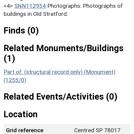
<4>
SNN112954
Photographs: Photographs of
buildings in Old Stratford.
Finds (0)
Related Monuments/Buildings
(1)
Part of: (structural record only) (Monument)
(1255/0)
Related Events/Activities (0)
Location
Grid reference
Centred SP 78017