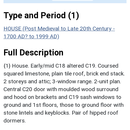
Type and Period (1)
HOUSE (Post Medieval to Late 20th Century -
1700 AD? to 1999 AD)
Full Description
{1} House. Early/mid C18 altered C19. Coursed
squared limestone, plain tile roof, brick end stack.
2 storeys and attic; 3-window range. 2-unit plan.
Central C20 door with moulded wood surround
and hood on brackets and C19 sash windows to
ground and 1st floors, those to ground floor with
stone lintels and keyblocks. Pair of hipped roof
dormers.