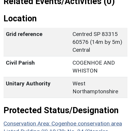
Related Events/Activities (0)
Location
Grid reference
Centred SP 83315
60576 (14m by 5m)
Central
Civil Parish
COGENHOE AND
WHISTON
Unitary Authority
West
Northamptonshire
Protected Status/Designation
Conservation Area: Cogenhoe conservation area