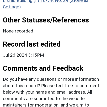
Listed Building (II) 10/79: No. 24 (Stonelea
Cottage)
Other Statuses/References
None recorded
Record last edited
Jul 26 2024 3:15PM
Comments and Feedback
Do you have any questions or more information
about this record? Please feel free to comment
below with your name and email address. All
comments are submitted to the website
maintainers for moderation, and we aim to