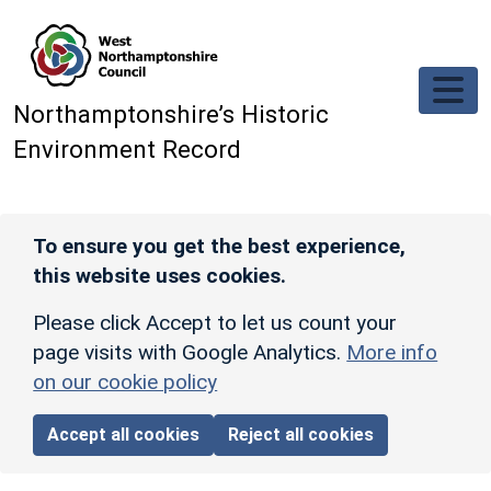
Skip to main content
Northamptonshire’s Historic
Environment Record
To ensure you get the best experience,
this website uses cookies.
Please click Accept to let us count your
page visits with Google Analytics.
More info
on our cookie policy
Accept all cookies
Reject all cookies