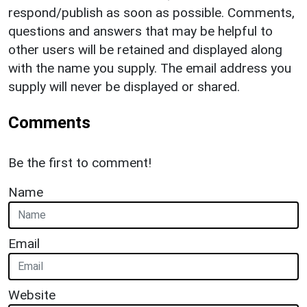
respond/publish as soon as possible. Comments,
questions and answers that may be helpful to
other users will be retained and displayed along
with the name you supply. The email address you
supply will never be displayed or shared.
Comments
Be the first to comment!
Name
Email
Website