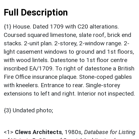
Full Description
{1} House. Dated 1709 with C20 alterations.
Coursed squared limestone, slate roof, brick end
stacks. 2-unit plan. 2-storey, 2-window range. 2-
light casement windows to ground and 1st floors,
with wood lintels. Datestone to 1st floor centre
inscribed EA/1709. To right of datestone a British
Fire Office insurance plaque. Stone-coped gables
with kneelers. Entrance to rear. Single-storey
extensions to left and right. Interior not inspected.
{3} Undated photo;
<1>
Clews Architects
,
1980s,
Database for Listing