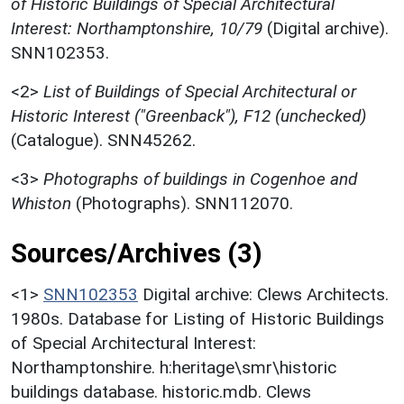
of Historic Buildings of Special Architectural
Interest: Northamptonshire, 10/79
(Digital archive).
SNN102353.
<2>
List of Buildings of Special Architectural or
Historic Interest ("Greenback"), F12 (unchecked)
(Catalogue). SNN45262.
<3>
Photographs of buildings in Cogenhoe and
Whiston
(Photographs). SNN112070.
Sources/Archives (3)
<1>
SNN102353
Digital archive: Clews Architects.
1980s. Database for Listing of Historic Buildings
of Special Architectural Interest:
Northamptonshire. h:heritage\smr\historic
buildings database. historic.mdb. Clews