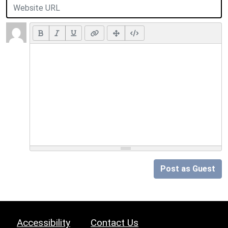
Post as Guest
Accessibility
Contact Us