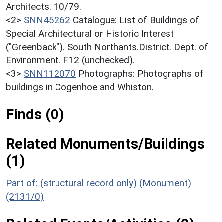
Architects. 10/79.
<2>
SNN45262
Catalogue: List of Buildings of
Special Architectural or Historic Interest
("Greenback"). South Northants.District. Dept. of
Environment. F12 (unchecked).
<3>
SNN112070
Photographs: Photographs of
buildings in Cogenhoe and Whiston.
Finds (0)
Related Monuments/Buildings
(1)
Part of: (structural record only) (Monument)
(2131/0)