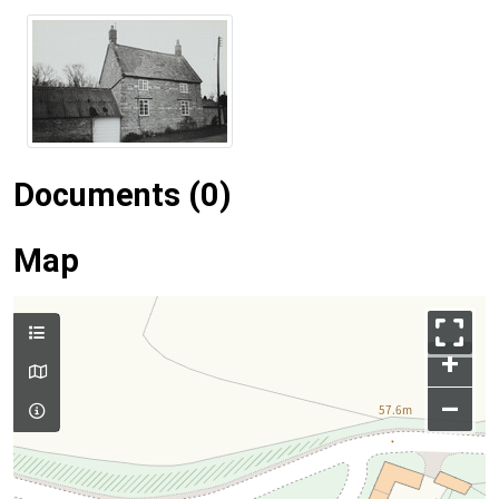
Documents (0)
Map
+
–