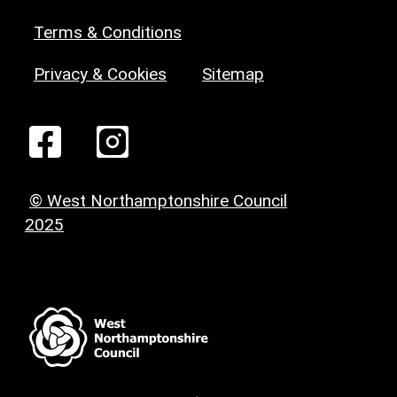
Terms & Conditions
Privacy & Cookies
Sitemap
© West Northamptonshire Council
2025