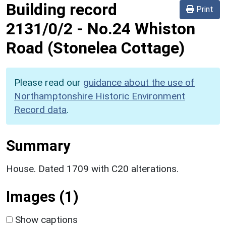
Building record
Print
2131/0/2
-
No.24 Whiston
Road (Stonelea Cottage)
Please read our
guidance about the use of
Northamptonshire Historic Environment
Record data
.
Summary
House. Dated 1709 with C20 alterations.
Images (1)
Show captions