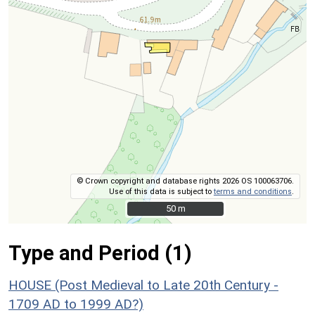
© Crown copyright and database rights 2026 OS 100063706.
Use of this data is subject to
terms and conditions
.
50 m
50 m
Type and Period (1)
HOUSE (Post Medieval to Late 20th Century -
1709 AD to 1999 AD?)