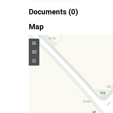
Documents (0)
Map