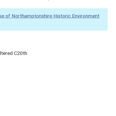
se of Northamptonshire Historic Environment
ltered C20th