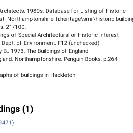
 Architects. 1980s. Database for Listing of Historic
est: Northamptonshire. h:heritage\smr\historic buildi
ts. 21/100.
ings of Special Architectural or Historic Interest
. Dept. of Environment. F12 (unchecked).
y B.. 1973. The Buildings of England:
gland. Northamptonshire. Penguin Books. p.264
phs of buildings in Hackleton.
ings (1)
(3471)