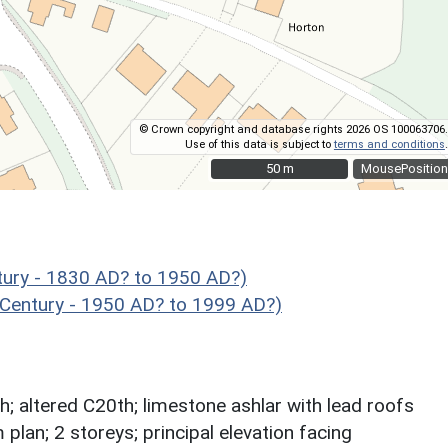
© Crown copyright and database rights 2026 OS 100063706.
Use of this data is subject to
terms and conditions
.
50 m
50 m
MousePosition
ury - 1830 AD? to 1950 AD?)
 Century - 1950 AD? to 1999 AD?)
; altered C20th; limestone ashlar with lead roofs
 plan; 2 storeys; principal elevation facing