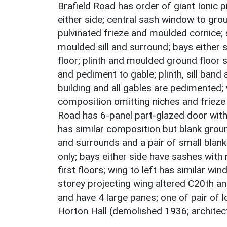
Brafield Road has order of giant Ionic 
either side; central sash window to gr
pulvinated frieze and moulded cornice; 
moulded sill and surround; bays either
floor; plinth and moulded ground floor si
and pediment to gable; plinth, sill ban
building and all gables are pedimented; 
composition omitting niches and frieze 
Road has 6-panel part-glazed door with
has similar composition but blank groun
and surrounds and a pair of small blank
only; bays either side have sashes with
first floors; wing to left has similar wi
storey projecting wing altered C20th a
and have 4 large panes; one of pair of l
Horton Hall (demolished 1936; architect