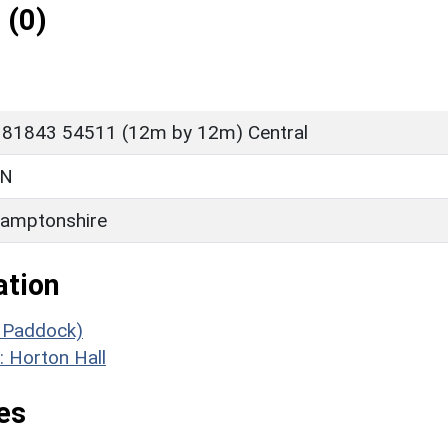
 (0)
 81843 54511 (12m by 12m) Central
ON
amptonshire
ation
e Paddock)
: Horton Hall
es