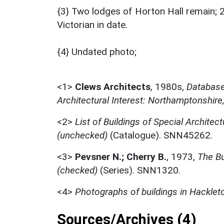
{3} Two lodges of Horton Hall remain; 2
Victorian in date.
{4} Undated photo;
<1>
Clews Architects
,
1980s,
Database 
Architectural Interest: Northamptonshire
<2>
List of Buildings of Special Architect
(unchecked)
(Catalogue). SNN45262.
<3>
Pevsner N.; Cherry B.
,
1973,
The Bu
(checked)
(Series). SNN1320.
<4>
Photographs of buildings in Hacklet
Sources/Archives (4)