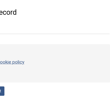
ecord
ookie policy
t