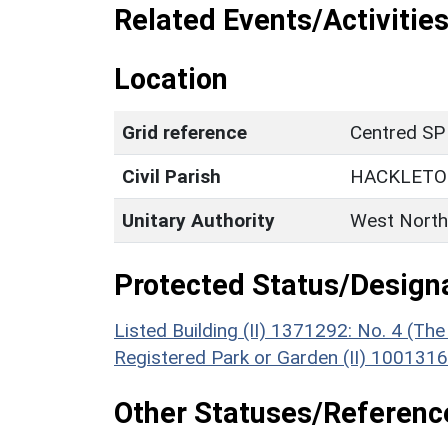
Related Events/Activities
Location
Grid reference
Centred SP
Civil Parish
HACKLET
Unitary Authority
West North
Protected Status/Design
Listed Building (II) 1371292: No. 4 (Th
Registered Park or Garden (II) 1001316
Other Statuses/Referenc