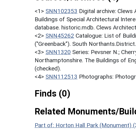
<1>
SNN102353
Digital archive: Clews
Buildings of Special Architectural Inter
database. historic.mdb. Clews Architec
<2>
SNN45262
Catalogue: List of Build
("Greenback"). South Northants.District
<3>
SNN1320
Series: Pevsner N.; Cherr
Northamptonshire. The Buildings of En
(checked).
<4>
SNN112513
Photographs: Photogra
Finds (0)
Related Monuments/Build
Part of: Horton Hall Park (Monument) 