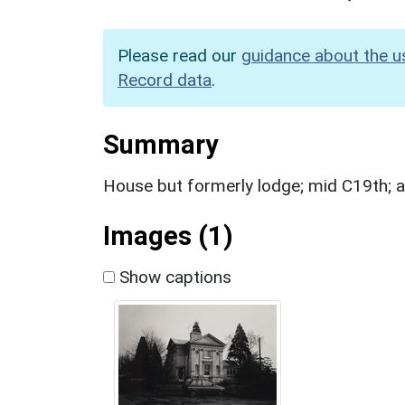
Please read our
guidance about the u
Record data
.
Summary
House but formerly lodge; mid C19th; a
Images (1)
Show captions