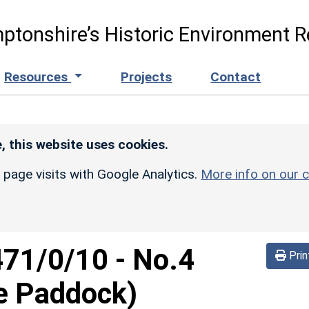
ptonshire’s Historic Environment R
Resources
Projects
Contact
, this website uses cookies.
r page visits with Google Analytics.
More info on our c
471/0/10
-
No.4
Prin
he Paddock)