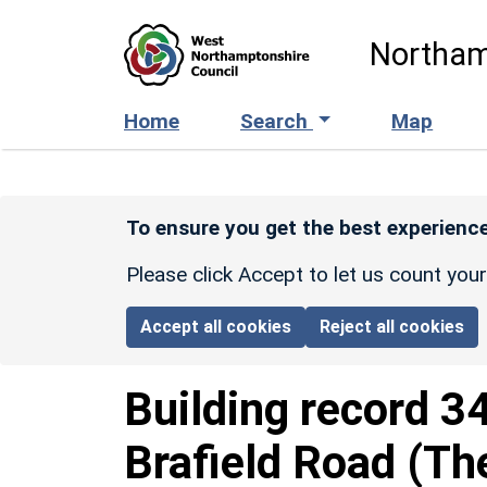
Skip to main content
Northam
Home
Search
Map
To ensure you get the best experience
Please click Accept to let us count you
Accept all cookies
Reject all cookies
Building record
3
Brafield Road (T