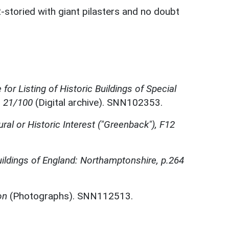
-storied with giant pilasters and no doubt
for Listing of Historic Buildings of Special
, 21/100
(Digital archive). SNN102353.
ural or Historic Interest ("Greenback"), F12
ildings of England: Northamptonshire, p.264
on
(Photographs). SNN112513.