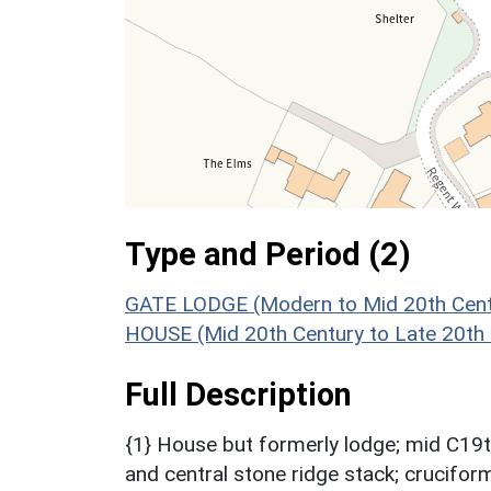
Type and Period (2)
GATE LODGE (Modern to Mid 20th Cent
HOUSE (Mid 20th Century to Late 20th
Full Description
{1} House but formerly lodge; mid C19th
and central stone ridge stack; cruciform