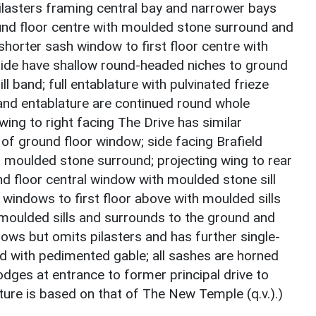
pilasters framing central bay and narrower bays
ound floor centre with moulded stone surround and
shorter sash window to first floor centre with
 side have shallow round-headed niches to ground
ll band; full entablature with pulvinated frieze
d and entablature are continued round whole
wing to right facing The Drive has similar
of ground floor window; side facing Brafield
 moulded stone surround; projecting wing to rear
d floor central window with moulded stone sill
 windows to first floor above with moulded sills
 moulded sills and surrounds to the ground and
ndows but omits pilasters and has further single-
nd with pedimented gable; all sashes are horned
odges at entrance to former principal drive to
ure is based on that of The New Temple (q.v.).)