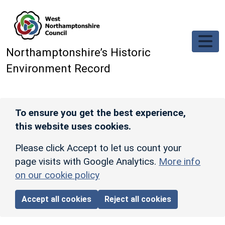
Skip to main content
Northamptonshire’s Historic
Environment Record
To ensure you get the best experience,
this website uses cookies.
Please click Accept to let us count your
page visits with Google Analytics.
More info
on our cookie policy
Accept all cookies
Reject all cookies