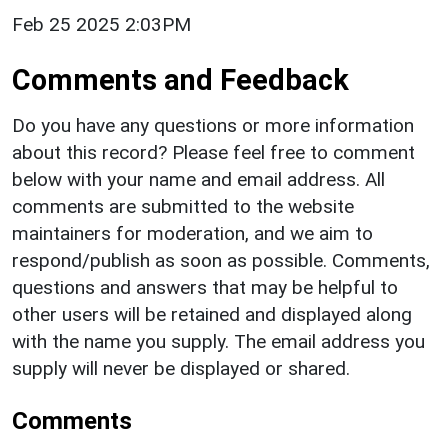
Feb 25 2025 2:03PM
Comments and Feedback
Do you have any questions or more information
about this record? Please feel free to comment
below with your name and email address. All
comments are submitted to the website
maintainers for moderation, and we aim to
respond/publish as soon as possible. Comments,
questions and answers that may be helpful to
other users will be retained and displayed along
with the name you supply. The email address you
supply will never be displayed or shared.
Comments