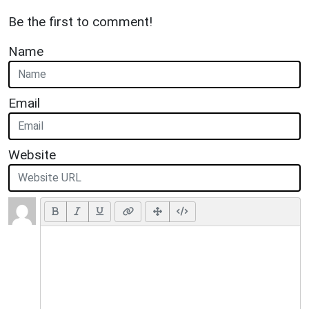
Be the first to comment!
Name
Email
Website