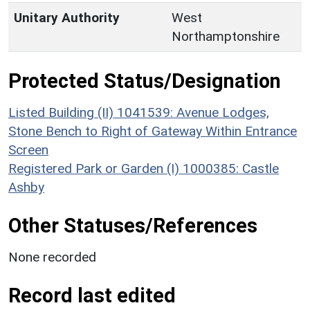
Unitary Authority
West
Northamptonshire
Protected Status/Designation
Listed Building (II) 1041539: Avenue Lodges,
Stone Bench to Right of Gateway Within Entrance
Screen
Registered Park or Garden (I) 1000385: Castle
Ashby
Other Statuses/References
None recorded
Record last edited