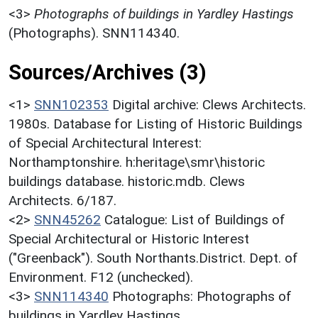
<3>
Photographs of buildings in Yardley Hastings
(Photographs). SNN114340.
Sources/Archives (3)
<1>
SNN102353
Digital archive: Clews Architects.
1980s. Database for Listing of Historic Buildings
of Special Architectural Interest:
Northamptonshire. h:heritage\smr\historic
buildings database. historic.mdb. Clews
Architects. 6/187.
<2>
SNN45262
Catalogue: List of Buildings of
Special Architectural or Historic Interest
("Greenback"). South Northants.District. Dept. of
Environment. F12 (unchecked).
<3>
SNN114340
Photographs: Photographs of
buildings in Yardley Hastings.