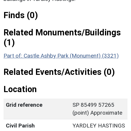
Finds (0)
Related Monuments/Buildings
(1)
Part of: Castle Ashby Park (Monument) (3321)
Related Events/Activities (0)
Location
Grid reference
SP 85499 57265
(point) Approximate
Civil Parish
YARDLEY HASTINGS