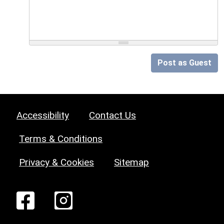
Post as Guest
Accessibility
Contact Us
Terms & Conditions
Privacy & Cookies
Sitemap