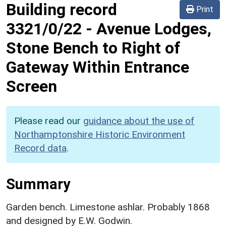
Building record
Print
3321/0/22
-
Avenue Lodges,
Stone Bench to Right of
Gateway Within Entrance
Screen
Please read our
guidance about the use of
Northamptonshire Historic Environment
Record data
.
Summary
Garden bench. Limestone ashlar. Probably 1868
and designed by E.W. Godwin.