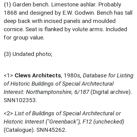
{1} Garden bench. Limestone ashlar. Probably
1868 and designed by E.W. Godwin. Bench has tall
deep back with incised panels and moulded
cornice. Seat is flanked by volute arms. Included
for group value.
{3} Undated photo;
<1>
Clews Architects
,
1980s,
Database for Listing
of Historic Buildings of Special Architectural
Interest: Northamptonshire, 6/187
(Digital archive).
SNN102353.
<2>
List of Buildings of Special Architectural or
Historic Interest ("Greenback"), F12 (unchecked)
(Catalogue). SNN45262.