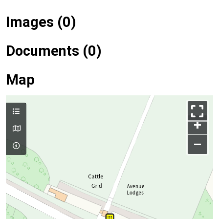
Images (0)
Documents (0)
Map
+
–