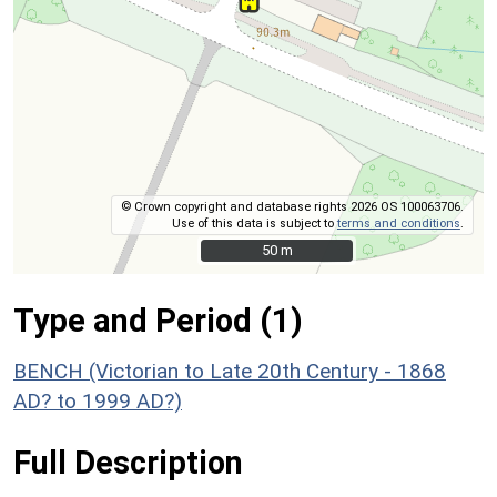
© Crown copyright and database rights 2026 OS 100063706.
Use of this data is subject to
terms and conditions
.
50 m
50 m
Type and Period (1)
BENCH (Victorian to Late 20th Century - 1868
AD? to 1999 AD?)
Full Description