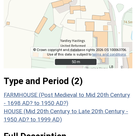
© Crown copyright and database rights 2026 OS 100063706.
Use of this data is subject to
terms and conditions
.
50 m
50 m
Type and Period (2)
FARMHOUSE (Post Medieval to Mid 20th Century
- 1698 AD? to 1950 AD?)
HOUSE (Mid 20th Century to Late 20th Century -
1950 AD? to 1999 AD)