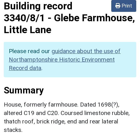
Building record
Print
3340/8/1
-
Glebe Farmhouse,
Little Lane
Please read our
guidance about the use of
Northamptonshire Historic Environment
Record data
.
Summary
House, formerly farmhouse. Dated 1698(?),
altered C19 and C20. Coursed limestone rubble,
thatch roof, brick ridge, end and rear lateral
stacks.