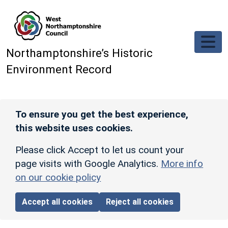
Skip to main content
Northamptonshire’s Historic
Environment Record
To ensure you get the best experience,
this website uses cookies.
Please click Accept to let us count your
page visits with Google Analytics.
More info
on our cookie policy
Accept all cookies
Reject all cookies