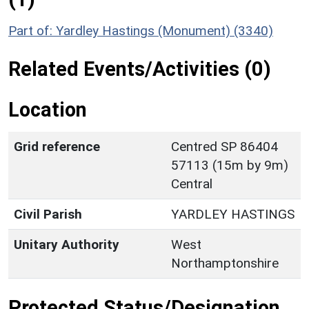
Part of: Yardley Hastings (Monument) (3340)
Related Events/Activities (0)
Location
Grid reference
Centred SP 86404
57113 (15m by 9m)
Central
Civil Parish
YARDLEY HASTINGS
Unitary Authority
West
Northamptonshire
Protected Status/Designation