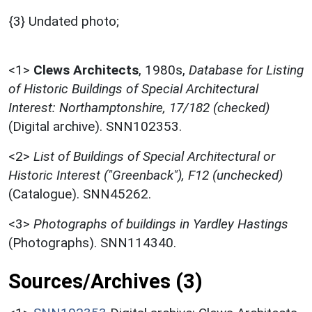
{3} Undated photo;
<1>
Clews Architects
,
1980s,
Database for Listing
of Historic Buildings of Special Architectural
Interest: Northamptonshire, 17/182 (checked)
(Digital archive). SNN102353.
<2>
List of Buildings of Special Architectural or
Historic Interest ("Greenback"), F12 (unchecked)
(Catalogue). SNN45262.
<3>
Photographs of buildings in Yardley Hastings
(Photographs). SNN114340.
Sources/Archives (3)