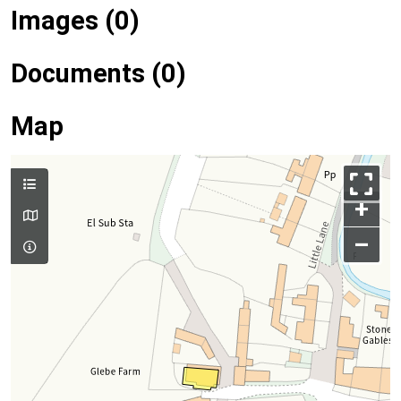
Images (0)
Documents (0)
Map
+
–