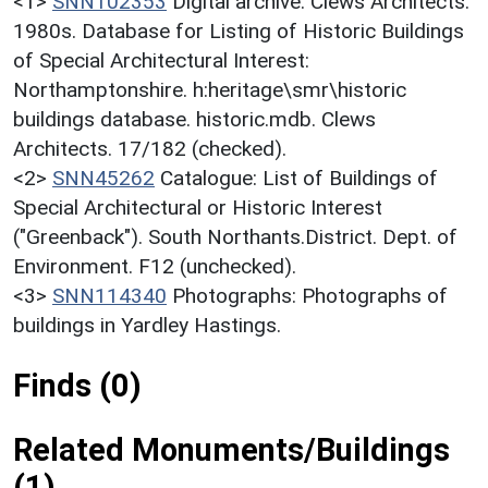
<1>
SNN102353
Digital archive: Clews Architects.
1980s. Database for Listing of Historic Buildings
of Special Architectural Interest:
Northamptonshire. h:heritage\smr\historic
buildings database. historic.mdb. Clews
Architects. 17/182 (checked).
<2>
SNN45262
Catalogue: List of Buildings of
Special Architectural or Historic Interest
("Greenback"). South Northants.District. Dept. of
Environment. F12 (unchecked).
<3>
SNN114340
Photographs: Photographs of
buildings in Yardley Hastings.
Finds (0)
Related Monuments/Buildings
(1)