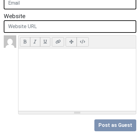
Website
Post as Guest