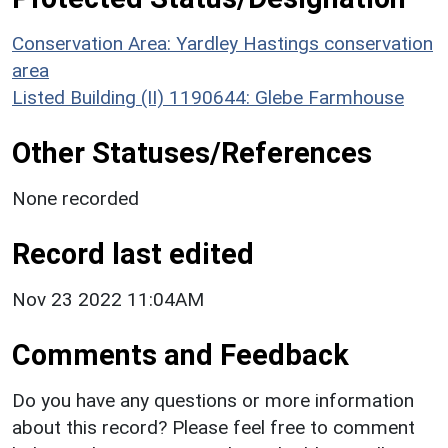
Conservation Area: Yardley Hastings conservation
area
Listed Building (II) 1190644: Glebe Farmhouse
Other Statuses/References
None recorded
Record last edited
Nov 23 2022 11:04AM
Comments and Feedback
Do you have any questions or more information
about this record? Please feel free to comment