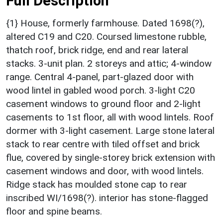
Full Description
{1} House, formerly farmhouse. Dated 1698(?),
altered C19 and C20. Coursed limestone rubble,
thatch roof, brick ridge, end and rear lateral
stacks. 3-unit plan. 2 storeys and attic; 4-window
range. Central 4-panel, part-glazed door with
wood lintel in gabled wood porch. 3-light C20
casement windows to ground floor and 2-light
casements to 1st floor, all with wood lintels. Roof
dormer with 3-light casement. Large stone lateral
stack to rear centre with tiled offset and brick
flue, covered by single-storey brick extension with
casement windows and door, with wood lintels.
Ridge stack has moulded stone cap to rear
inscribed WI/1698(?). interior has stone-flagged
floor and spine beams.