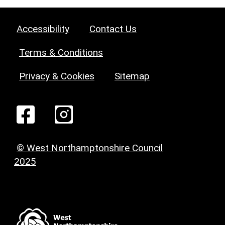
Accessibility
Contact Us
Terms & Conditions
Privacy & Cookies
Sitemap
© West Northamptonshire Council
2025