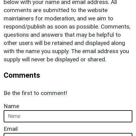
below with your name and email address. All
comments are submitted to the website
maintainers for moderation, and we aim to
respond/publish as soon as possible. Comments,
questions and answers that may be helpful to
other users will be retained and displayed along
with the name you supply. The email address you
supply will never be displayed or shared.
Comments
Be the first to comment!
Name
Email