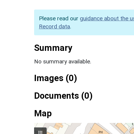
Please read our
guidance about the u
Record data
.
Summary
No summary available.
Images (0)
Documents (0)
Map