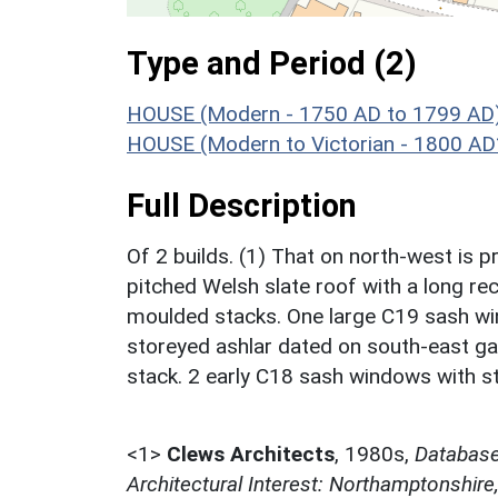
Type and Period (2)
HOUSE (Modern - 1750 AD to 1799 AD
HOUSE (Modern to Victorian - 1800 AD
Full Description
Of 2 builds. (1) That on north-west is p
pitched Welsh slate roof with a long re
moulded stacks. One large C19 sash win
storeyed ashlar dated on south-east ga
stack. 2 early C18 sash windows with s
<1>
Clews Architects
,
1980s,
Database 
Architectural Interest: Northamptonshire