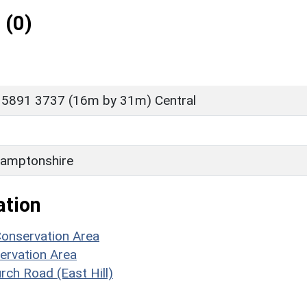
 (0)
 5891 3737 (16m by 31m) Central
amptonshire
ation
Conservation Area
ervation Area
rch Road (East Hill)