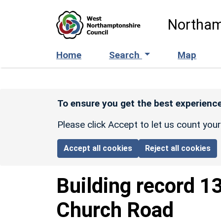
Skip to main content
Northam
Home
Search
Map
To ensure you get the best experience
Please click Accept to let us count you
Accept all cookies
Reject all cookies
Building record
1
Church Road