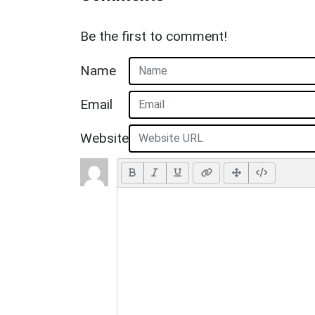
Be the first to comment!
Name
Email
Website