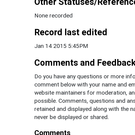
Other Statuses/Referenc
None recorded
Record last edited
Jan 14 2015 5:45PM
Comments and Feedbac
Do you have any questions or more info
comment below with your name and ema
website maintainers for moderation, a
possible. Comments, questions and answ
retained and displayed along with the n
never be displayed or shared.
Comments