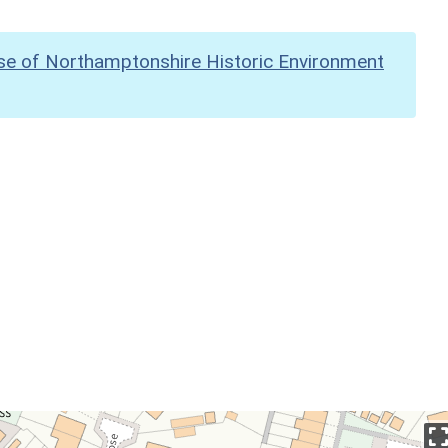
se of Northamptonshire Historic Environment