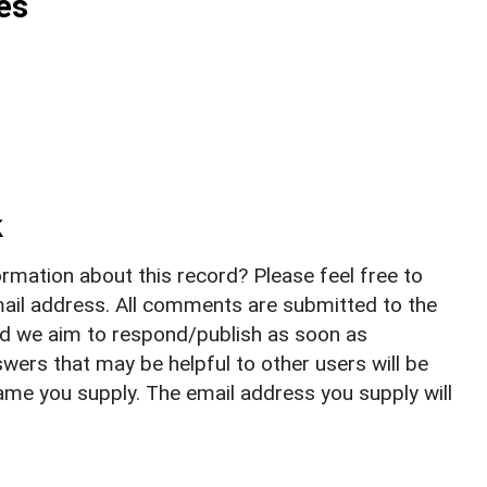
es
k
rmation about this record? Please feel free to
il address. All comments are submitted to the
nd we aim to respond/publish as soon as
ers that may be helpful to other users will be
ame you supply. The email address you supply will