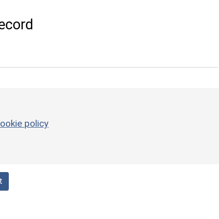
ecord
ookie policy
t