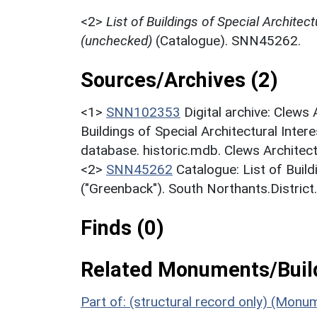
<2>
List of Buildings of Special Architect
(unchecked)
(Catalogue). SNN45262.
Sources/Archives (2)
<1>
SNN102353
Digital archive: Clews
Buildings of Special Architectural Inter
database. historic.mdb. Clews Architect
<2>
SNN45262
Catalogue: List of Build
("Greenback"). South Northants.District
Finds (0)
Related Monuments/Build
Part of: (structural record only) (Monu