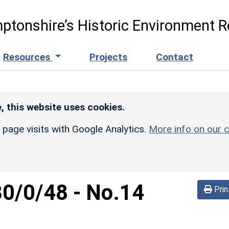
ptonshire’s Historic Environment R
Resources
Projects
Contact
, this website uses cookies.
r page visits with Google Analytics.
More info on our c
30/0/48
-
No.14
Prin