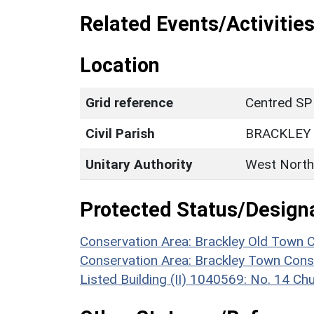
Related Events/Activities
Location
Grid reference
Centred SP
Civil Parish
BRACKLEY
Unitary Authority
West North
Protected Status/Design
Conservation Area: Brackley Old Town 
Conservation Area: Brackley Town Cons
Listed Building (II) 1040569: No. 14 Chu