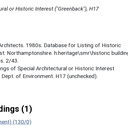
ural or Historic Interest ("Greenback"), H17
 Architects. 1980s. Database for Listing of Historic
est: Northamptonshire. h:heritage\smr\historic buildi
s. 2/43.
ings of Special Architectural or Historic Interest
. Dept. of Environment. H17 (unchecked).
ings (1)
ment) (130/0)