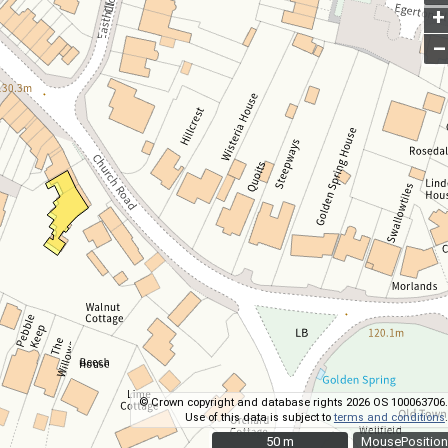
+
–
© Crown copyright and database rights 2026 OS 100063706.
Use of this data is subject to
terms and conditions
.
50 m
50 m
MousePosition