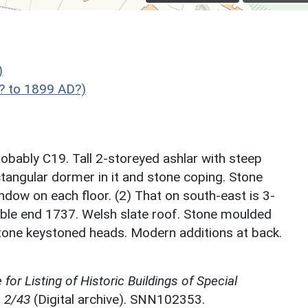
)
? to 1899 AD?)
robably C19. Tall 2-storeyed ashlar with steep
ctangular dormer in it and stone coping. Stone
dow on each floor. (2) That on south-east is 3-
ble end 1737. Welsh slate roof. Stone moulded
tone keystoned heads. Modern additions at back.
for Listing of Historic Buildings of Special
, 2/43
(Digital archive). SNN102353.