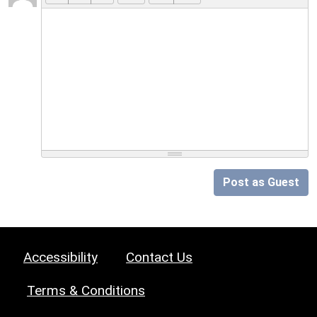
Post as Guest
Accessibility
Contact Us
Terms & Conditions