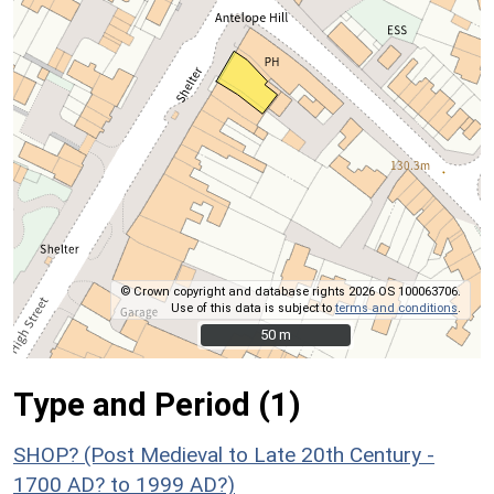
© Crown copyright and database rights 2026 OS 100063706.
Use of this data is subject to
terms and conditions
.
50 m
50 m
Type and Period (1)
SHOP? (Post Medieval to Late 20th Century -
1700 AD? to 1999 AD?)