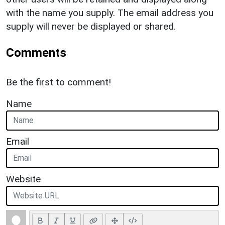
with the name you supply. The email address you
supply will never be displayed or shared.
Comments
Be the first to comment!
Name
Email
Website