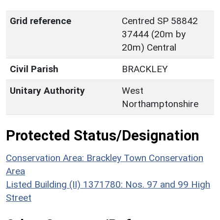
Grid reference
Centred SP 58842
37444 (20m by
20m) Central
Civil Parish
BRACKLEY
Unitary Authority
West
Northamptonshire
Protected Status/Designation
Conservation Area: Brackley Town Conservation
Area
Listed Building (II) 1371780: Nos. 97 and 99 High
Street