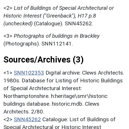
<2>
List of Buildings of Special Architectural or
Historic Interest ("Greenback"), H17 p.8
(unchecked)
(Catalogue). SNN45262.
<3>
Photographs of buildings in Brackley
(Photographs). SNN112141.
Sources/Archives (3)
<1>
SNN102353
Digital archive: Clews Architects.
1980s. Database for Listing of Historic Buildings
of Special Architectural Interest:
Northamptonshire. h:heritage\smr\historic
buildings database. historic.mdb. Clews
Architects. 2/80.
<2>
SNN45262
Catalogue: List of Buildings of
Special Architectural or Historic Interest