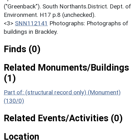
("Greenback"). South Northants.District. Dept. of
Environment. H17 p.8 (unchecked).
<3>
SNN112141
Photographs: Photographs of
buildings in Brackley.
Finds (0)
Related Monuments/Buildings
(1)
Part of: (structural record only) (Monument)
(130/0)
Related Events/Activities (0)
Location