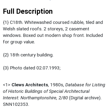
Full Description
{1} C18th. Whitewashed coursed rubble, tiled and
Welsh slated roofs. 2 storeys, 2 casement
windows. Boxed out modern shop front. Included
for group value.
{2} 18th century building.
{3} Photo dated 02.07.1993;
<1>
Clews Architects
,
1980s,
Database for Listing
of Historic Buildings of Special Architectural
Interest: Northamptonshire, 2/80
(Digital archive).
SNN102353.