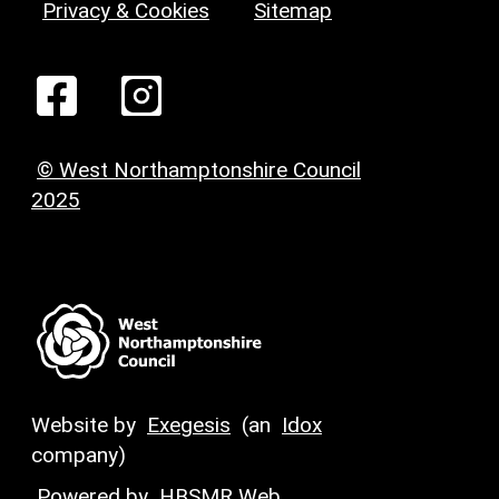
Privacy & Cookies
Sitemap
© West Northamptonshire Council
2025
Website by
Exegesis
(an
Idox
company)
Powered by
HBSMR Web