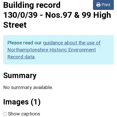
Building record
Print
130/0/39
-
Nos.97 & 99 High
Street
Please read our
guidance about the use of
Northamptonshire Historic Environment
Record data
.
Summary
No summary available.
Images (1)
Show captions