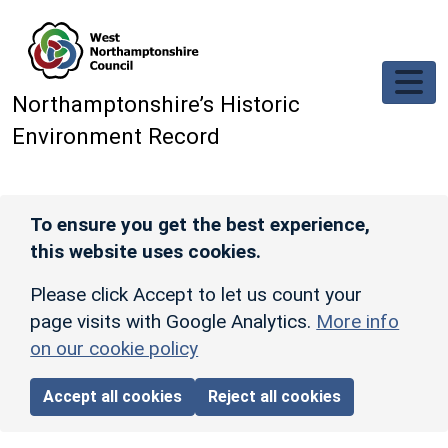
Skip to main content
Northamptonshire’s Historic
Environment Record
To ensure you get the best experience,
this website uses cookies.
Please click Accept to let us count your
page visits with Google Analytics.
More info
on our cookie policy
Accept all cookies
Reject all cookies