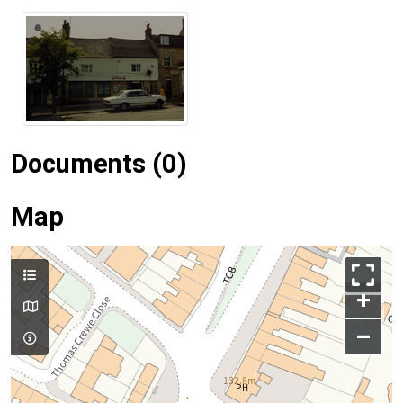
Documents (0)
Map
+
–