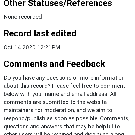
Other Statuses/References
None recorded
Record last edited
Oct 14 2020 12:21PM
Comments and Feedback
Do you have any questions or more information
about this record? Please feel free to comment
below with your name and email address. All
comments are submitted to the website
maintainers for moderation, and we aim to
respond/publish as soon as possible. Comments,
questions and answers that may be helpful to
other users will be retained and displayed along