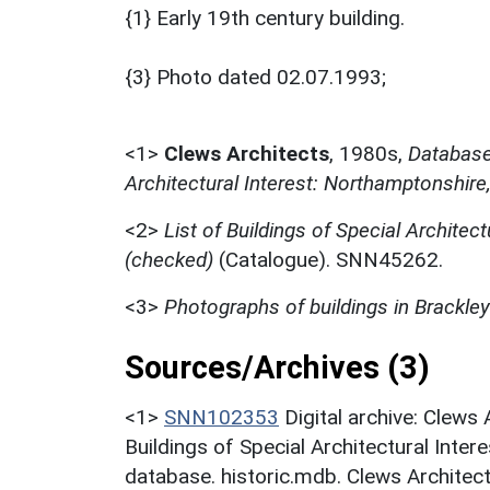
{1} Early 19th century building.
{3} Photo dated 02.07.1993;
<1>
Clews Architects
,
1980s,
Database 
Architectural Interest: Northamptonshire
<2>
List of Buildings of Special Architect
(checked)
(Catalogue). SNN45262.
<3>
Photographs of buildings in Brackley
Sources/Archives (3)
<1>
SNN102353
Digital archive: Clews
Buildings of Special Architectural Inter
database. historic.mdb. Clews Architect