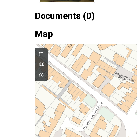
Documents (0)
Map