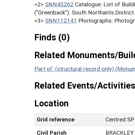
<2>
SNN45262
Catalogue: List of Build
("Greenback"). South Northants.District
<3>
SNN112141
Photographs: Photogra
Finds (0)
Related Monuments/Build
Part of: (structural record only) (Monu
Related Events/Activities
Location
Grid reference
Centred SP
Civil Parish
BRACKLEY