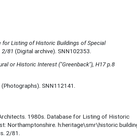
for Listing of Historic Buildings of Special
, 2/81
(Digital archive). SNN102353.
ural or Historic Interest ("Greenback"), H17 p.8
(Photographs). SNN112141.
 Architects. 1980s. Database for Listing of Historic
est: Northamptonshire. h:heritage\smr\historic buildi
s. 2/81.