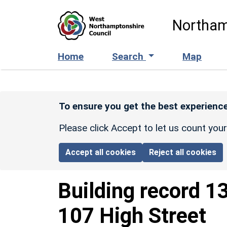
Skip to main content
Northam
Home
Search
Map
To ensure you get the best experience
Please click Accept to let us count you
Accept all cookies
Reject all cookies
Building record
1
107 High Street