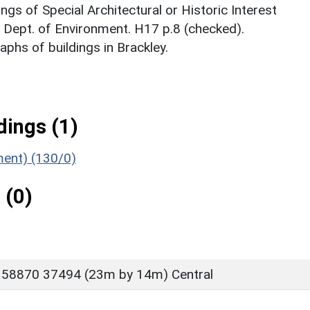
ings of Special Architectural or Historic Interest
. Dept. of Environment. H17 p.8 (checked).
phs of buildings in Brackley.
ings (1)
ment) (130/0)
 (0)
 58870 37494 (23m by 14m) Central