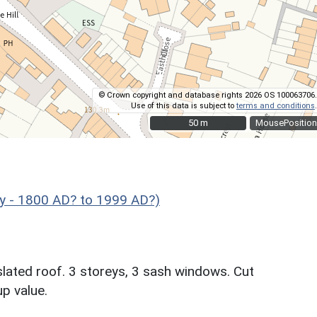
© Crown copyright and database rights 2026 OS 100063706.
Use of this data is subject to
terms and conditions
.
50 m
50 m
MousePosition
y - 1800 AD? to 1999 AD?)
slated roof. 3 storeys, 3 sash windows. Cut
p value.