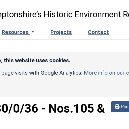
ptonshire’s Historic Environment R
Resources
Projects
Contact
, this website uses cookies.
r page visits with Google Analytics.
More info on our c
30/0/36
-
Nos.105 &
Prin