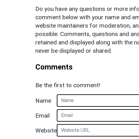
Do you have any questions or more info
comment below with your name and ema
website maintainers for moderation, a
possible. Comments, questions and answ
retained and displayed along with the n
never be displayed or shared.
Comments
Be the first to comment!
Name
Email
Website