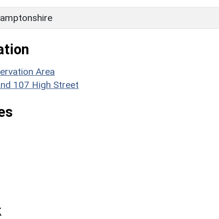
amptonshire
ation
ervation Area
and 107 High Street
es
k