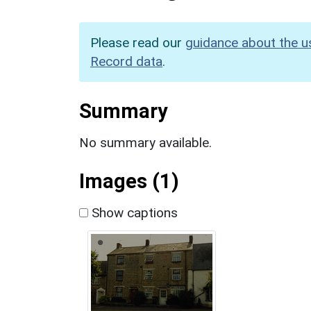
Please read our
guidance about the u
Record data
.
Summary
No summary available.
Images (1)
Show captions