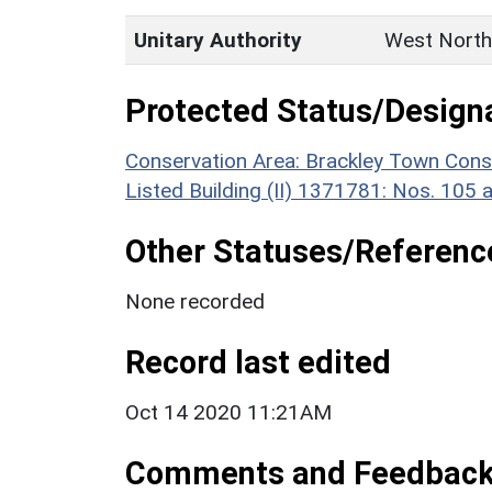
Unitary Authority
West North
Protected Status/Design
Conservation Area: Brackley Town Cons
Listed Building (II) 1371781: Nos. 105 
Other Statuses/Referenc
None recorded
Record last edited
Oct 14 2020 11:21AM
Comments and Feedbac