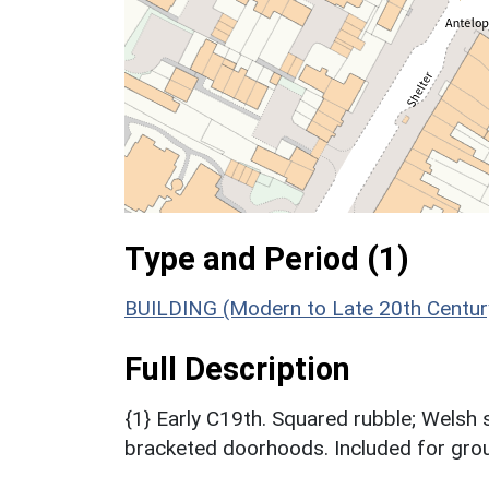
Type and Period (1)
BUILDING (Modern to Late 20th Centur
Full Description
{1} Early C19th. Squared rubble; Welsh 
bracketed doorhoods. Included for grou