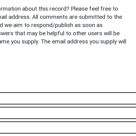
rmation about this record? Please feel free to
il address. All comments are submitted to the
nd we aim to respond/publish as soon as
ers that may be helpful to other users will be
ame you supply. The email address you supply will