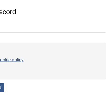
ecord
ookie policy
t