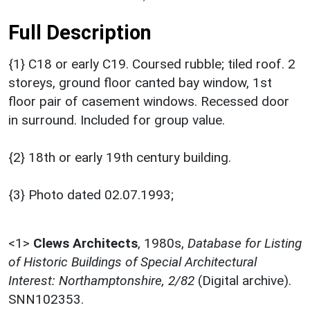
Full Description
{1} C18 or early C19. Coursed rubble; tiled roof. 2
storeys, ground floor canted bay window, 1st
floor pair of casement windows. Recessed door
in surround. Included for group value.
{2} 18th or early 19th century building.
{3} Photo dated 02.07.1993;
<1>
Clews Architects
,
1980s,
Database for Listing
of Historic Buildings of Special Architectural
Interest: Northamptonshire, 2/82
(Digital archive).
SNN102353.