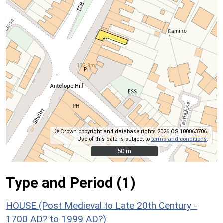
© Crown copyright and database rights 2026 OS 100063706.
Use of this data is subject to
terms and conditions
.
50 m
50 m
Type and Period (1)
HOUSE (Post Medieval to Late 20th Century -
1700 AD? to 1999 AD?)