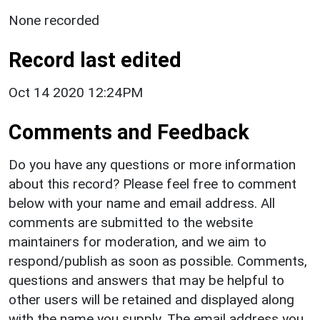
None recorded
Record last edited
Oct 14 2020 12:24PM
Comments and Feedback
Do you have any questions or more information
about this record? Please feel free to comment
below with your name and email address. All
comments are submitted to the website
maintainers for moderation, and we aim to
respond/publish as soon as possible. Comments,
questions and answers that may be helpful to
other users will be retained and displayed along
with the name you supply. The email address you