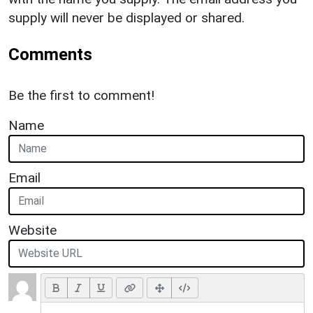
supply will never be displayed or shared.
Comments
Be the first to comment!
Name
Email
Website