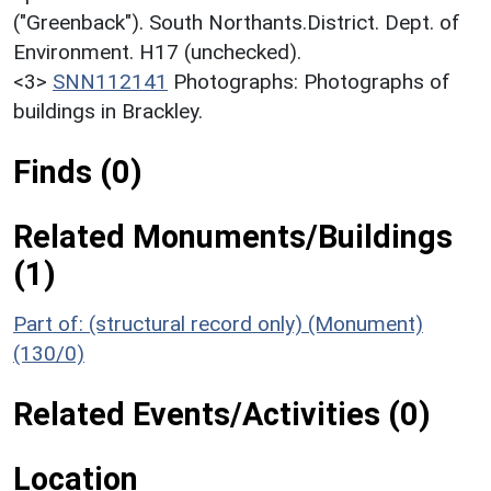
("Greenback"). South Northants.District. Dept. of
Environment. H17 (unchecked).
<3>
SNN112141
Photographs: Photographs of
buildings in Brackley.
Finds (0)
Related Monuments/Buildings
(1)
Part of: (structural record only) (Monument)
(130/0)
Related Events/Activities (0)
Location