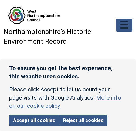
Skip to main content
Northamptonshire’s Historic
Environment Record
To ensure you get the best experience,
this website uses cookies.
Please click Accept to let us count your
page visits with Google Analytics.
More info
on our cookie policy
Accept all cookies
Reject all cookies