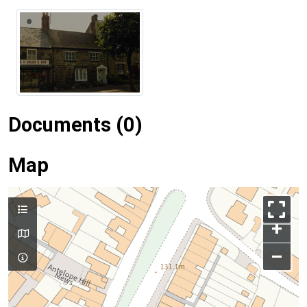
Documents (0)
Map
+
–