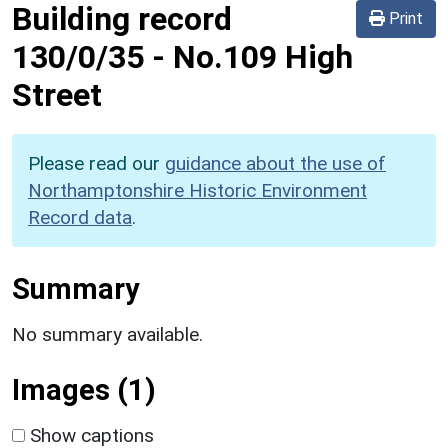
Building record
Print
130/0/35
-
No.109 High
Street
Please read our
guidance about the use of
Northamptonshire Historic Environment
Record data
.
Summary
No summary available.
Images (1)
Show captions