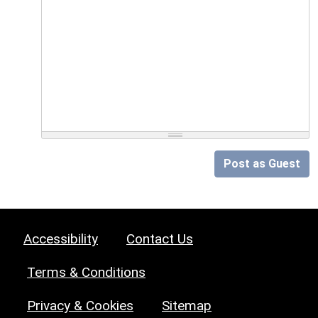
Post as Guest
Accessibility
Contact Us
Terms & Conditions
Privacy & Cookies
Sitemap