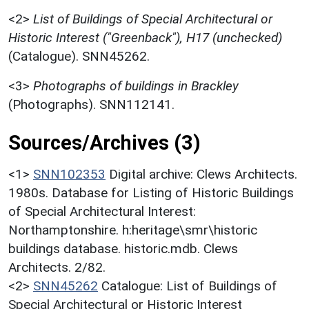
<2>
List of Buildings of Special Architectural or
Historic Interest ("Greenback"), H17 (unchecked)
(Catalogue). SNN45262.
<3>
Photographs of buildings in Brackley
(Photographs). SNN112141.
Sources/Archives (3)
<1>
SNN102353
Digital archive: Clews Architects.
1980s. Database for Listing of Historic Buildings
of Special Architectural Interest:
Northamptonshire. h:heritage\smr\historic
buildings database. historic.mdb. Clews
Architects. 2/82.
<2>
SNN45262
Catalogue: List of Buildings of
Special Architectural or Historic Interest