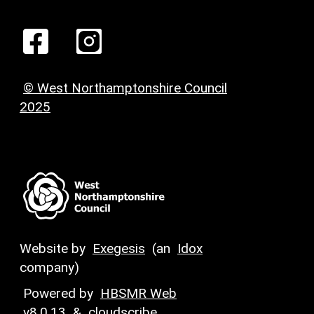
© West Northamptonshire Council
2025
Website by
Exegesis
(an
Idox
company)
Powered by
HBSMR Web
v8.0.13
&
cloudscribe