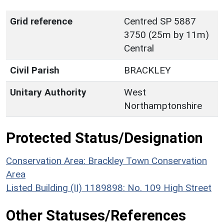
Grid reference
Centred SP 5887
3750 (25m by 11m)
Central
Civil Parish
BRACKLEY
Unitary Authority
West
Northamptonshire
Protected Status/Designation
Conservation Area: Brackley Town Conservation
Area
Listed Building (II) 1189898: No. 109 High Street
Other Statuses/References