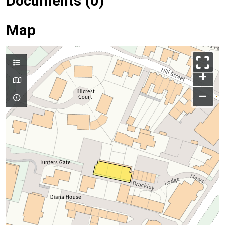
Documents (0)
Map
+
–