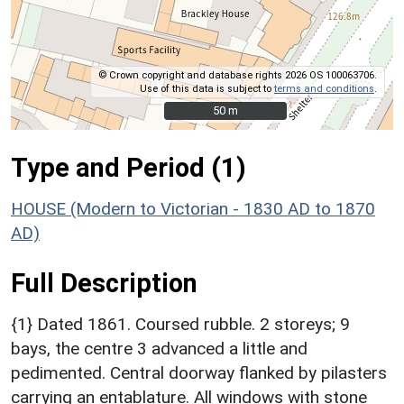
© Crown copyright and database rights 2026 OS 100063706.
Use of this data is subject to
terms and conditions
.
50 m
50 m
Type and Period (1)
HOUSE (Modern to Victorian - 1830 AD to 1870
AD)
Full Description
{1} Dated 1861. Coursed rubble. 2 storeys; 9
bays, the centre 3 advanced a little and
pedimented. Central doorway flanked by pilasters
carrying an entablature. All windows with stone