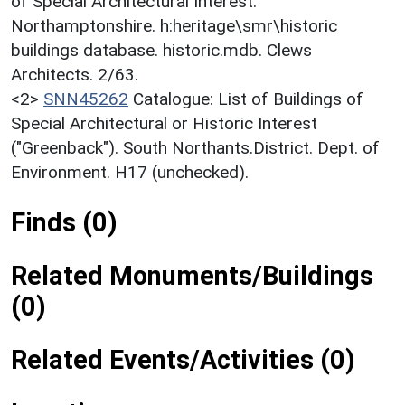
of Special Architectural Interest:
Northamptonshire. h:heritage\smr\historic
buildings database. historic.mdb. Clews
Architects. 2/63.
<2>
SNN45262
Catalogue: List of Buildings of
Special Architectural or Historic Interest
("Greenback"). South Northants.District. Dept. of
Environment. H17 (unchecked).
Finds (0)
Related Monuments/Buildings
(0)
Related Events/Activities (0)