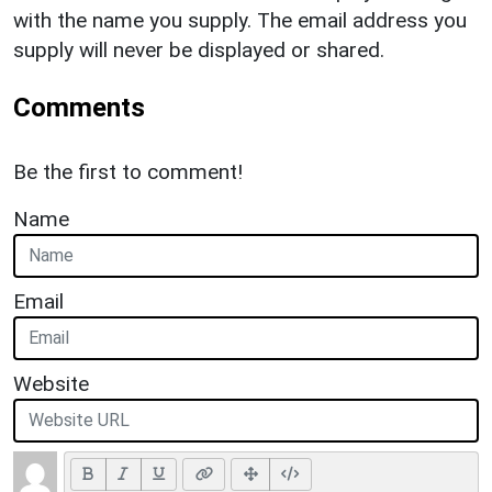
with the name you supply. The email address you
supply will never be displayed or shared.
Comments
Be the first to comment!
Name
Email
Website