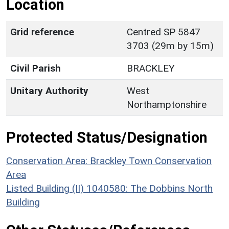
Location
Grid reference
Centred SP 5847
3703 (29m by 15m)
Civil Parish
BRACKLEY
Unitary Authority
West
Northamptonshire
Protected Status/Designation
Conservation Area: Brackley Town Conservation
Area
Listed Building (II) 1040580: The Dobbins North
Building