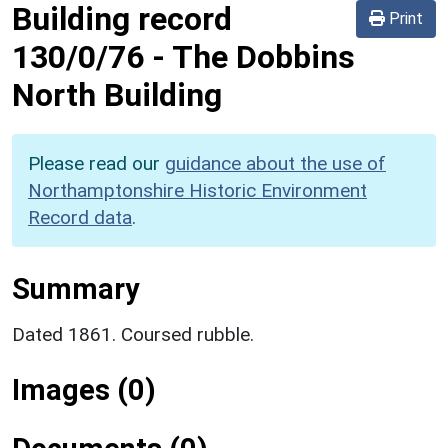
Building record
Print
130/0/76
-
The Dobbins
North Building
Please read our
guidance about the use of
Northamptonshire Historic Environment
Record data
.
Summary
Dated 1861. Coursed rubble.
Images (0)