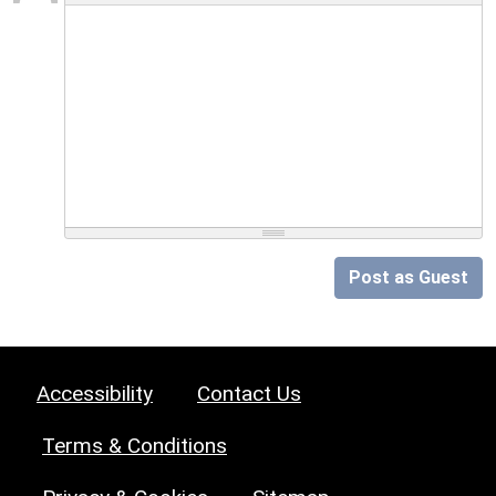
Post as Guest
Accessibility
Contact Us
Terms & Conditions