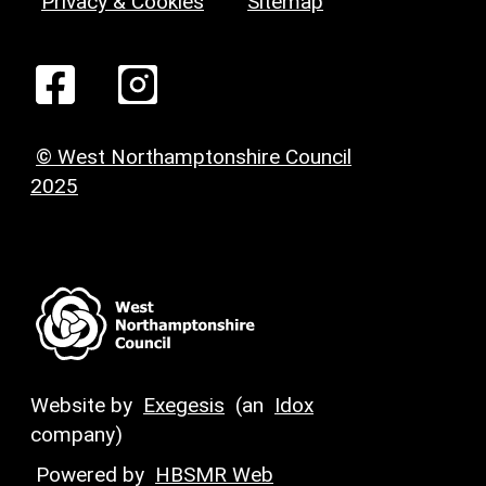
Privacy & Cookies
Sitemap
© West Northamptonshire Council
2025
Website by
Exegesis
(an
Idox
company)
Powered by
HBSMR Web