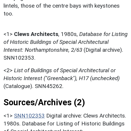
lintels, those of the centre bays with keystones
too.
<1>
Clews Architects
,
1980s,
Database for Listing
of Historic Buildings of Special Architectural
Interest: Northamptonshire, 2/63
(Digital archive).
SNN102353.
<2>
List of Buildings of Special Architectural or
Historic Interest ("Greenback"), H17 (unchecked)
(Catalogue). SNN45262.
Sources/Archives (2)
<1>
SNN102353
Digital archive: Clews Architects.
1980s. Database for Listing of Historic Buildings