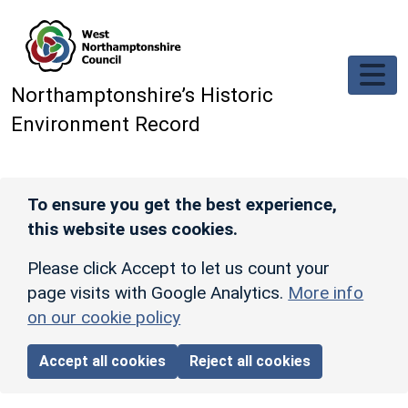
Skip to main content
Northamptonshire’s Historic
Environment Record
To ensure you get the best experience,
this website uses cookies.
Please click Accept to let us count your
page visits with Google Analytics.
More info
on our cookie policy
Accept all cookies
Reject all cookies