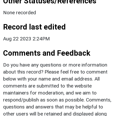
Other Statuses/References
None recorded
Record last edited
Aug 22 2023 2:24PM
Comments and Feedback
Do you have any questions or more information
about this record? Please feel free to comment
below with your name and email address. All
comments are submitted to the website
maintainers for moderation, and we aim to
respond/publish as soon as possible. Comments,
questions and answers that may be helpful to
other users will be retained and displayed along