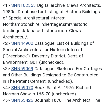
<1>
SNN102353
Digital archive: Clews Architects.
1980s. Database for Listing of Historic Buildings
of Special Architectural Interest:
Northamptonshire. h:heritage\smr\historic
buildings database. historic.mdb. Clews
Architects. /.
<2>
SNN44900
Catalogue: List of Buildings of
Special Architectural or Historic Interest
("Greenback"). Daventry District. Dept. of
Environment. G01 (unchecked).
<3>
SNN59069
Catalogue: Sketches For Cottages
and Other Buildings Designed to Be Constructed
in The Patent Cement. (unchecked).
<4>
SNN59070
Book: Saint A.. 1976. Richard
Norman Shaw. p.165-70 (unchecked).
<5>
SNN55426
Journal: 1878. The Architect. The