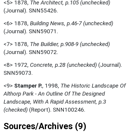
<5>
1878,
The Architect, p.105 (unchecked)
(Journal). SNN55426.
<6>
1878,
Building News, p.46-7 (unchecked)
(Journal). SNN59071.
<7>
1878,
The Buildier, p.908-9 (unchecked)
(Journal). SNN59072.
<8>
1972,
Concrete, p.28 (unchecked)
(Journal).
SNN59073.
<9>
Stamper P.
,
1998,
The Historic Landscape Of
Althorp Park - An Outline Of The Designed
Landscape, With A Rapid Assessment, p.3
(checked)
(Report). SNN100246.
Sources/Archives (9)