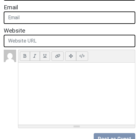
Email
Website
Post as Guest