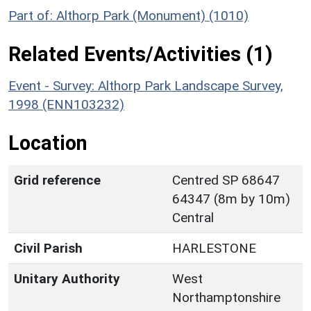
Part of: Althorp Park (Monument) (1010)
Related Events/Activities (1)
Event - Survey: Althorp Park Landscape Survey,
1998 (ENN103232)
Location
Grid reference
Centred SP 68647
64347 (8m by 10m)
Central
Civil Parish
HARLESTONE
Unitary Authority
West
Northamptonshire