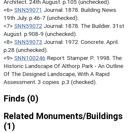
Architect. 24th August. p.105 (unchecked).
<6>
SNN59071
Journal: 1878. Building News.
19th July. p.46-7 (unchecked).
<7>
SNN59072
Journal: 1878. The Buildier. 31st
August. p.908-9 (unchecked).
<8>
SNN59073
Journal: 1972. Concrete. April.
p.28 (unchecked).
<9>
SNN100246
Report: Stamper P.. 1998. The
Historic Landscape Of Althorp Park - An Outline
Of The Designed Landscape, With A Rapid
Assessment. 3 copies. p.3 (checked).
Finds (0)
Related Monuments/Buildings
(1)