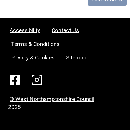
Accessibility
Contact Us
Terms & Conditions
Privacy & Cookies
Sitemap
© West Northamptonshire Council
2025