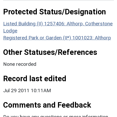
Protected Status/Designation
Listed Building (II) 1257406: Althorp, Cotherstone
Lodge
Registered Park or Garden (II*) 1001023: Althorp
Other Statuses/References
None recorded
Record last edited
Jul 29 2011 10:11AM
Comments and Feedback
Do you have any questions or more information