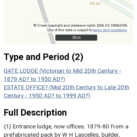
© Crown copyright and database rights 2026 OS 100063706.
Use of this data is subject to
terms and conditions
.
50 m
50 m
Type and Period (2)
GATE LODGE (Victorian to Mid 20th Century -
1879 AD? to 1950 AD?)
ESTATE OFFICE? (Mid 20th Century to Late 20th
Century - 1950 AD? to 1999 AD?)
Full Description
{1} Entrance lodge, now offices. 1879-80 from a
prefabricated pack by W H Lascelles, builder,