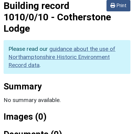
Building record
Print
1010/0/10
-
Cotherstone
Lodge
Please read our
guidance about the use of
Northamptonshire Historic Environment
Record data
.
Summary
No summary available.
Images (0)