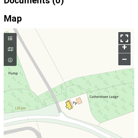
Documents (0)
Map
+
–