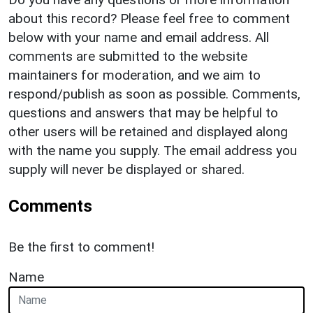
about this record? Please feel free to comment
below with your name and email address. All
comments are submitted to the website
maintainers for moderation, and we aim to
respond/publish as soon as possible. Comments,
questions and answers that may be helpful to
other users will be retained and displayed along
with the name you supply. The email address you
supply will never be displayed or shared.
Comments
Be the first to comment!
Name