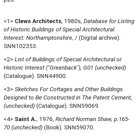
<1>
Clews Architects
,
1980s,
Database for Listing
of Historic Buildings of Special Architectural
Interest: Northamptonshire, /
(Digital archive).
SNN102353.
<2>
List of Buildings of Special Architectural or
Historic Interest ("Greenback"), G01 (unchecked)
(Catalogue). SNN44900.
<3>
Sketches For Cottages and Other Buildings
Designed to Be Constructed in The Patent Cement,
(unchecked)
(Catalogue). SNN59069.
<4>
Saint A.
,
1976,
Richard Norman Shaw, p.165-
70 (unchecked)
(Book). SNN59070.