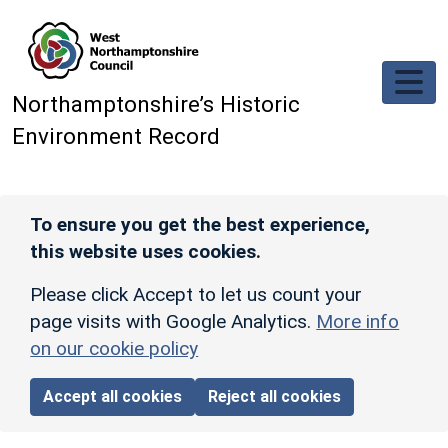
Skip to main content
Northamptonshire’s Historic
Environment Record
To ensure you get the best experience,
this website uses cookies.
Please click Accept to let us count your
page visits with Google Analytics.
More info
on our cookie policy
Accept all cookies
Reject all cookies