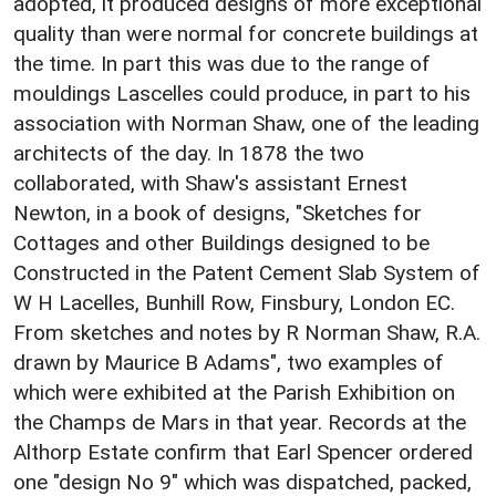
adopted, it produced designs of more exceptional
quality than were normal for concrete buildings at
the time. In part this was due to the range of
mouldings Lascelles could produce, in part to his
association with Norman Shaw, one of the leading
architects of the day. In 1878 the two
collaborated, with Shaw's assistant Ernest
Newton, in a book of designs, "Sketches for
Cottages and other Buildings designed to be
Constructed in the Patent Cement Slab System of
W H Lacelles, Bunhill Row, Finsbury, London EC.
From sketches and notes by R Norman Shaw, R.A.
drawn by Maurice B Adams", two examples of
which were exhibited at the Parish Exhibition on
the Champs de Mars in that year. Records at the
Althorp Estate confirm that Earl Spencer ordered
one "design No 9" which was dispatched, packed,