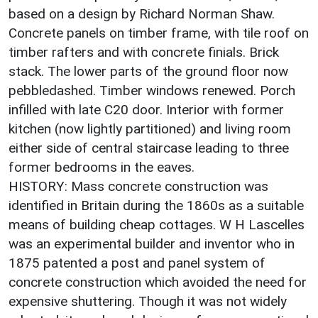
based on a design by Richard Norman Shaw.
Concrete panels on timber frame, with tile roof on
timber rafters and with concrete finials. Brick
stack. The lower parts of the ground floor now
pebbledashed. Timber windows renewed. Porch
infilled with late C20 door. Interior with former
kitchen (now lightly partitioned) and living room
either side of central staircase leading to three
former bedrooms in the eaves.
HISTORY: Mass concrete construction was
identified in Britain during the 1860s as a suitable
means of building cheap cottages. W H Lascelles
was an experimental builder and inventor who in
1875 patented a post and panel system of
concrete construction which avoided the need for
expensive shuttering. Though it was not widely