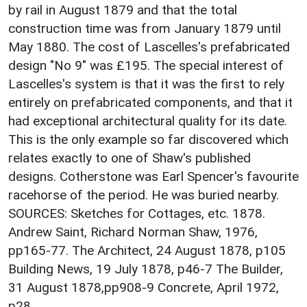
by rail in August 1879 and that the total
construction time was from January 1879 until
May 1880. The cost of Lascelles's prefabricated
design "No 9" was £195. The special interest of
Lascelles's system is that it was the first to rely
entirely on prefabricated components, and that it
had exceptional architectural quality for its date.
This is the only example so far discovered which
relates exactly to one of Shaw's published
designs. Cotherstone was Earl Spencer's favourite
racehorse of the period. He was buried nearby.
SOURCES: Sketches for Cottages, etc. 1878.
Andrew Saint, Richard Norman Shaw, 1976,
pp165-77. The Architect, 24 August 1878, p105
Building News, 19 July 1878, p46-7 The Builder,
31 August 1878,pp908-9 Concrete, April 1972,
p28.