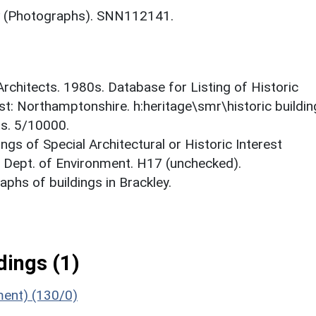
(Photographs). SNN112141.
 Architects. 1980s. Database for Listing of Historic
est: Northamptonshire. h:heritage\smr\historic buildi
ts. 5/10000.
ings of Special Architectural or Historic Interest
. Dept. of Environment. H17 (unchecked).
phs of buildings in Brackley.
ings (1)
ment) (130/0)