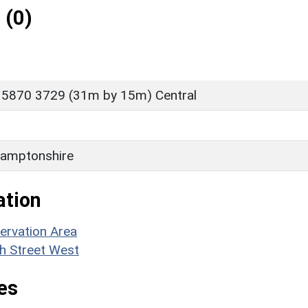
 (0)
 5870 3729 (31m by 15m) Central
amptonshire
ation
ervation Area
gh Street West
es