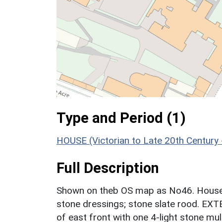
Type and Period (1)
HOUSE (Victorian to Late 20th Century
Full Description
Shown on theb OS map as No46. House.
stone dressings; stone slate rood. EXT
of east front with one 4-light stone mu