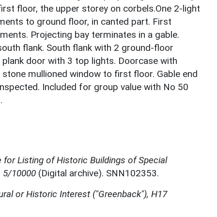
rst floor, the upper storey on corbels.One 2-light
ents to ground floor, in canted part. First
ements. Projecting bay terminates in a gable.
 south flank. South flank with 2 ground-floor
plank door with 3 top lights. Doorcase with
t stone mullioned window to first floor. Gable end
 inspected. Included for group value with No 50
.
for Listing of Historic Buildings of Special
, 5/10000
(Digital archive). SNN102353.
ural or Historic Interest ("Greenback"), H17