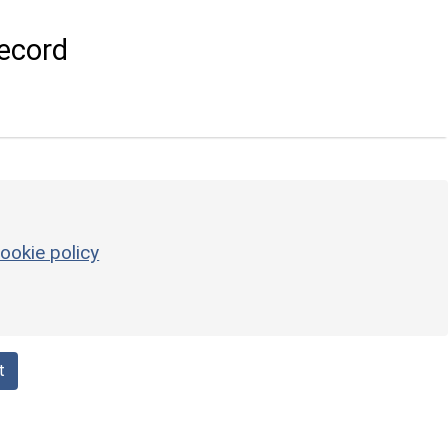
ecord
ookie policy
t