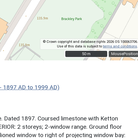
© Crown copyright and database rights 2026 OS 100063706.
Use of this data is subject to
terms and conditions
.
50 m
50 m
MousePosition
 - 1897 AD to 1999 AD)
 Dated 1897. Coursed limestone with Ketton
ERIOR: 2 storeys; 2-window range. Ground floor
llioned window to right of projecting window bay: