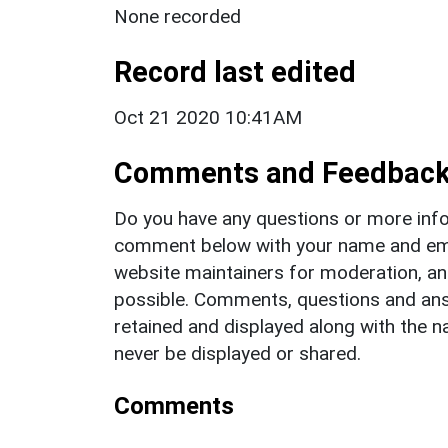
None recorded
Record last edited
Oct 21 2020 10:41AM
Comments and Feedbac
Do you have any questions or more info
comment below with your name and ema
website maintainers for moderation, a
possible. Comments, questions and answ
retained and displayed along with the n
never be displayed or shared.
Comments