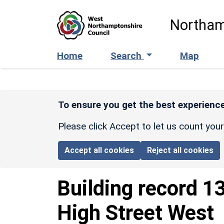
Skip to main content
Northam
Home
Search
Map
To ensure you get the best experience
Please click Accept to let us count you
Accept all cookies
Reject all cookies
Building record
1
High Street West