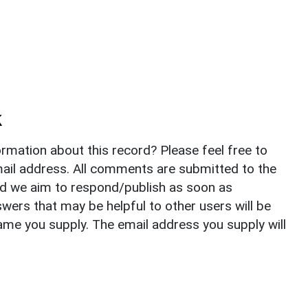
k
rmation about this record? Please feel free to
il address. All comments are submitted to the
nd we aim to respond/publish as soon as
ers that may be helpful to other users will be
ame you supply. The email address you supply will