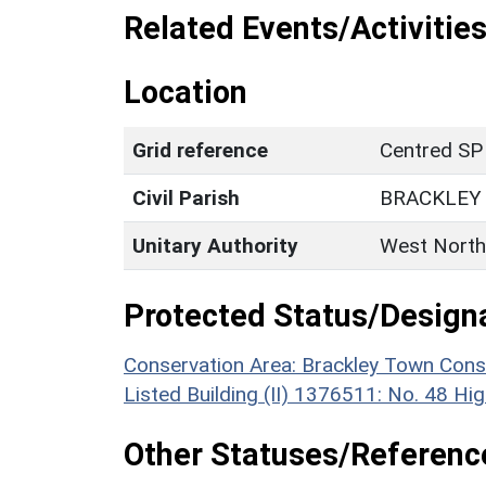
Related Events/Activities
Location
Grid reference
Centred SP
Civil Parish
BRACKLEY
Unitary Authority
West North
Protected Status/Design
Conservation Area: Brackley Town Cons
Listed Building (II) 1376511: No. 48 Hi
Other Statuses/Referenc