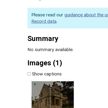
Please read our
guidance about the u
Record data
.
Summary
No summary available.
Images (1)
Show captions