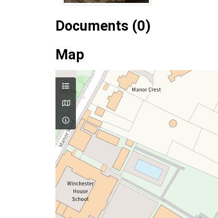
Documents (0)
Map