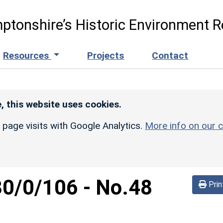
ptonshire’s Historic Environment R
Resources
Projects
Contact
, this website uses cookies.
r page visits with Google Analytics.
More info on our c
30/0/106
-
No.48
Prin