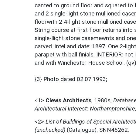
canted to ground floor and squared to fi
and 2 single-light stone mullioned casem
floorwith 2 4-light stone mullioned cas
String course at first floor returns into
single-llight stone casemewnts and one 
carved lintel and date: 1897. One 2-ligh
parapet with ball finials. INTERIOR: not
and with Winchester House School. (qv)
{3} Photo dated 02.07.1993;
<1>
Clews Architects
,
1980s,
Database 
Architectural Interest: Northamptonshire
<2>
List of Buildings of Special Architect
(unchecked)
(Catalogue). SNN45262.