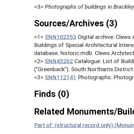
<3>
Photographs of buildings in Brackley
Sources/Archives (3)
<1>
SNN102353
Digital archive: Clews
Buildings of Special Architectural Inter
database. historic.mdb. Clews Architec
<2>
SNN45262
Catalogue: List of Build
("Greenback"). South Northants.District
<3>
SNN112141
Photographs: Photogra
Finds (0)
Related Monuments/Build
Part of: (structural record only) (Monu