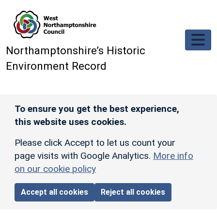
Skip to main content
Northamptonshire’s Historic
Environment Record
To ensure you get the best experience,
this website uses cookies.
Please click Accept to let us count your
page visits with Google Analytics.
More info
on our cookie policy
Accept all cookies
Reject all cookies