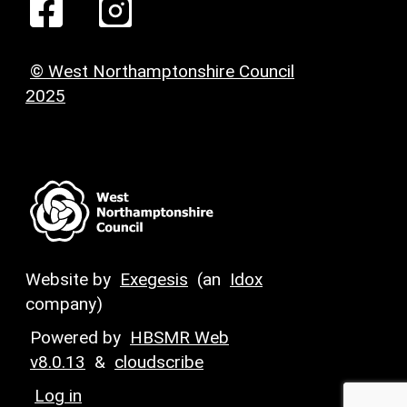
© West Northamptonshire Council
2025
Website by
Exegesis
(an
Idox
company)
Powered by
HBSMR Web
v8.0.13
&
cloudscribe
Log in