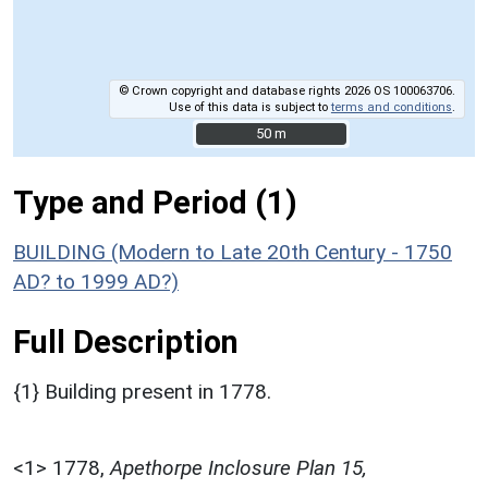
© Crown copyright and database rights 2026 OS 100063706.
Use of this data is subject to
terms and conditions
.
50 m
50 m
Type and Period (1)
BUILDING (Modern to Late 20th Century - 1750
AD? to 1999 AD?)
Full Description
{1} Building present in 1778.
<1>
1778,
Apethorpe Inclosure Plan 15,