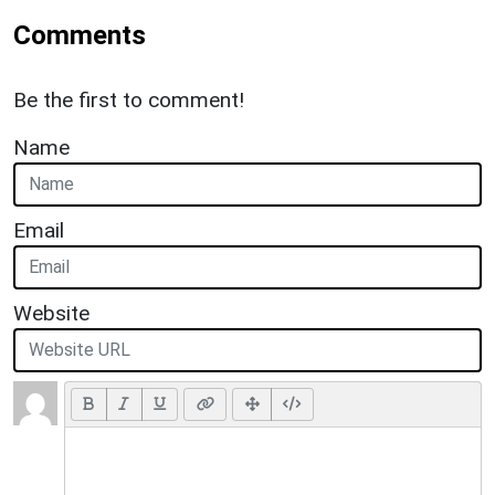
Comments
Be the first to comment!
Name
Email
Website