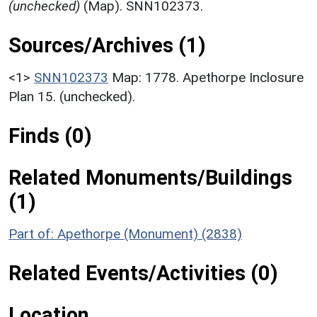
(unchecked)
(Map). SNN102373.
Sources/Archives (1)
<1>
SNN102373
Map: 1778. Apethorpe Inclosure
Plan 15. (unchecked).
Finds (0)
Related Monuments/Buildings
(1)
Part of: Apethorpe (Monument) (2838)
Related Events/Activities (0)
Location