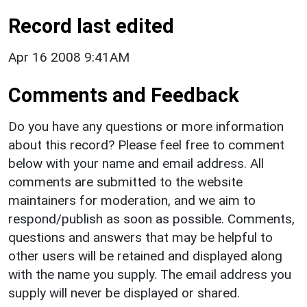
Record last edited
Apr 16 2008 9:41AM
Comments and Feedback
Do you have any questions or more information
about this record? Please feel free to comment
below with your name and email address. All
comments are submitted to the website
maintainers for moderation, and we aim to
respond/publish as soon as possible. Comments,
questions and answers that may be helpful to
other users will be retained and displayed along
with the name you supply. The email address you
supply will never be displayed or shared.