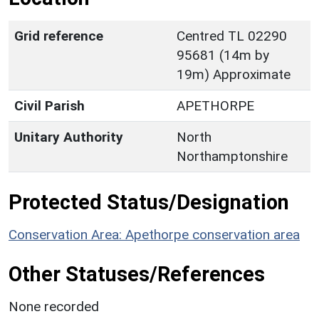
Grid reference
Centred TL 02290
95681 (14m by
19m) Approximate
Civil Parish
APETHORPE
Unitary Authority
North
Northamptonshire
Protected Status/Designation
Conservation Area: Apethorpe conservation area
Other Statuses/References
None recorded