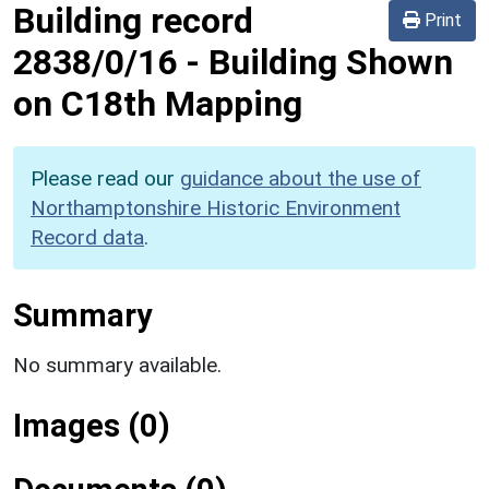
Building record
Print
2838/0/16
-
Building Shown
on C18th Mapping
Please read our
guidance about the use of
Northamptonshire Historic Environment
Record data
.
Summary
No summary available.
Images (0)