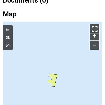
Documents (0)
Map
+
–