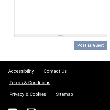
Post as Guest
Accessibility
Contact Us
Terms & Conditions
Privacy & Cookies
Sitemap