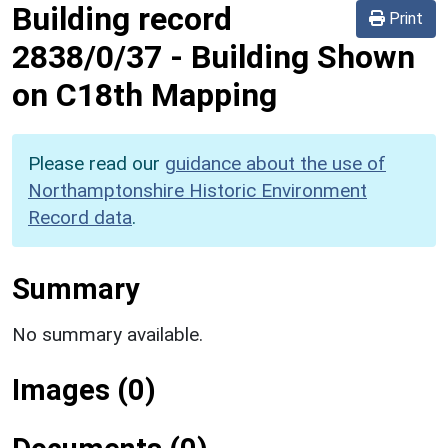
Building record
Print
2838/0/37
-
Building Shown
on C18th Mapping
Please read our
guidance about the use of
Northamptonshire Historic Environment
Record data
.
Summary
No summary available.
Images (0)