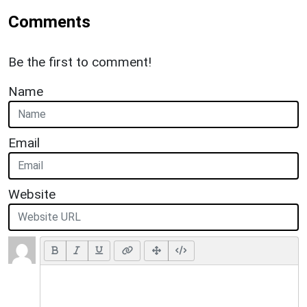
Comments
Be the first to comment!
Name
Email
Website