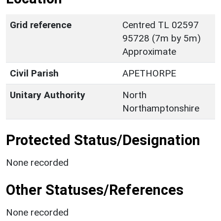
Grid reference
Centred TL 02597
95728 (7m by 5m)
Approximate
Civil Parish
APETHORPE
Unitary Authority
North
Northamptonshire
Protected Status/Designation
None recorded
Other Statuses/References
None recorded