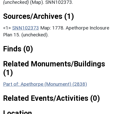
(unchecked)
(Map). SNN102373.
Sources/Archives (1)
<1>
SNN102373
Map: 1778. Apethorpe Inclosure
Plan 15. (unchecked).
Finds (0)
Related Monuments/Buildings
(1)
Part of: Apethorpe (Monument) (2838)
Related Events/Activities (0)
Location