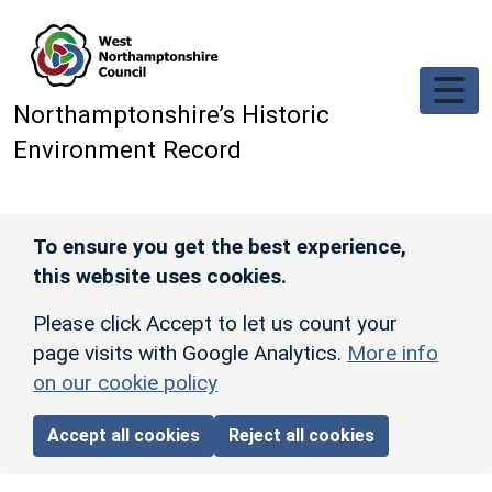
Skip to main content
Northamptonshire’s Historic
Environment Record
To ensure you get the best experience,
this website uses cookies.
Please click Accept to let us count your
page visits with Google Analytics.
More info
on our cookie policy
Accept all cookies
Reject all cookies