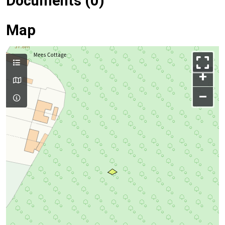
Documents (0)
Map
+
–