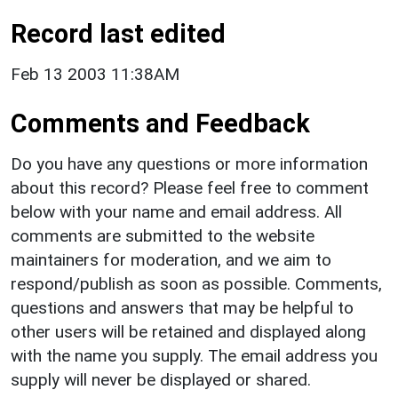
Record last edited
Feb 13 2003 11:38AM
Comments and Feedback
Do you have any questions or more information
about this record? Please feel free to comment
below with your name and email address. All
comments are submitted to the website
maintainers for moderation, and we aim to
respond/publish as soon as possible. Comments,
questions and answers that may be helpful to
other users will be retained and displayed along
with the name you supply. The email address you
supply will never be displayed or shared.