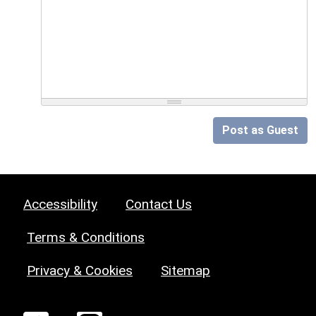
Post as Guest
Accessibility
Contact Us
Terms & Conditions
Privacy & Cookies
Sitemap