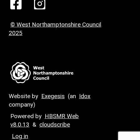
© West Northamptonshire Council
2025
Website by
Exegesis
(an
Idox
company)
Powered by
HBSMR Web
v8.0.13
&
cloudscribe
Log in