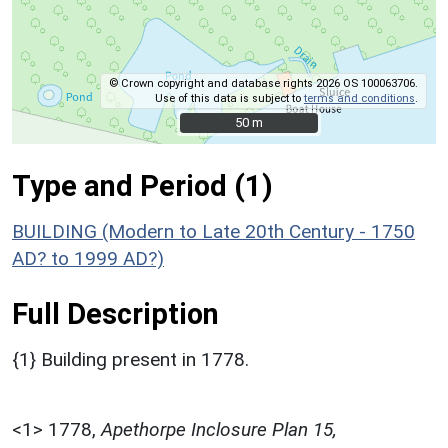
© Crown copyright and database rights 2026 OS 100063706.
Use of this data is subject to
terms and conditions
.
50 m
50 m
Type and Period (1)
BUILDING (Modern to Late 20th Century - 1750
AD? to 1999 AD?)
Full Description
{1} Building present in 1778.
<1>
1778,
Apethorpe Inclosure Plan 15,