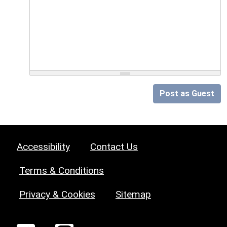
Post as Guest
Accessibility
Contact Us
Terms & Conditions
Privacy & Cookies
Sitemap