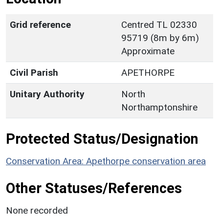
Grid reference
Centred TL 02330
95719 (8m by 6m)
Approximate
Civil Parish
APETHORPE
Unitary Authority
North
Northamptonshire
Protected Status/Designation
Conservation Area: Apethorpe conservation area
Other Statuses/References
None recorded