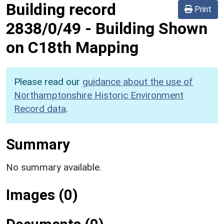
Building record
Print
2838/0/49
-
Building Shown
on C18th Mapping
Please read our
guidance about the use of
Northamptonshire Historic Environment
Record data
.
Summary
No summary available.
Images (0)