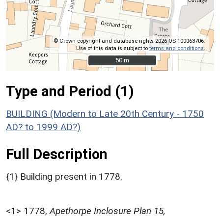
© Crown copyright and database rights 2026 OS 100063706.
Use of this data is subject to
terms and conditions
.
50 m
50 m
Type and Period (1)
BUILDING (Modern to Late 20th Century - 1750
AD? to 1999 AD?)
Full Description
{1} Building present in 1778.
<1>
1778,
Apethorpe Inclosure Plan 15,