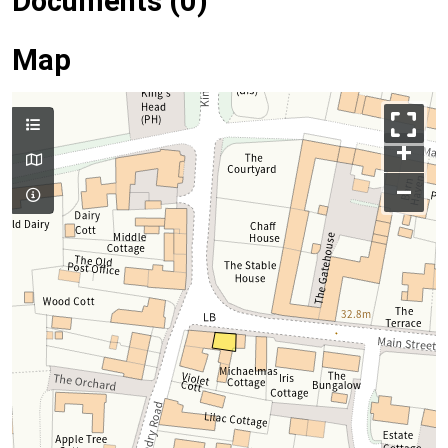
Documents (0)
Map
+
–