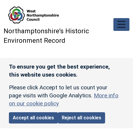
Skip to main content
Northamptonshire’s Historic
Environment Record
To ensure you get the best experience,
this website uses cookies.
Please click Accept to let us count your
page visits with Google Analytics.
More info
on our cookie policy
Accept all cookies
Reject all cookies