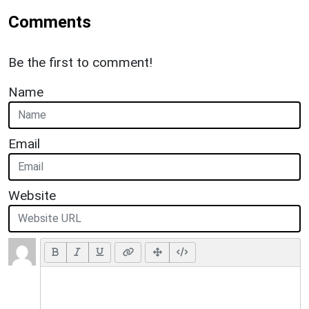
Comments
Be the first to comment!
Name
Email
Website