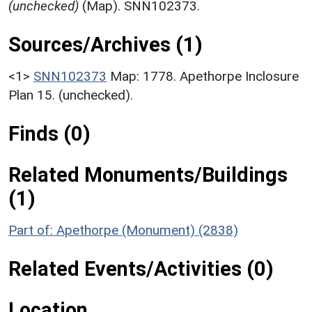
(unchecked)
(Map). SNN102373.
Sources/Archives (1)
<1>
SNN102373
Map: 1778. Apethorpe Inclosure
Plan 15. (unchecked).
Finds (0)
Related Monuments/Buildings
(1)
Part of: Apethorpe (Monument) (2838)
Related Events/Activities (0)
Location