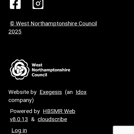
© West Northamptonshire Council
2025
Website by
Exegesis
(an
Idox
company)
Powered by
HBSMR Web
v8.0.13
&
cloudscribe
Log in