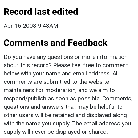
Record last edited
Apr 16 2008 9:43AM
Comments and Feedback
Do you have any questions or more information
about this record? Please feel free to comment
below with your name and email address. All
comments are submitted to the website
maintainers for moderation, and we aim to
respond/publish as soon as possible. Comments,
questions and answers that may be helpful to
other users will be retained and displayed along
with the name you supply. The email address you
supply will never be displayed or shared.