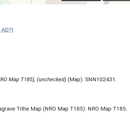
 AD?)
NRO Map T185), (unchecked)
(Map). SNN102431.
eagrave Tithe Map (NRO Map T185). NRO Map T185.