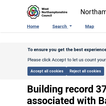
Skip to main content
Northam
Home
Search
Map
To ensure you get the best experience
Please click Accept to let us count you
Accept all cookies
Reject all cookies
Building record
3
associated with 