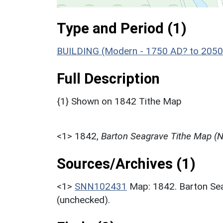
Type and Period (1)
BUILDING (Modern - 1750 AD? to 2050
Full Description
{1} Shown on 1842 Tithe Map
<1>
1842,
Barton Seagrave Tithe Map (
Sources/Archives (1)
<1>
SNN102431
Map: 1842. Barton S
(unchecked).