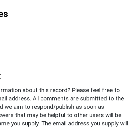
es
k
rmation about this record? Please feel free to
il address. All comments are submitted to the
nd we aim to respond/publish as soon as
ers that may be helpful to other users will be
ame you supply. The email address you supply will