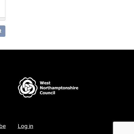
t
ibe
Log in