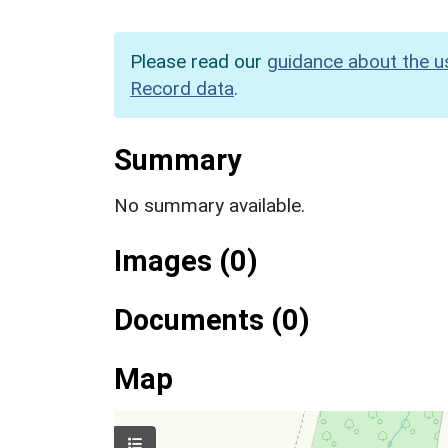
Please read our
guidance about the u
Record data
.
Summary
No summary available.
Images (0)
Documents (0)
Map