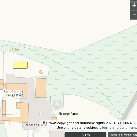
+
–
© Crown copyright and database rights 2026 OS 100063706.
Use of this data is subject to
terms and conditions
.
50 m
50 m
MousePosition