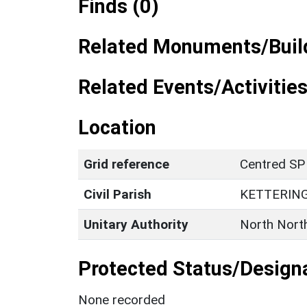
Finds (0)
Related Monuments/Build
Related Events/Activities
Location
Grid reference
Centred SP
Civil Parish
KETTERIN
Unitary Authority
North Nort
Protected Status/Design
None recorded