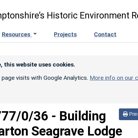
ptonshire’s Historic Environment R
Resources
Projects
Contact
, this website uses cookies.
r page visits with Google Analytics.
More info on our c
777/0/36
-
Building
Prin
Barton Seagrave Lodge