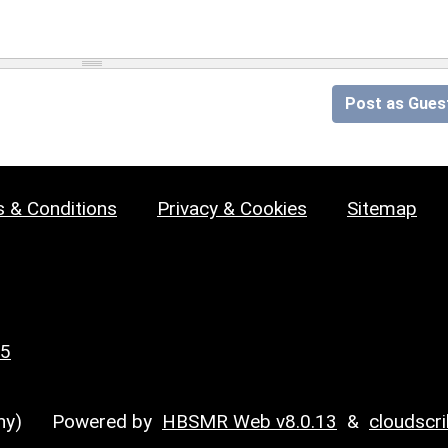
Post as Gues
 & Conditions
Privacy & Cookies
Sitemap
25
y)
Powered by
HBSMR Web v8.0.13
&
cloudscr