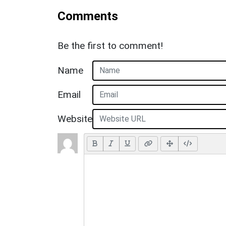
Comments
Be the first to comment!
Name
Email
Website