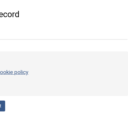
ecord
ookie policy
t