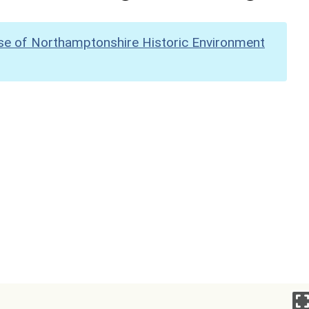
se of Northamptonshire Historic Environment