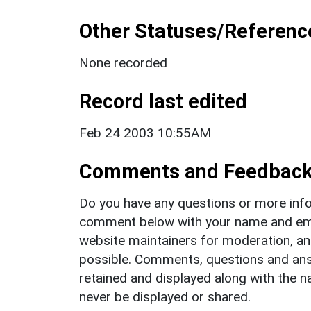
Other Statuses/Referenc
None recorded
Record last edited
Feb 24 2003 10:55AM
Comments and Feedbac
Do you have any questions or more info
comment below with your name and ema
website maintainers for moderation, a
possible. Comments, questions and answ
retained and displayed along with the n
never be displayed or shared.