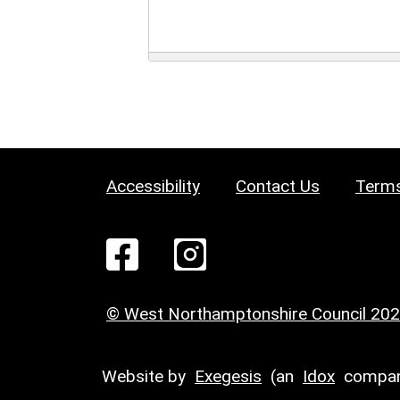
Accessibility
Contact Us
Terms
© West Northamptonshire Council 20
Website by
Exegesis
(an
Idox
compan