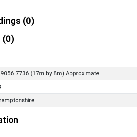
ings (0)
 (0)
 9056 7736 (17m by 8m) Approximate
G
hamptonshire
ation