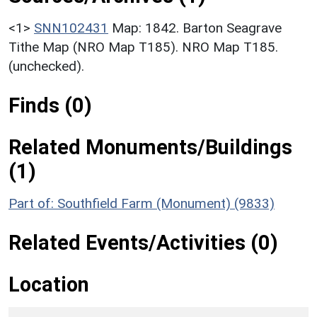
<1>
SNN102431
Map: 1842. Barton Seagrave
Tithe Map (NRO Map T185). NRO Map T185.
(unchecked).
Finds (0)
Related Monuments/Buildings
(1)
Part of: Southfield Farm (Monument) (9833)
Related Events/Activities (0)
Location