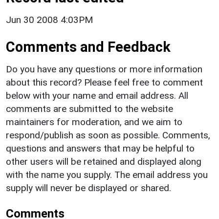
Jun 30 2008 4:03PM
Comments and Feedback
Do you have any questions or more information
about this record? Please feel free to comment
below with your name and email address. All
comments are submitted to the website
maintainers for moderation, and we aim to
respond/publish as soon as possible. Comments,
questions and answers that may be helpful to
other users will be retained and displayed along
with the name you supply. The email address you
supply will never be displayed or shared.
Comments