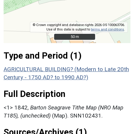
© Crown copyright and database rights 2026 OS 100063706.
Use of this data is subject to
terms and conditions
.
50 m
50 m
Type and Period (1)
AGRICULTURAL BUILDING? (Modern to Late 20th
Century - 1750 AD? to 1990 AD?)
Full Description
<1>
1842,
Barton Seagrave Tithe Map (NRO Map
T185), (unchecked)
(Map). SNN102431.
Sources/Archives (1)