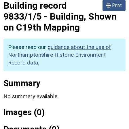
Building record
Print
9833/1/5
-
Building, Shown
on C19th Mapping
Please read our
guidance about the use of
Northamptonshire Historic Environment
Record data
.
Summary
No summary available.
Images (0)