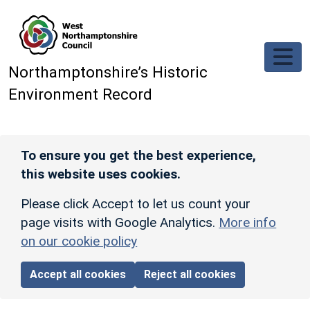
Skip to main content
Northamptonshire’s Historic
Environment Record
To ensure you get the best experience,
this website uses cookies.
Please click Accept to let us count your
page visits with Google Analytics.
More info
on our cookie policy
Accept all cookies
Reject all cookies