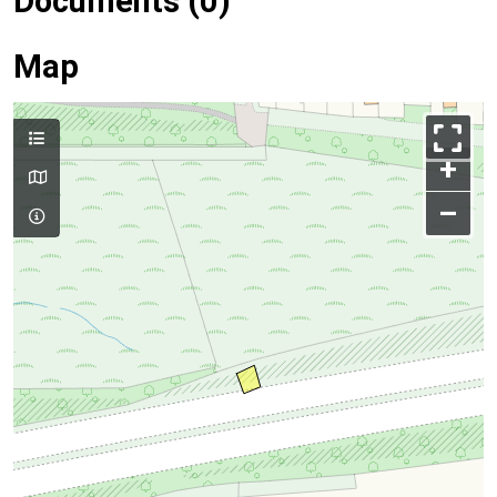
Documents (0)
Map
+
–