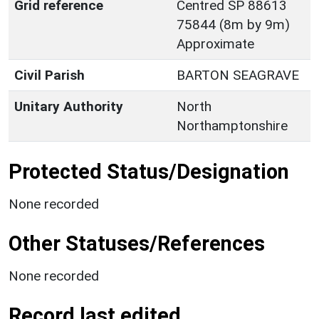
Grid reference
Centred SP 88613
75844 (8m by 9m)
Approximate
Civil Parish
BARTON SEAGRAVE
Unitary Authority
North
Northamptonshire
Protected Status/Designation
None recorded
Other Statuses/References
None recorded
Record last edited