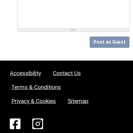
Post as Guest
Accessibility
Contact Us
Terms & Conditions
Privacy & Cookies
Sitemap