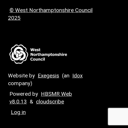
© West Northamptonshire Council
2025
Website by
Exegesis
(an
Idox
company)
Powered by
HBSMR Web
v8.0.13
&
cloudscribe
Log in