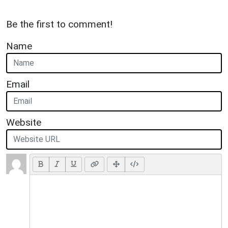
Be the first to comment!
Name
Email
Website