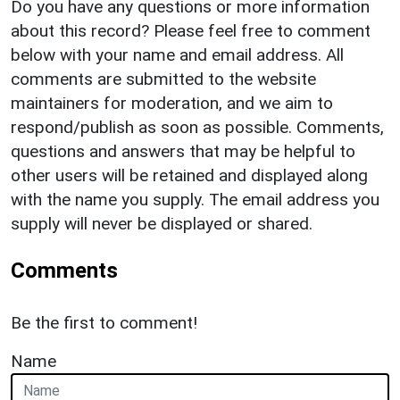
Do you have any questions or more information
about this record? Please feel free to comment
below with your name and email address. All
comments are submitted to the website
maintainers for moderation, and we aim to
respond/publish as soon as possible. Comments,
questions and answers that may be helpful to
other users will be retained and displayed along
with the name you supply. The email address you
supply will never be displayed or shared.
Comments
Be the first to comment!
Name