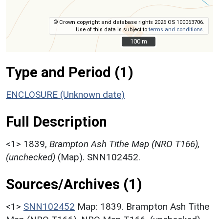
© Crown copyright and database rights 2026 OS 100063706.
Use of this data is subject to
terms and conditions
.
100 m
100 m
Type and Period (1)
ENCLOSURE (Unknown date)
Full Description
<1>
1839,
Brampton Ash Tithe Map (NRO T166),
(unchecked)
(Map). SNN102452.
Sources/Archives (1)
<1>
SNN102452
Map: 1839. Brampton Ash Tithe