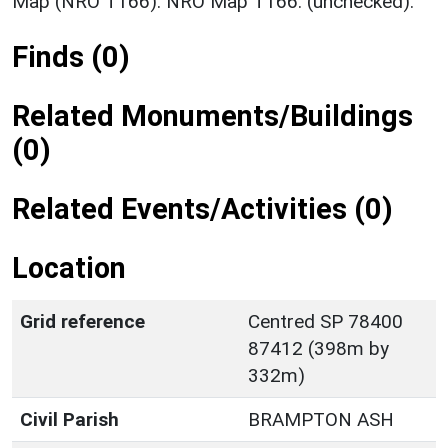
Map (NRO T166). NRO Map T166. (unchecked).
Finds (0)
Related Monuments/Buildings
(0)
Related Events/Activities (0)
Location
Grid reference
Centred SP 78400
87412 (398m by
332m)
Civil Parish
BRAMPTON ASH