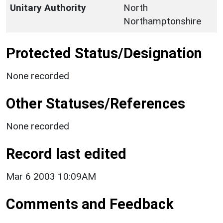
Unitary Authority
North
Northamptonshire
Protected Status/Designation
None recorded
Other Statuses/References
None recorded
Record last edited
Mar 6 2003 10:09AM
Comments and Feedback