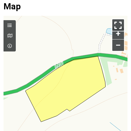
Map
+
–