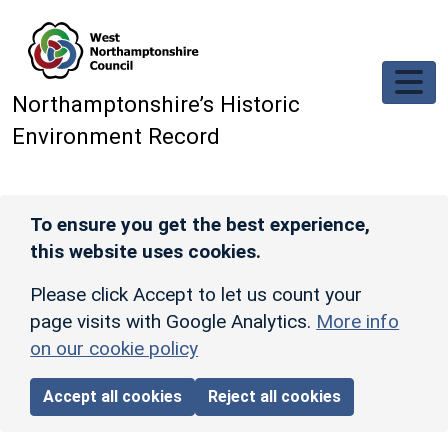
Skip to main content
Northamptonshire’s Historic
Environment Record
To ensure you get the best experience,
this website uses cookies.
Please click Accept to let us count your
page visits with Google Analytics.
More info
on our cookie policy
Accept all cookies
Reject all cookies