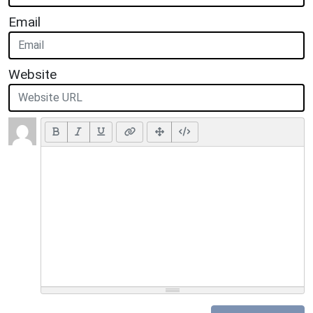
Email
Website