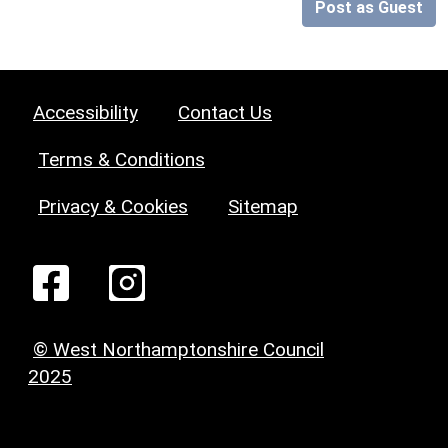
Post as Guest
Accessibility
Contact Us
Terms & Conditions
Privacy & Cookies
Sitemap
© West Northamptonshire Council
2025