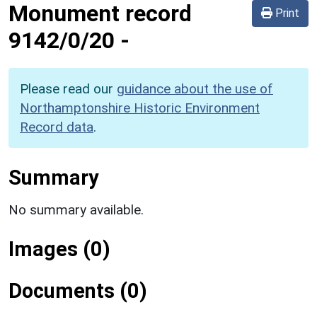
Monument record
Print
9142/0/20
-
Please read our
guidance about the use of
Northamptonshire Historic Environment
Record data
.
Summary
No summary available.
Images (0)
Documents (0)