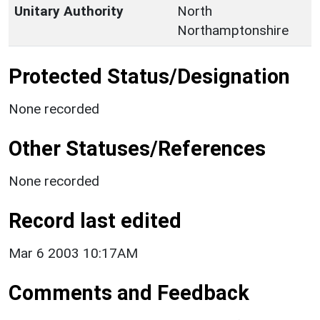
Unitary Authority
North
Northamptonshire
Protected Status/Designation
None recorded
Other Statuses/References
None recorded
Record last edited
Mar 6 2003 10:17AM
Comments and Feedback