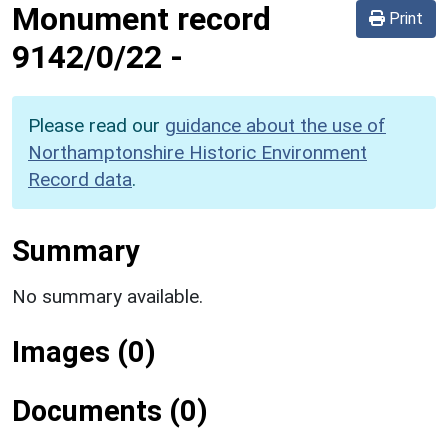
Monument record
Print
9142/0/22
-
Please read our
guidance about the use of
Northamptonshire Historic Environment
Record data
.
Summary
No summary available.
Images (0)
Documents (0)