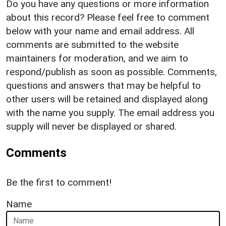
Do you have any questions or more information
about this record? Please feel free to comment
below with your name and email address. All
comments are submitted to the website
maintainers for moderation, and we aim to
respond/publish as soon as possible. Comments,
questions and answers that may be helpful to
other users will be retained and displayed along
with the name you supply. The email address you
supply will never be displayed or shared.
Comments
Be the first to comment!
Name