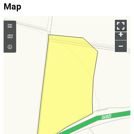
Map
+
–