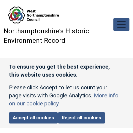
Skip to main content
Northamptonshire’s Historic
Environment Record
To ensure you get the best experience,
this website uses cookies.
Please click Accept to let us count your
page visits with Google Analytics.
More info
on our cookie policy
Accept all cookies
Reject all cookies