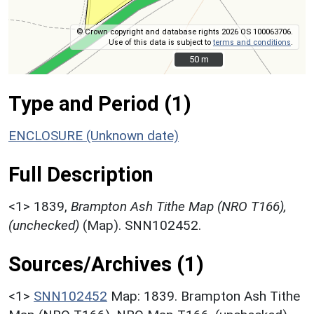
© Crown copyright and database rights 2026 OS 100063706.
Use of this data is subject to
terms and conditions
.
50 m
50 m
Type and Period (1)
ENCLOSURE (Unknown date)
Full Description
<1>
1839,
Brampton Ash Tithe Map (NRO T166),
(unchecked)
(Map). SNN102452.
Sources/Archives (1)
<1>
SNN102452
Map: 1839. Brampton Ash Tithe