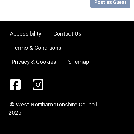
Post as Guest
Accessibility
Contact Us
Terms & Conditions
Privacy & Cookies
Sitemap
© West Northamptonshire Council
2025