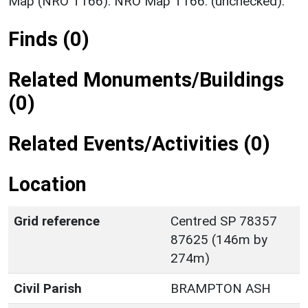
Map (NRO T166). NRO Map T166. (unchecked).
Finds (0)
Related Monuments/Buildings
(0)
Related Events/Activities (0)
Location
Grid reference
Centred SP 78357
87625 (146m by
274m)
Civil Parish
BRAMPTON ASH