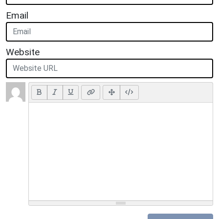
Email
Website