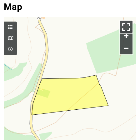
Map
+
–