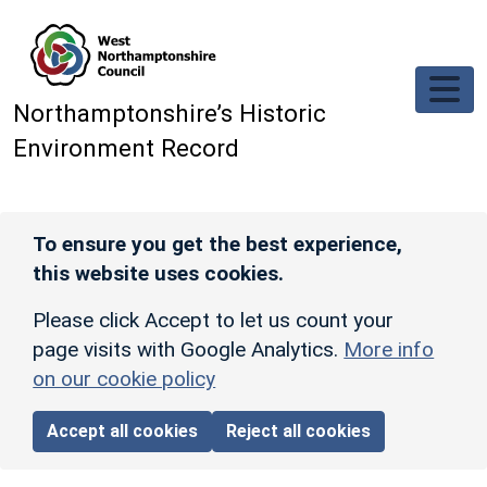
Skip to main content
Northamptonshire’s Historic
Environment Record
To ensure you get the best experience,
this website uses cookies.
Please click Accept to let us count your
page visits with Google Analytics.
More info
on our cookie policy
Accept all cookies
Reject all cookies