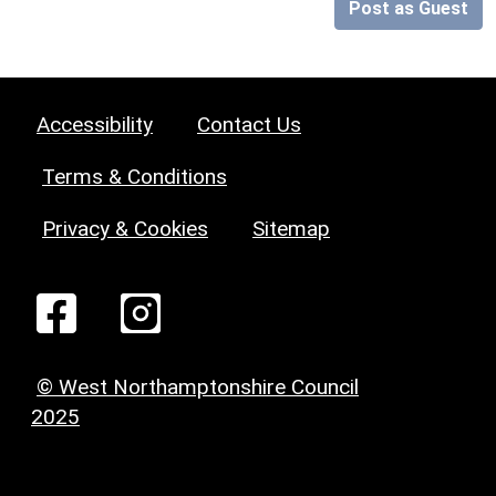
Post as Guest
Accessibility
Contact Us
Terms & Conditions
Privacy & Cookies
Sitemap
© West Northamptonshire Council
2025