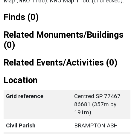
Map (NRO T166). NRO Map T166. (unchecked).
Finds (0)
Related Monuments/Buildings
(0)
Related Events/Activities (0)
Location
Grid reference
Centred SP 77467
86681 (357m by
191m)
Civil Parish
BRAMPTON ASH