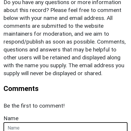
Do you have any questions or more information
about this record? Please feel free to comment
below with your name and email address. All
comments are submitted to the website
maintainers for moderation, and we aim to
respond/publish as soon as possible. Comments,
questions and answers that may be helpful to
other users will be retained and displayed along
with the name you supply. The email address you
supply will never be displayed or shared.
Comments
Be the first to comment!
Name