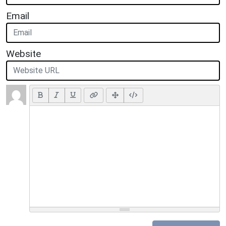
Email
Website