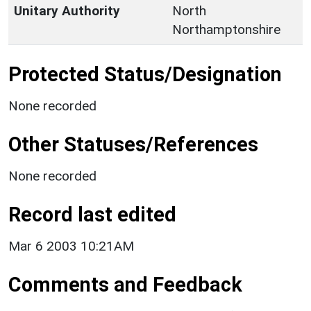
Unitary Authority
North
Northamptonshire
Protected Status/Designation
None recorded
Other Statuses/References
None recorded
Record last edited
Mar 6 2003 10:21AM
Comments and Feedback