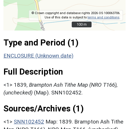
© Crown copyright and database rights 2026 OS 100063706.
Use of this data is subject to
terms and conditions
.
100 m
100 m
Type and Period (1)
ENCLOSURE (Unknown date)
Full Description
<1>
1839,
Brampton Ash Tithe Map (NRO T166),
(unchecked)
(Map). SNN102452.
Sources/Archives (1)
<1>
SNN102452
Map: 1839. Brampton Ash Tithe