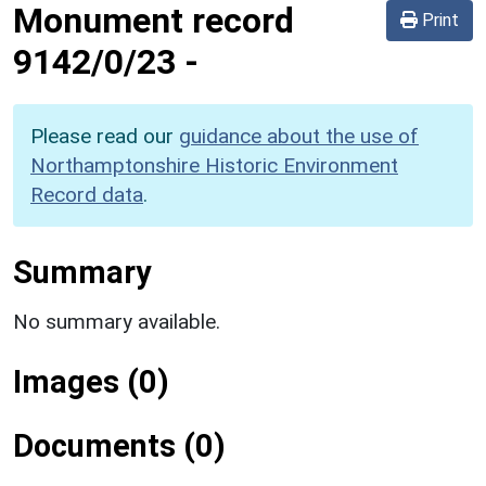
Monument record
Print
9142/0/23
-
Please read our
guidance about the use of
Northamptonshire Historic Environment
Record data
.
Summary
No summary available.
Images (0)
Documents (0)