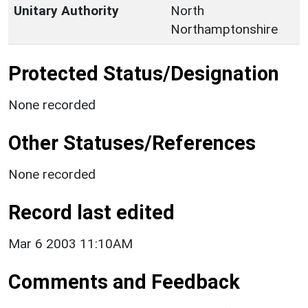
Unitary Authority
North
Northamptonshire
Protected Status/Designation
None recorded
Other Statuses/References
None recorded
Record last edited
Mar 6 2003 11:10AM
Comments and Feedback