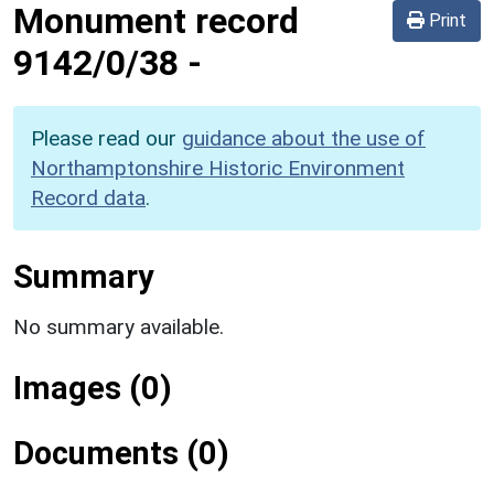
Monument record
Print
9142/0/38
-
Please read our
guidance about the use of
Northamptonshire Historic Environment
Record data
.
Summary
No summary available.
Images (0)
Documents (0)