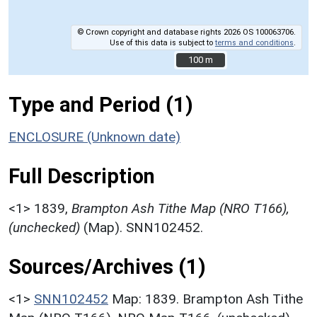
© Crown copyright and database rights 2026 OS 100063706.
Use of this data is subject to
terms and conditions
.
100 m
100 m
Type and Period (1)
ENCLOSURE (Unknown date)
Full Description
<1>
1839,
Brampton Ash Tithe Map (NRO T166),
(unchecked)
(Map). SNN102452.
Sources/Archives (1)
<1>
SNN102452
Map: 1839. Brampton Ash Tithe