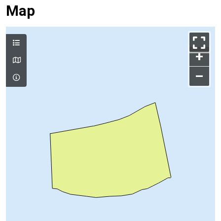
Map
+
–