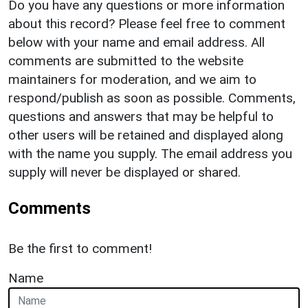
Do you have any questions or more information
about this record? Please feel free to comment
below with your name and email address. All
comments are submitted to the website
maintainers for moderation, and we aim to
respond/publish as soon as possible. Comments,
questions and answers that may be helpful to
other users will be retained and displayed along
with the name you supply. The email address you
supply will never be displayed or shared.
Comments
Be the first to comment!
Name