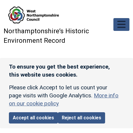
Skip to main content
Northamptonshire’s Historic
Environment Record
To ensure you get the best experience,
this website uses cookies.
Please click Accept to let us count your
page visits with Google Analytics.
More info
on our cookie policy
Accept all cookies
Reject all cookies