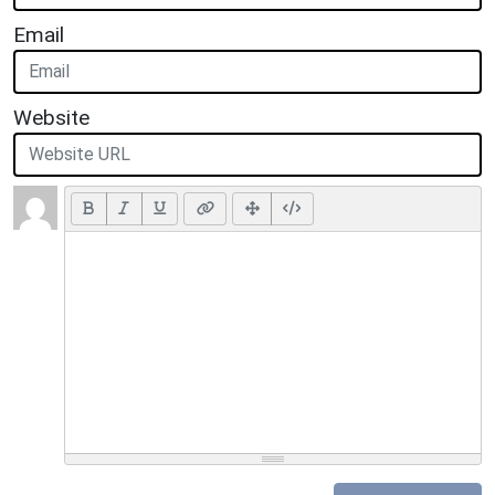
Email
Website