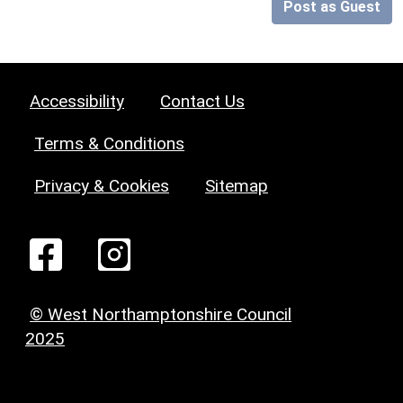
Post as Guest
Accessibility
Contact Us
Terms & Conditions
Privacy & Cookies
Sitemap
© West Northamptonshire Council
2025