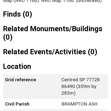
Map (NRO T166). NRO Map T166. (unchecked).
Finds (0)
Related Monuments/Buildings
(0)
Related Events/Activities (0)
Location
Grid reference
Centred SP 77728
86490 (359m by
283m)
Civil Parish
BRAMPTON ASH